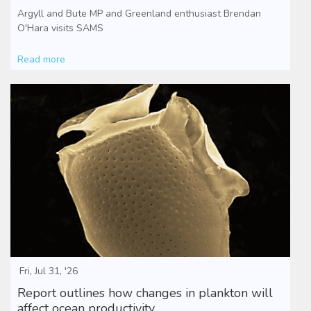
Argyll and Bute MP and Greenland enthusiast Brendan
O'Hara visits SAMS
Read more
Fri, Jul 31, '26
Report outlines how changes in plankton will
affect ocean productivity