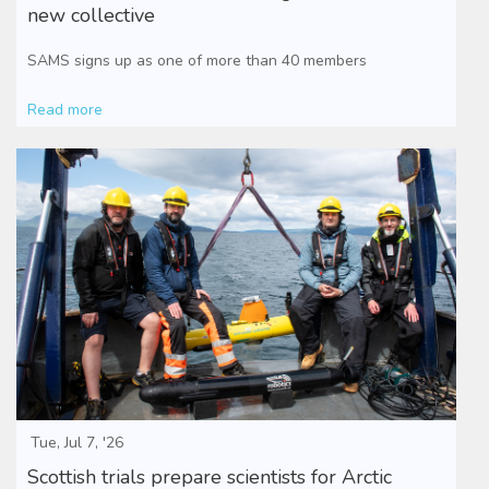
new collective
SAMS signs up as one of more than 40 members
Read more
Tue, Jul 7, '26
Scottish trials prepare scientists for Arctic