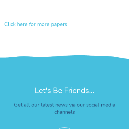
Click here for more papers
Let's Be Friends...
Get all our latest news via our social media
channels