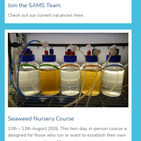
Join the SAMS Team.
Check out our current vacancies here.
Seaweed Nursery Course
12th – 13th August 2026. This two-day, in-person course is
designed for those who run or want to establish their own