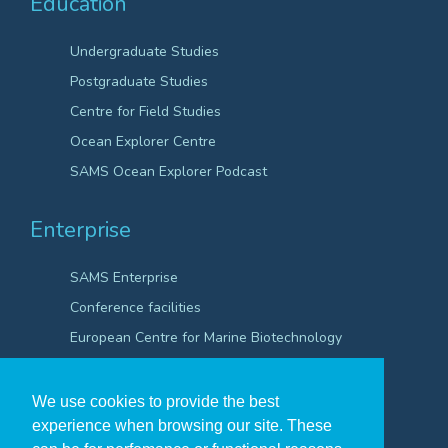
Education
Undergraduate Studies
Postgraduate Studies
Centre for Field Studies
Ocean Explorer Centre
SAMS Ocean Explorer Podcast
Enterprise
SAMS Enterprise
Conference facilities
European Centre for Marine Biotechnology
Scientific Robotics Academy
We use cookies to provide the best
experience when browsing our site. These