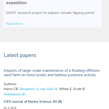
expedition
GIANT research project to explore climate 'tipping points'
Read more
Latest papers
Impacts of large-scale maintenance of a floating offshore
wind farm on noise levels and harbour porpoise activity
Authors:
Harris CB,
Benjamins S
,
van Geel N
, White E, Scott B,
Williamson BJ
ICES Journal of Marine Science, 83 (8)
08, 6, 2026