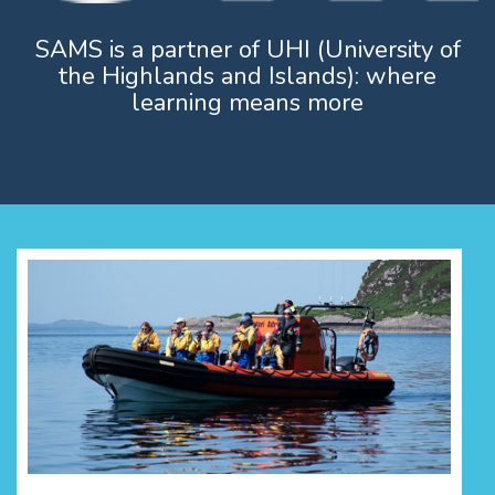
SAMS is a partner of UHI (University of
the Highlands and Islands): where
learning means more