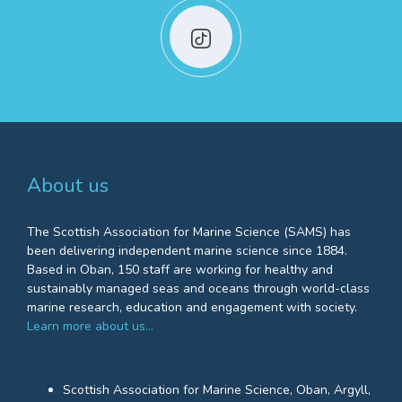
About us
The Scottish Association for Marine Science (SAMS) has
been delivering independent marine science since 1884.
Based in Oban, 150 staff are working for healthy and
sustainably managed seas and oceans through world-class
marine research, education and engagement with society.
Learn more about us…
Scottish Association for Marine Science, Oban, Argyll,