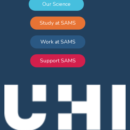
Our Science
Study at SAMS
Work at SAMS
Support SAMS