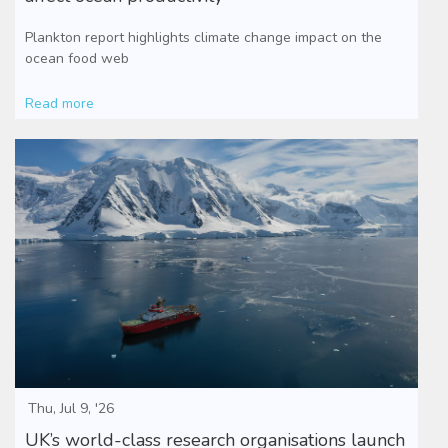
Plankton report highlights climate change impact on the
ocean food web
Read more
Thu, Jul 9, '26
UK’s world-class research organisations launch