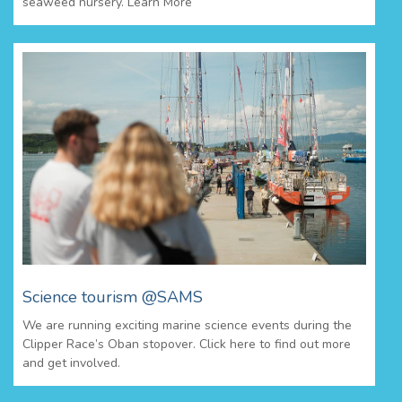
seaweed nursery. Learn More
Science tourism @SAMS
We are running exciting marine science events during the
Clipper Race’s Oban stopover. Click here to find out more
and get involved.