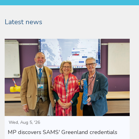
Latest news
Wed, Aug 5, '26
MP discovers SAMS' Greenland credentials