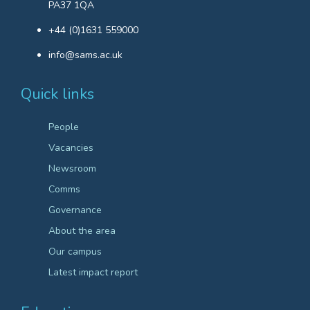
PA37 1QA
+44 (0)1631 559000
info@sams.ac.uk
Quick links
People
Vacancies
Newsroom
Comms
Governance
About the area
Our campus
Latest impact report