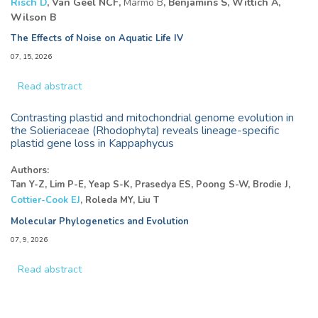
Risch D
, Van Geel NCF,
Marmo B
, Benjamins S, Wittich A,
Wilson B
The Effects of Noise on Aquatic Life IV
07, 15, 2026
Read abstract
Contrasting plastid and mitochondrial genome evolution in
the Solieriaceae (Rhodophyta) reveals lineage-specific
plastid gene loss in Kappaphycus
Authors:
Tan Y-Z, Lim P-E, Yeap S-K, Prasedya ES, Poong S-W, Brodie J,
Cottier-Cook EJ
, Roleda MY, Liu T
Molecular Phylogenetics and Evolution
07, 9, 2026
Read abstract