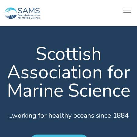
Scottish
Association for
Marine Science
...working for healthy oceans since 1884