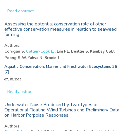
Read abstract
Assessing the potential conservation role of other
effective conservation measures in relation to seaweed
farming
Authors:
Corrigan S,
Cottier-Cook EJ,
Lim PE, Beattie S, Kambey CSB,
Poong S-W, Yahya N, Brodie J
Aquatic Conservation: Marine and Freshwater Ecosystems 36
(7)
07, 15, 2026
Read abstract
Underwater Noise Produced by Two Types of
Operational Floating Wind Turbines and Preliminary Data
on Harbor Porpoise Responses
Authors: