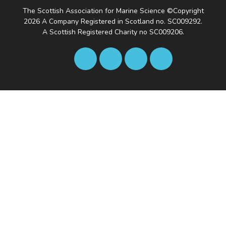
The Scottish Association for Marine Science ©Copyright
2026
A Company Registered in Scotland no. SC009292.
A Scottish Registered Charity no SC009206.