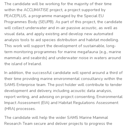
The candidate will be working for the majority of their time
within the ACCLIMATISE project, a project supported by
PEACEPLUS, a programme managed by the Special EU
Programmes Body (SEUPB). As part of this project, the candidate
will collect underwater and in-air passive acoustic, as well as
visual data, and apply existing and develop new automated
analysis tools to aid species distribution and habitat modelling.
This work will support the development of sustainable, long-
term monitoring programmes for marine megafauna (e.g., marine
mammals and seabirds) and underwater noise in waters around
the island of Ireland.
In addition, the successful candidate will spend around a third of
their time providing marine environmental consultancy within the
SAMS Enterprise team. The post holder will contribute to tender
development and delivery, including acoustic data analysis,
report writing, and advising on project consenting, Environmental
Impact Assessment (EIA) and Habitat Regulations Assessment
(HRA) processes.
The candidate will help the wider SAMS Marine Mammal
Research Team secure and deliver projects to progress the