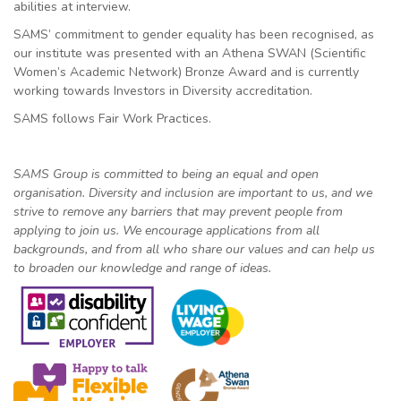
abilities at interview.
SAMS’ commitment to gender equality has been recognised, as
our institute was presented with an Athena SWAN (Scientific
Women’s Academic Network) Bronze Award and is currently
working towards Investors in Diversity accreditation.
SAMS follows Fair Work Practices.
SAMS Group is committed to being an equal and open
organisation. Diversity and inclusion are important to us, and we
strive to remove any barriers that may prevent people from
applying to join us. We encourage applications from all
backgrounds, and from all who share our values and can help us
to broaden our knowledge and range of ideas.