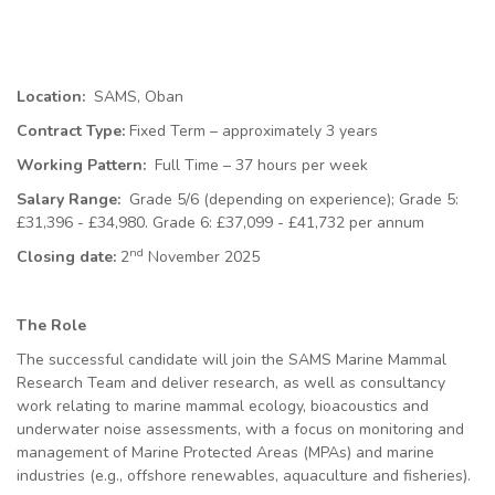
Location:
SAMS, Oban
Contract Type:
Fixed Term – approximately 3 years
Working Pattern:
Full Time – 37 hours per week
Salary Range:
Grade 5/6 (depending on experience); Grade 5:
£31,396 - £34,980. Grade 6: £37,099 - £41,732
per annum
nd
Closing date:
2
November 2025
The Role
The successful candidate will join the SAMS Marine Mammal
Research Team and deliver research, as well as consultancy
work relating to marine mammal ecology, bioacoustics and
underwater noise assessments, with a focus on monitoring and
management of Marine Protected Areas (MPAs) and marine
industries (e.g., offshore renewables, aquaculture and fisheries).