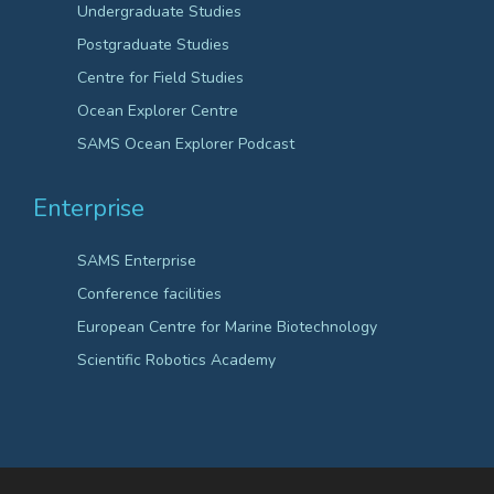
Undergraduate Studies
Postgraduate Studies
Centre for Field Studies
Ocean Explorer Centre
SAMS Ocean Explorer Podcast
Enterprise
SAMS Enterprise
Conference facilities
European Centre for Marine Biotechnology
Scientific Robotics Academy