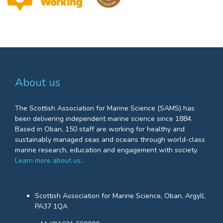
About us
The Scottish Association for Marine Science (SAMS) has
been delivering independent marine science since 1884.
Based in Oban, 150 staff are working for healthy and
sustainably managed seas and oceans through world-class
marine research, education and engagement with society.
Learn more about us…
Scottish Association for Marine Science, Oban, Argyll,
PA37 1QA