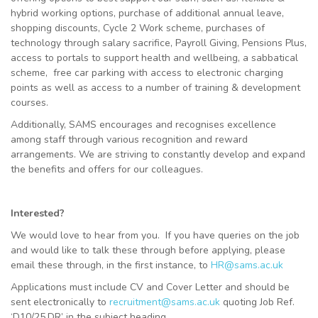
hybrid working options, purchase of additional annual leave,
shopping discounts, Cycle 2 Work scheme, purchases of
technology through salary sacrifice, Payroll Giving, Pensions Plus,
access to portals to support health and wellbeing, a sabbatical
scheme, free car parking with access to electronic charging
points as well as access to a number of training & development
courses.
Additionally, SAMS encourages and recognises excellence
among staff through various recognition and reward
arrangements. We are striving to constantly develop and expand
the benefits and offers for our colleagues.
Interested?
We would love to hear from you. If you have queries on the job
and would like to talk these through before applying, please
email these through, in the first instance, to
HR@sams.ac.uk
Applications must include CV and Cover Letter and should be
sent electronically to
recruitment@sams.ac.uk
quoting Job Ref.
‘D10/25.DR’ in the subject heading.