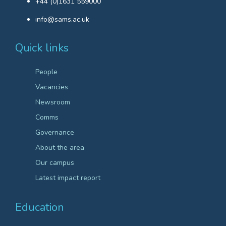
+44 (0)1631 559000
info@sams.ac.uk
Quick links
People
Vacancies
Newsroom
Comms
Governance
About the area
Our campus
Latest impact report
Education