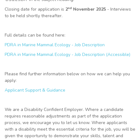
nd
Closing date for application is
2
November 2025
- Interviews
to be held shortly thereafter.
Full details can be found here:
PDRA in Marine Mammal Ecology - Job Description
PDRA in Marine Mammal Ecology - Job Description (Accessible)
Please find further information below on how we can help you
apply:
Applicant Support & Guidance
We are a Disability Confident Employer. Where a candidate
requires reasonable adjustments as part of the application
process, we encourage you to let us know. Where applicants
with a disability meet the essential criteria for the job, you will be
given the opportunity to demonstrate your skills, talent and