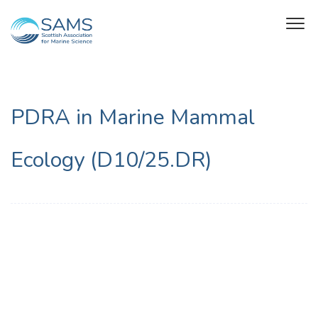
PDRA in Marine Mammal
Ecology (D10/25.DR)