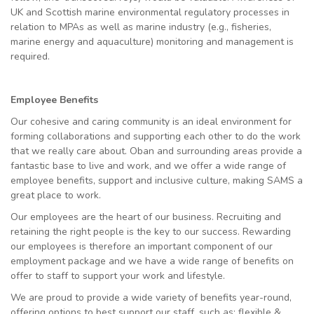
UK and Scottish marine environmental regulatory processes in
relation to MPAs as well as marine industry (e.g., fisheries,
marine energy and aquaculture) monitoring and management is
required.
Employee Benefits
Our cohesive and caring community is an ideal environment for
forming collaborations and supporting each other to do the work
that we really care about. Oban and surrounding areas provide a
fantastic base to live and work, and we offer a wide range of
employee benefits, support and inclusive culture, making SAMS a
great place to work.
Our employees are the heart of our business. Recruiting and
retaining the right people is the key to our success. Rewarding
our employees is therefore an important component of our
employment package and we have a wide range of benefits on
offer to staff to support your work and lifestyle.
We are proud to provide a wide variety of benefits year-round,
offering options to best support our staff, such as: flexible &