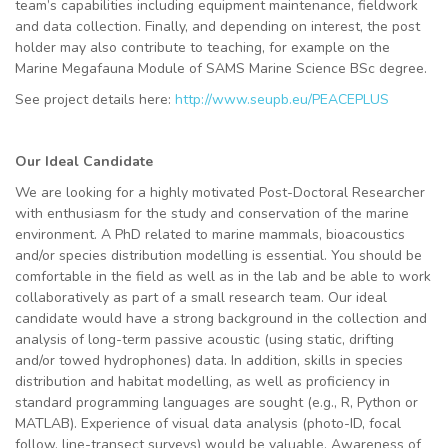
team’s capabilities including equipment maintenance, fieldwork
and data collection. Finally, and depending on interest, the post
holder may also contribute to teaching, for example on the
Marine Megafauna Module of SAMS Marine Science BSc degree.
See project details here:
http://www.seupb.eu/PEACEPLUS
Our Ideal Candidate
We are looking for a highly motivated Post-Doctoral Researcher
with enthusiasm for the study and conservation of the marine
environment. A PhD related to marine mammals, bioacoustics
and/or species distribution modelling is essential. You should be
comfortable in the field as well as in the lab and be able to work
collaboratively as part of a small research team. Our ideal
candidate would have a strong background in the collection and
analysis of long-term passive acoustic (using static, drifting
and/or towed hydrophones) data. In addition, skills in species
distribution and habitat modelling, as well as proficiency in
standard programming languages are sought (e.g., R, Python or
MATLAB). Experience of visual data analysis (photo-ID, focal
follow, line-transect surveys) would be valuable. Awareness of