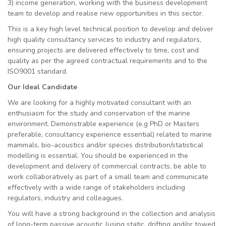
3) income generation, working with the business development
team to develop and realise new opportunities in this sector.
This is a key high level technical position to develop and deliver
high quality consultancy services to industry and regulators,
ensuring projects are delivered effectively to time, cost and
quality as per the agreed contractual requirements and to the
ISO9001 standard.
Our Ideal Candidate
We are looking for a highly motivated consultant with an
enthusiasm for the study and conservation of the marine
environment. Demonstrable experience (e.g PhD or Masters
preferable, consultancy experience essential) related to marine
mammals, bio-acoustics and/or species distribution/statistical
modelling is essential. You should be experienced in the
development and delivery of commercial contracts, be able to
work collaboratively as part of a small team and communicate
effectively with a wide range of stakeholders including
regulators, industry and colleagues.
You will have a strong background in the collection and analysis
of long-term passive acoustic (using static, drifting and/or towed