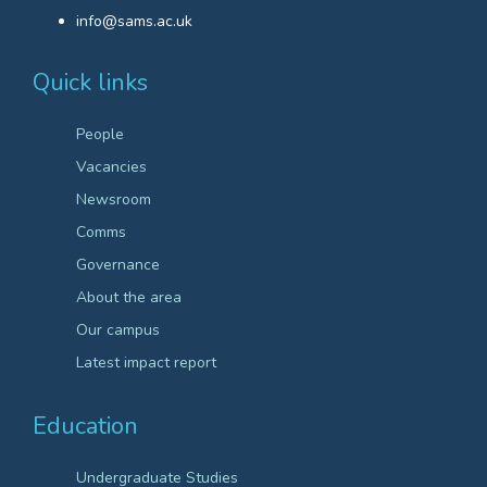
info@sams.ac.uk
Quick links
People
Vacancies
Newsroom
Comms
Governance
About the area
Our campus
Latest impact report
Education
Undergraduate Studies