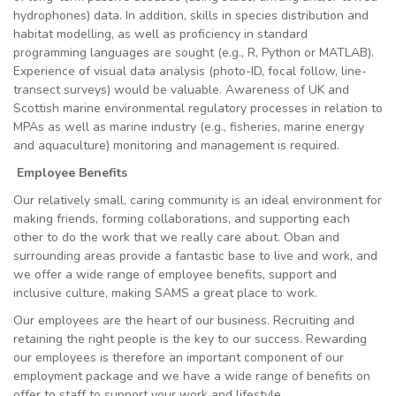
hydrophones) data. In addition, skills in species distribution and
habitat modelling, as well as proficiency in standard
programming languages are sought (e.g., R, Python or MATLAB).
Experience of visual data analysis (photo-ID, focal follow, line-
transect surveys) would be valuable. Awareness of UK and
Scottish marine environmental regulatory processes in relation to
MPAs as well as marine industry (e.g., fisheries, marine energy
and aquaculture) monitoring and management is required.
Employee Benefits
Our relatively small, caring community is an ideal environment for
making friends, forming collaborations, and supporting each
other to do the work that we really care about. Oban and
surrounding areas provide a fantastic base to live and work, and
we offer a wide range of employee benefits, support and
inclusive culture, making SAMS a great place to work.
Our employees are the heart of our business. Recruiting and
retaining the right people is the key to our success. Rewarding
our employees is therefore an important component of our
employment package and we have a wide range of benefits on
offer to staff to support your work and lifestyle.