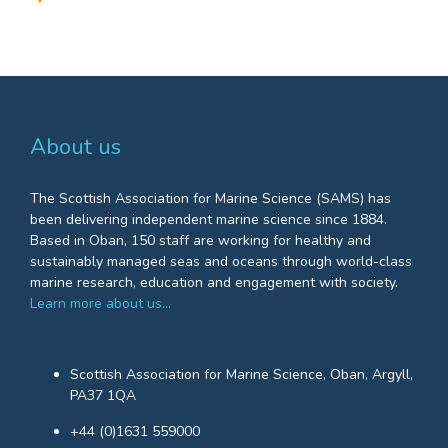
About us
The Scottish Association for Marine Science (SAMS) has
been delivering independent marine science since 1884.
Based in Oban, 150 staff are working for healthy and
sustainably managed seas and oceans through world-class
marine research, education and engagement with society.
Learn more about us…
Scottish Association for Marine Science, Oban, Argyll,
PA37 1QA
+44 (0)1631 559000