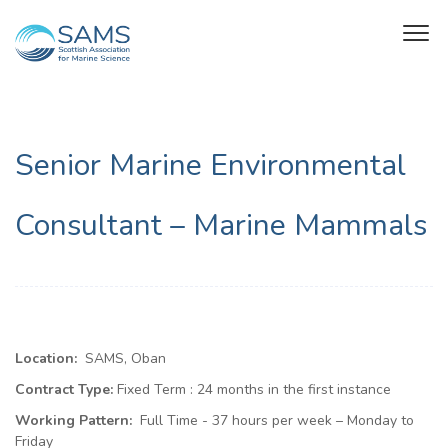
Senior Marine Environmental
Consultant – Marine Mammals
Location:
SAMS, Oban
Contract Type:
Fixed Term :
24 months in the first instance
Working Pattern:
Full Time - 37 hours per week – Monday to
Friday