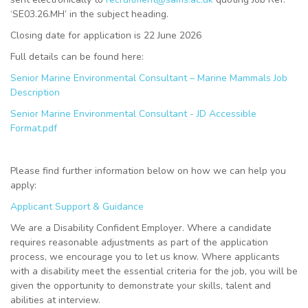
‘SE03.26.MH’ in the subject heading.
Closing date for application is 22 June 2026
Full details can be found here:
Senior Marine Environmental Consultant – Marine Mammals Job
Description
Senior Marine Environmental Consultant - JD Accessible
Format.pdf
Please find further information below on how we can help you
apply:
Applicant Support & Guidance
We are a Disability Confident Employer. Where a candidate
requires reasonable adjustments as part of the application
process, we encourage you to let us know. Where applicants
with a disability meet the essential criteria for the job, you will be
given the opportunity to demonstrate your skills, talent and
abilities at interview.