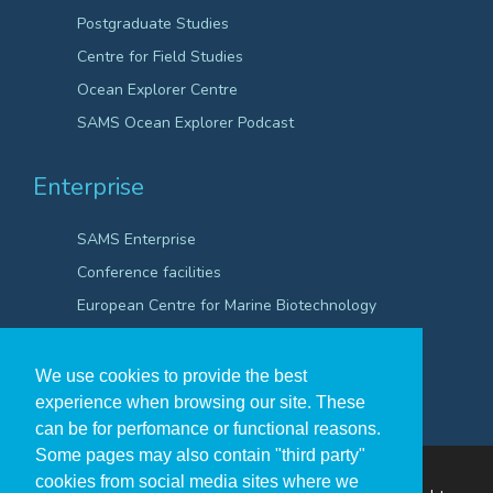
Postgraduate Studies
Centre for Field Studies
Ocean Explorer Centre
SAMS Ocean Explorer Podcast
Enterprise
SAMS Enterprise
Conference facilities
European Centre for Marine Biotechnology
Scientific Robotics Academy
We use cookies to provide the best
experience when browsing our site. These
can be for perfomance or functional reasons.
Some pages may also contain "third party"
cookies from social media sites where we