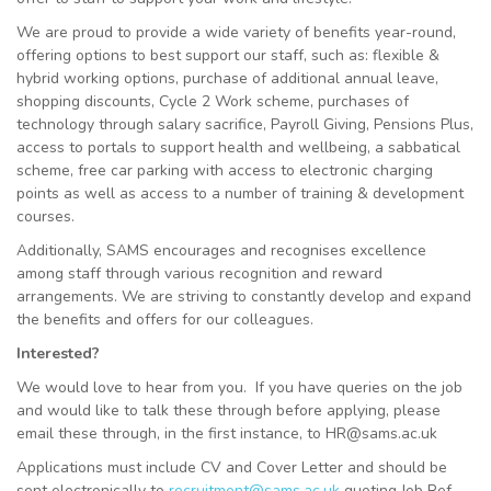
We are proud to provide a wide variety of benefits year-round,
offering options to best support our staff, such as: flexible &
hybrid working options, purchase of additional annual leave,
shopping discounts, Cycle 2 Work scheme, purchases of
technology through salary sacrifice, Payroll Giving, Pensions Plus,
access to portals to support health and wellbeing, a sabbatical
scheme, free car parking with access to electronic charging
points as well as access to a number of training & development
courses.
Additionally, SAMS encourages and recognises excellence
among staff through various recognition and reward
arrangements. We are striving to constantly develop and expand
the benefits and offers for our colleagues.
Interested?
We would love to hear from you. If you have queries on the job
and would like to talk these through before applying, please
email these through, in the first instance, to HR@sams.ac.uk
Applications must include CV and Cover Letter and should be
sent electronically to
recruitment@sams.ac.uk
quoting Job Ref.