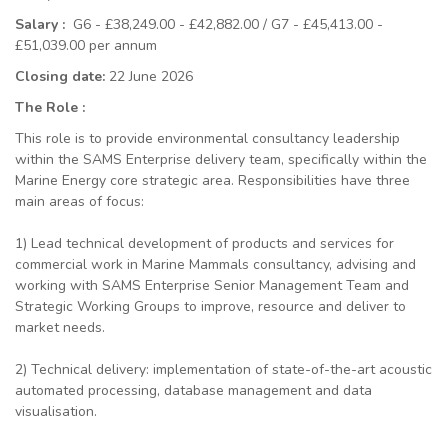
Salary :
G6 - £38,249.00 - £42,882.00 / G7 - £45,413.00 -
£51,039.00 per annum
Closing date:
22 June 2026
The Role :
This role is to provide environmental consultancy leadership
within the SAMS Enterprise delivery team, specifically within the
Marine Energy core strategic area. Responsibilities have three
main areas of focus:
1) Lead
technical development of products and services for
commercial work in Marine Mammals consultancy, advising and
working with SAMS Enterprise Senior Management Team and
Strategic Working Groups to improve, resource and deliver to
market needs.
2) Technical delivery: implementation of state-of-the-art acoustic
automated processing, database management and data
visualisation.