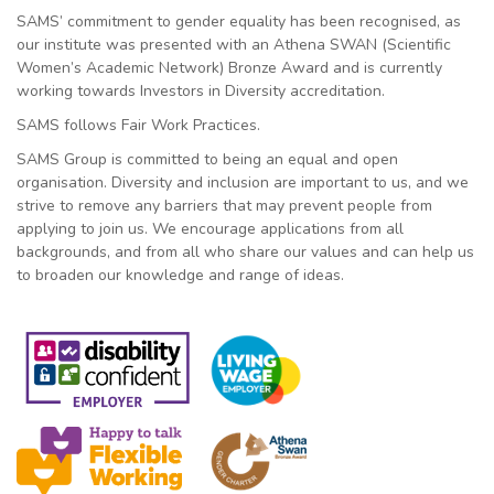
SAMS’ commitment to gender equality has been recognised, as
our institute was presented with an Athena SWAN (Scientific
Women’s Academic Network) Bronze Award and is currently
working towards Investors in Diversity accreditation.
SAMS follows Fair Work Practices.
SAMS Group is committed to being an equal and open
organisation. Diversity and inclusion are important to us, and we
strive to remove any barriers that may prevent people from
applying to join us. We encourage applications from all
backgrounds, and from all who share our values and can help us
to broaden our knowledge and range of ideas.