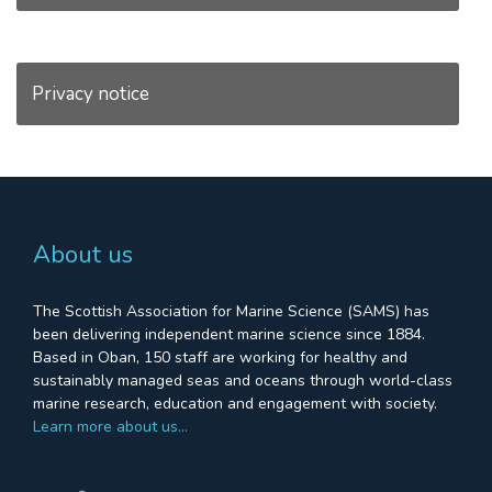
Privacy notice
About us
The Scottish Association for Marine Science (SAMS) has
been delivering independent marine science since 1884.
Based in Oban, 150 staff are working for healthy and
sustainably managed seas and oceans through world-class
marine research, education and engagement with society.
Learn more about us…