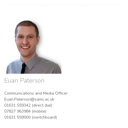
Euan Paterson
Communications and Media Officer
Euan.Paterson@sams.ac.uk
01631 559342 (direct dial)
07827 963984 (mobile)
01631 559000 (switchboard)