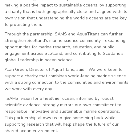
making a positive impact to sustainable oceans, by supporting
a charity that is both geographically close and aligned with its
own vision that understanding the world’s oceans are the key
to protecting them.
Through the partnership, SAMS and AquaTitans can further
strengthen Scotland’s marine science community - expanding
opportunities for marine research, education, and public
engagement across Scotland, and contributing to Scotland’s
global leadership in ocean science.
Alan Green, Director of AquaTitans, said: “We were keen to
support a charity that combines world
‑
leading marine science
with a strong connection to the communities and environments
we work with every day.
“SAMS’ vision for a healthier ocean, informed by robust
scientific evidence, strongly mirrors our own commitment to
responsible, innovative and sustainable marine operations.
This partnership allows us to give something back while
supporting research that will help shape the future of our
shared ocean environment.”