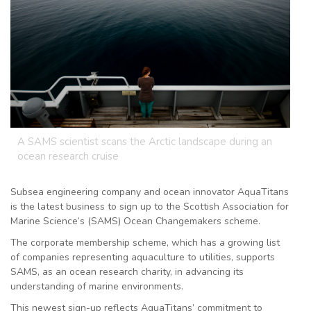
A SAMS scientist scans the Arctic landscape during an
ocean research cruise
Subsea engineering company and ocean innovator AquaTitans
is the latest business to sign up to the Scottish Association for
Marine Science’s (SAMS) Ocean Changemakers scheme.
The corporate membership scheme, which has a growing list
of companies representing aquaculture to utilities, supports
SAMS, as an ocean research charity, in advancing its
understanding of marine environments.
This newest sign-up reflects AquaTitans’ commitment to