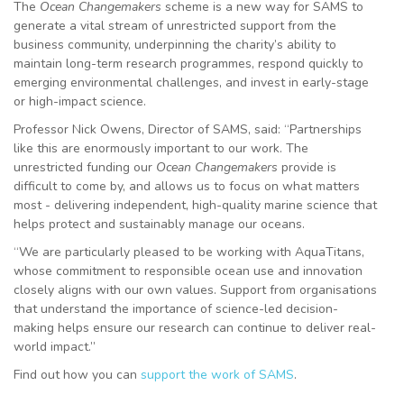
The
Ocean Changemakers
scheme
is a new way for SAMS to
generate a vital stream of unrestricted support from the
business community, underpinning the charity’s ability to
maintain long-term research programmes, respond quickly to
emerging environmental challenges, and invest in early-stage
or high-impact science.
Professor Nick Owens, Director of SAMS, said: “Partnerships
like this are enormously important to our work. The
unrestricted funding our
Ocean Changemakers
provide is
difficult to come by, and allows us to focus on what matters
most - delivering independent, high-quality marine science that
helps protect and sustainably manage our oceans.
“We are particularly pleased to be working with AquaTitans,
whose commitment to responsible ocean use and innovation
closely aligns with our own values. Support from organisations
that understand the importance of science-led decision-
making helps ensure our research can continue to deliver real-
world impact.”
Find out how you can
support the work of SAMS
.