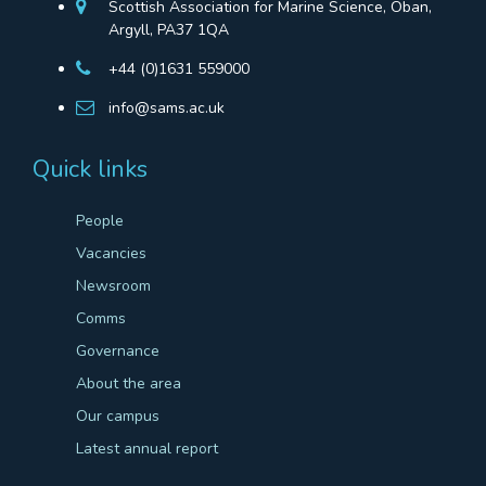
Scottish Association for Marine Science, Oban,
Argyll, PA37 1QA
+44 (0)1631 559000
info@sams.ac.uk
Quick links
People
Vacancies
Newsroom
Comms
Governance
About the area
Our campus
Latest annual report