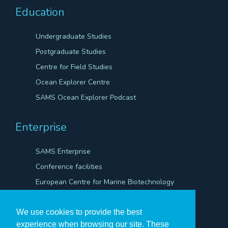
Education
Undergraduate Studies
Postgraduate Studies
Centre for Field Studies
Ocean Explorer Centre
SAMS Ocean Explorer Podcast
Enterprise
SAMS Enterprise
Conference facilities
European Centre for Marine Biotechnology
Scientific Robotics Academy
We use cookies to provide the best
experience when browsing our site. These