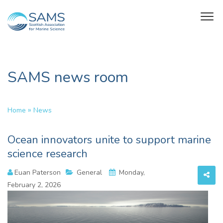
SAMS news room
»
Home
News
Ocean innovators unite to support marine
science research
Euan Paterson
General
Monday,
February 2, 2026