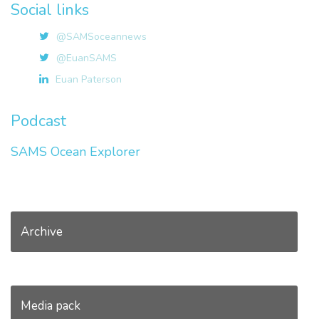
Social links
@SAMSoceannews
@EuanSAMS
Euan Paterson
Podcast
SAMS Ocean Explorer
Archive
Media pack