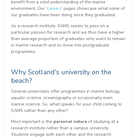
benefit from a solid understanding of the marine
environment. Our '
careers
' pages showcase what some of
our graduates have been doing since they graduated.
As a research institute, SAMS seems to pass on a
particular passion for research and we thus have a higher
than average proportion of graduates who want to remain
in marine research and so move into postgraduate
programmes.
Why Scotland's university on the
beach?
Several universities offer programmes in marine biology,
aquatic science, oceanography or occasionally even
marine science. So, what speaks for your child coming to
SAMS rather than any other?
Most important is the
personal nature
of studying at a
research institute rather than a campus university.
Students engage with each other and the research