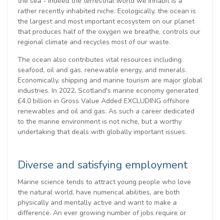
the sea - indeed the terrestrial world we inhabit is a
rather recently inhabited niche. Ecologically, the ocean is
the largest and most important ecosystem on our planet
that produces half of the oxygen we breathe, controls our
regional climate and recycles most of our waste.
The ocean also contributes vital resources including
seafood, oil and gas, renewable energy, and minerals.
Economically, shipping and marine tourism are major global
industries. In 2022, Scotland's marine economy generated
£4.0 billion in Gross Value Added EXCLUDING offshore
renewables and oil and gas. As such a career dedicated
to the marine environment is not niche, but a worthy
undertaking that deals with globally important issues.
Diverse and satisfying employment
Marine science tends to attract young people who love
the natural world, have numerical abilities, are both
physically and mentally active and want to make a
difference. An ever growing number of jobs require or