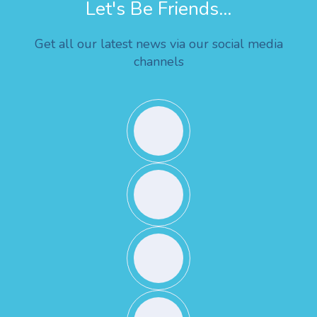
Let's Be Friends...
Get all our latest news via our social media
channels