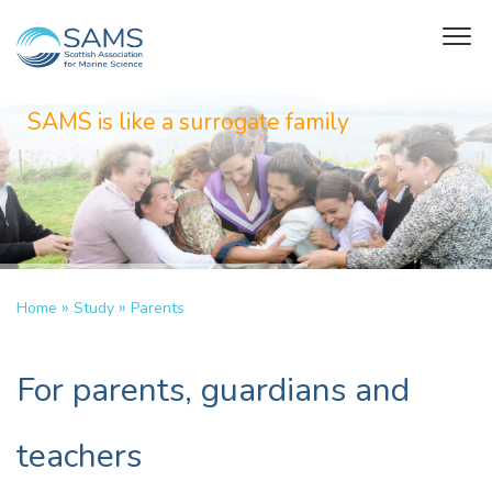
SAMS is like a surrogate family
»
»
Home
Study
Parents
For parents, guardians and
teachers