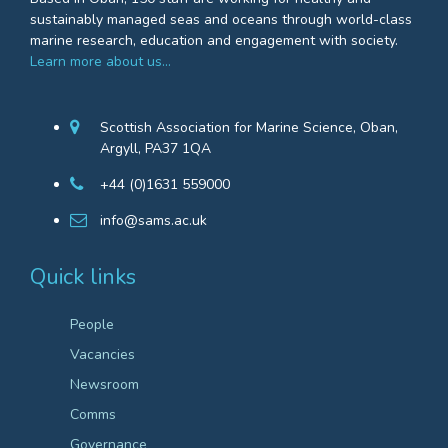
sustainably managed seas and oceans through world-class
marine research, education and engagement with society.
Learn more about us…
Scottish Association for Marine Science, Oban,
Argyll, PA37 1QA
+44 (0)1631 559000
info@sams.ac.uk
Quick links
People
Vacancies
Newsroom
Comms
Governance