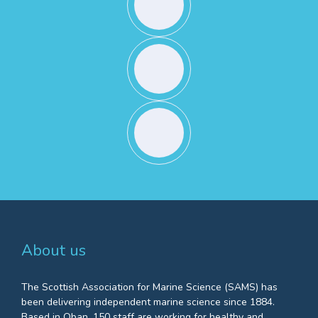
About us
The Scottish Association for Marine Science (SAMS) has
been delivering independent marine science since 1884.
Based in Oban, 150 staff are working for healthy and