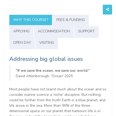
WHY THIS COURSE?
FEES & FUNDING
APPLYING
ACCOMMODATION
SUPPORT
OPEN DAY
VISITING
Addressing big global issues
"If we save the ocean, we save our world."
David Attenborough, 'Ocean' 2025
Most people have not learnt much about the ocean and so
consider marine science a 'niche' discipline. But nothing
could be further from the truth! Earth is a blue planet, and
life arose in the sea. More than 95% of the three-
dimensional space on our planet that harbours life is in