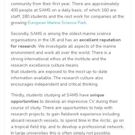
community from their first year. There are approximately
400 people at SAMS on a daily basis, of which 160 are
staff, 180 students and the rest work for companies at the
growing
European Marine Science Park.
Secondly, SAMS is among the oldest marine science
organisations in the UK and has an
excellent reputation
for research
. We investigate all aspects of the marine
environment and work all over the world. There is a
strong international ethos at the institute and the
research excellence culture means
that students are exposed to the most up-to-date
information available. The research culture also
encourages independent and critical thinking.
Thirdly, students studying at SAMS have
unique
opportunities
to develop an impressive CV during their
course of study. There are opportunities to help with
research projects, to gain fieldwork experience including
aboard research vessels, to spend time in the Arctic, go on
a tropical field trip, and to develop a professional network.
In large universities this is often simply not possible.