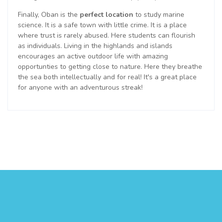
Finally, Oban is the
perfect location
to study marine
science. It is a safe town with little crime. It is a place
where trust is rarely abused. Here students can flourish
as individuals. Living in the highlands and islands
encourages an active outdoor life with amazing
opportunties to getting close to nature. Here they breathe
the sea both intellectually and for real! It's a great place
for anyone with an adventurous streak!