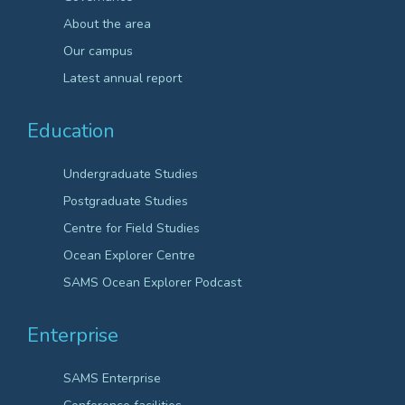
About the area
Our campus
Latest annual report
Education
Undergraduate Studies
Postgraduate Studies
Centre for Field Studies
Ocean Explorer Centre
SAMS Ocean Explorer Podcast
Enterprise
SAMS Enterprise