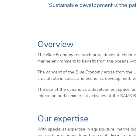
“Sustainable development is the pat
Overview
The
Blue Economy
research area strives to channe
marine environment to benefit from the oceans wi
The concept of the
Blue Economy
arose from the U
crucial role in social and economic development, w
The use of the oceans as a development space, and
education and commercial activities of the SAMS
Our expertise
With specialist expertise in aquaculture, marine b
research area brings together a multidisciplinary 