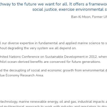
hway to the future we want for all. It offers a framew
social justice, exercise environmental
Ban-Ki Moon, Former U
l our diverse expertise in fundamental and applied marine science to 
thout degrading the very system we all depend on.
nited Nations Conference on Sustainable Development in 2012, where 
hilst ocean-derived benefits are conserved for future generations.
 the decoupling of social and economic growth from environmental degr
 Blue Economy Research Area.
iotechnology, marine renewable energy, oil and gas, industrial impacts
and multisectorial approach to work with industry and regulators to d