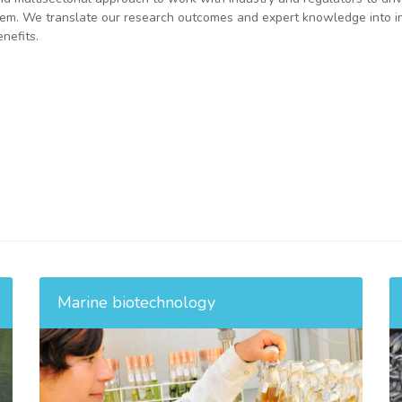
system. We translate our research outcomes and expert knowledge into i
nefits.
Marine biotechnology