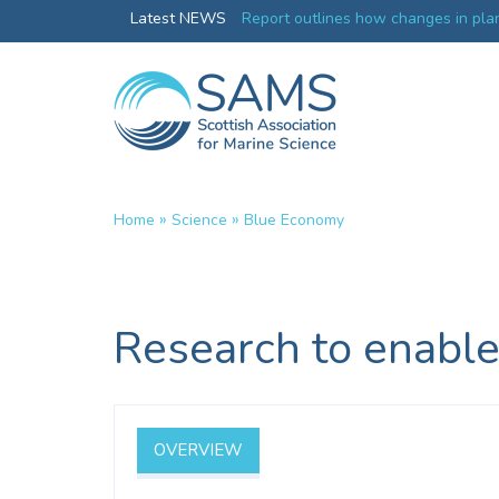
Greenland credentials
Latest NEWS
Report outlines how changes in plan
ocean productivity
»
»
Home
Science
Blue Economy
Research to enable
OVERVIEW