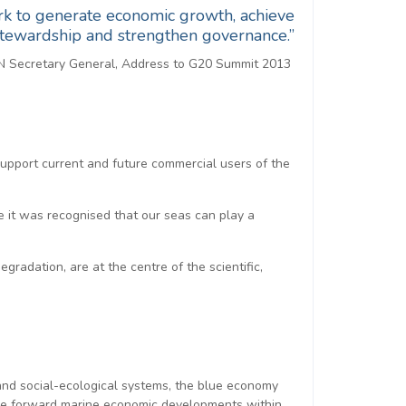
ork to generate economic growth, achieve
 stewardship and strengthen governance.”
N Secretary General, Address to G20 Summit 2013
support current and future commercial users of the
it was recognised that our seas can play a
adation, are at the centre of the scientific,
 and social-ecological systems, the blue economy
rive forward marine economic developments within