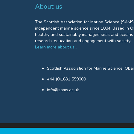
About us
The Scottish Association for Marine Science (SAMS)
independent marine science since 1884. Based in Ob
healthy and sustainably managed seas and oceans 
research, education and engagement with society.
Learn more about us…
Scottish Association for Marine Science, Oba
+44 (0)1631 559000
info@sams.ac.uk