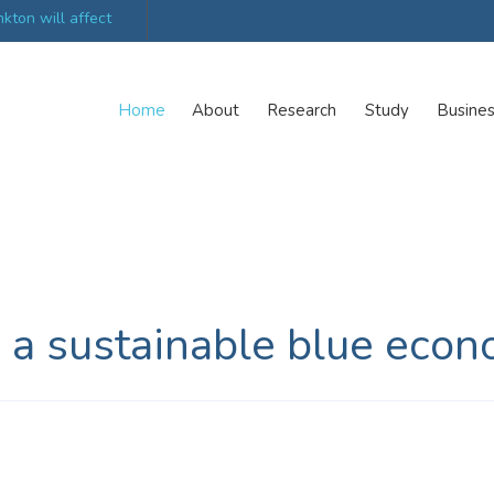
kton will affect
UK’s world-class research organisations launch n
collective
Home
About
Research
Study
Busine
 a sustainable blue eco