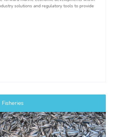
ndustry solutions and regulatory tools to provide
Fisheries