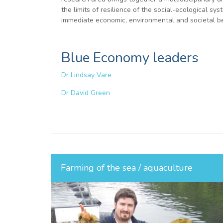
the limits of resilience of the social-ecological 
immediate economic, environmental and societal be
Blue Economy leaders
Dr Lindsay Vare
Dr David Green
Farming of the sea / aquaculture