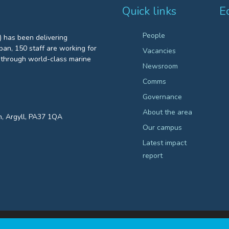
Quick links
E
People
 has been delivering
an, 150 staff are working for
Vacancies
through world-class marine
Newsroom
Comms
Governance
About the area
n, Argyll, PA37 1QA
Our campus
Latest impact
report