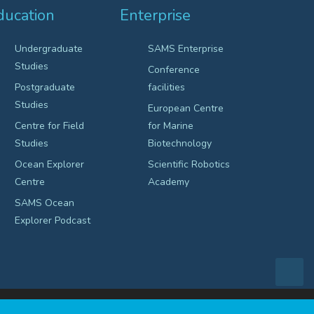
ducation
Enterprise
Undergraduate
SAMS Enterprise
Studies
Conference
Postgraduate
facilities
Studies
European Centre
Centre for Field
for Marine
Studies
Biotechnology
Ocean Explorer
Scientific Robotics
Centre
Academy
SAMS Ocean
Explorer Podcast