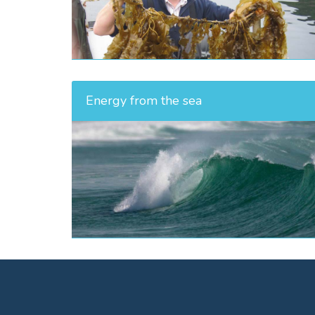
Energy from the sea