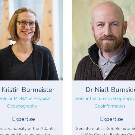
 Kristin Burmeister
Dr Niall Burnsid
Senior PDRA in Physical
Senior Lecturer in Biogeogr
Oceanography
Geoinformatics
Expertise
Expertise
ical variability of the Atlantic
Geoinformatics; GIS; Remote S
cean and its relevance for
UAVs; Coastal Ecology; Coa