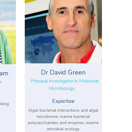
Dr David Green
ham
Principal Investigator in Molecular
r
Microbiology
Expertise
lling
Algal-bacterial interactions and algal
microbiome; marine bacterial
polysaccharides and enzymes; marine
microbial ecology