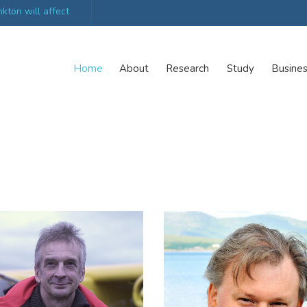
ations launch new
Scottish trials prepare scientists for Arctic expedi
Home
About
Research
Study
Busine