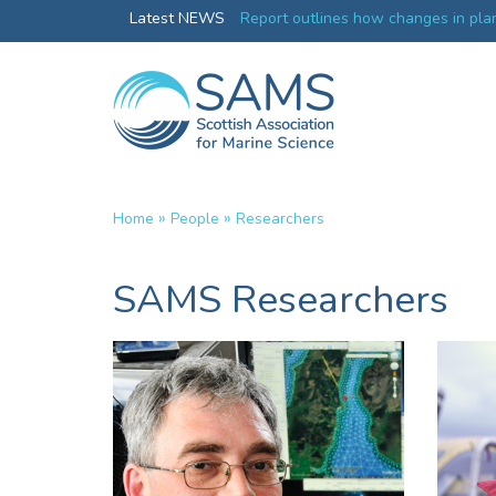
 changes in plankton will affect
Latest NEWS
UK’s world-class research organis
collective
»
»
Home
People
Researchers
SAMS Researchers