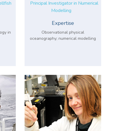
ellfish
Principal Investigator in Numerical
Modelling
Expertise
ogy in
Observational physical
oceanography; numerical modelling