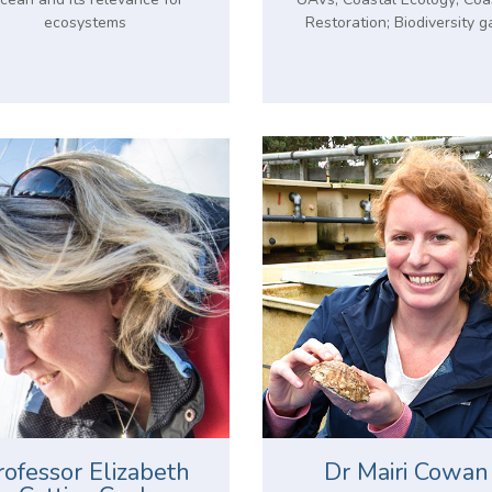
ecosystems
Restoration; Biodiversity g
rofessor Elizabeth
Dr Mairi Cowan