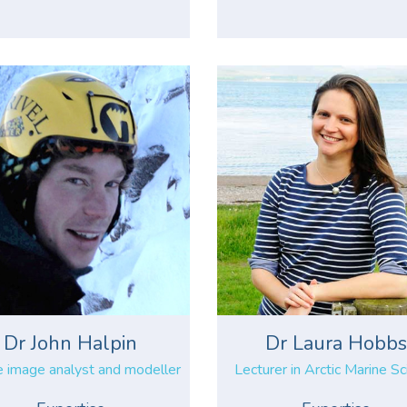
Dr John Halpin
Dr Laura Hobb
e image analyst and modeller
Lecturer in Arctic Marine S