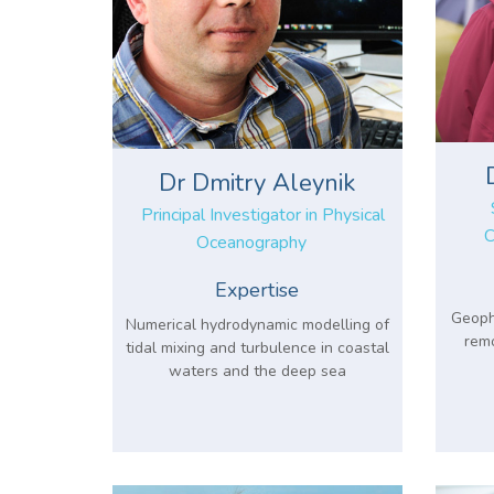
Dr Dmitry Aleynik
Principal Investigator in Physical
C
Oceanography
Expertise
Geophy
Numerical hydrodynamic modelling of
remo
tidal mixing and turbulence in coastal
waters and the deep sea