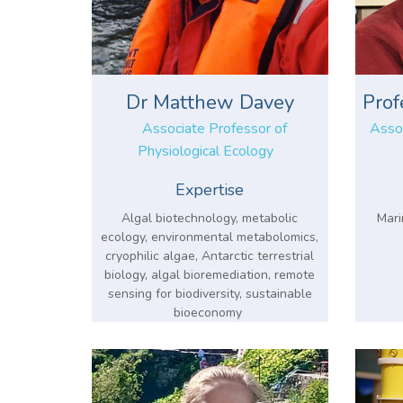
Dr Matthew Davey
Prof
Associate Professor of
Assoc
Physiological Ecology
Expertise
Algal biotechnology, metabolic
Mari
ecology, environmental metabolomics,
cryophilic algae, Antarctic terrestrial
biology, algal bioremediation, remote
sensing for biodiversity, sustainable
bioeconomy