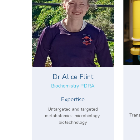
Dr Alice Flint
Biochemistry PDRA
Expertise
Untargeted and targeted
Trans
metabolomics; microbiology;
biotechnology