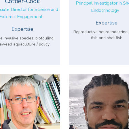
Cottier-Cook
Principal Investigator in Sh
iate Director for Science and
Endocrinology
External Engagement
Expertise
Expertise
Reproductive neuroendocrinol
fish and shellfish
e invasive species; biofouling;
aweed aquaculture / policy