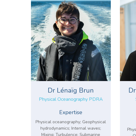
Dr Lénaïg Brun
Dr
Physical Oceanography PDRA
Expertise
Physical oceanography; Geophysical
hydrodynamics; Internal waves;
Phys
Mixing; Turbulence; Submarine
O