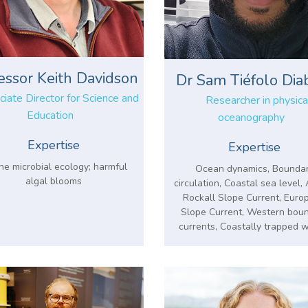
essor Keith Davidson
Dr Sam Tiéfolo Dia
iate Director for Science and
Researcher in physica
Education
oceanography
Expertise
Expertise
ne microbial ecology; harmful
Ocean dynamics, Bounda
algal blooms
circulation, Coastal sea level
Rockall Slope Current, Euro
Slope Current, Western bou
currents, Coastally trapped 