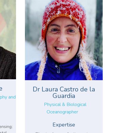
e
Dr Laura Castro de la
Guardia
aphy and
Physical & Biological
Oceanographer
Expertise
ensing;
stal