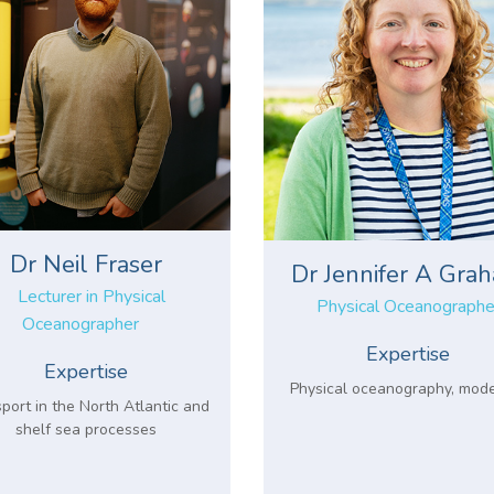
Dr Neil Fraser
Dr Jennifer A Gra
Lecturer in Physical
Physical Oceanographe
Oceanographer
Expertise
Expertise
Physical oceanography, mode
port in the North Atlantic and
shelf sea processes