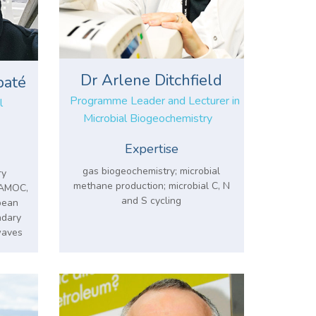
Dr Arlene Ditchfield
baté
Programme Leader and Lecturer in
l
Microbial Biogeochemistry
Expertise
gas biogeochemistry; microbial
ry
methane production; microbial C, N
, AMOC,
and S cycling
pean
ndary
waves