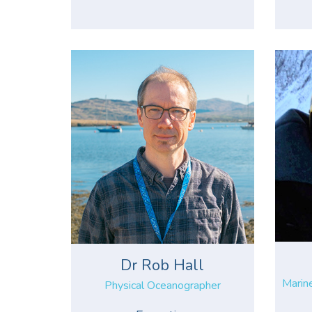
Dr Rob Hall
Marin
Physical Oceanographer