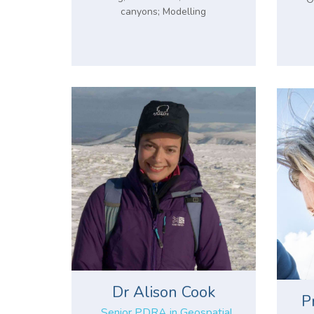
canyons; Modelling
Dr Alison Cook
P
Senior PDRA in Geospatial