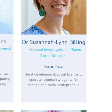
ins
Dr Suzannah-Lynn Billing
 Mammal
Principal Investigator in Marine
Social Science
Expertise
ental
Rural development, social licence to
policy;
operate, community agents for
ring
change and social entrepreneur.