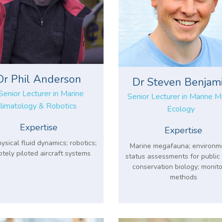
Dr Phil Anderson
Dr Steven Benjam
Senior Lecturer in Marine
Senior Lecturer in Marine
limatology & Robotics
Ecology
Expertise
Expertise
sical fluid dynamics; robotics;
Marine megafauna; environm
tely piloted aircraft systems
status assessments for public 
conservation biology; monito
methods