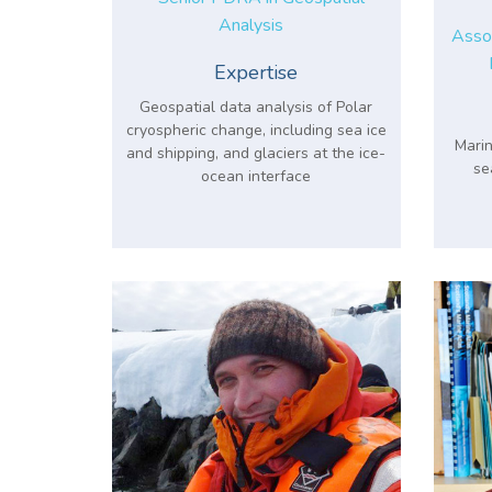
Analysis
Assoc
Expertise
Geospatial data analysis of Polar
cryospheric change, including sea ice
Marin
and shipping, and glaciers at the ice-
se
ocean interface