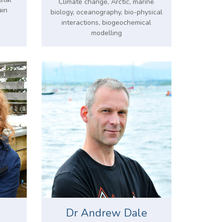
Climate change, Arctic, marine
ain
biology, oceanography, bio-physical
interactions, biogeochemical
modelling
Dr Andrew Dale