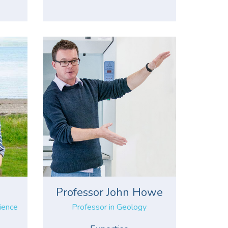
s
Professor John Howe
cience
Professor in Geology