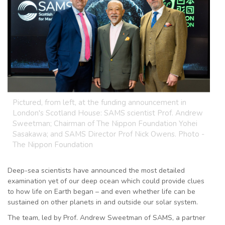
Pictured, from left, at the funding announcement in
London's Scotland House: SAMS scientist Prof. Andrew
Sweetman; Chairman of The Nippon Foundation Yohei
Sasakawa; and SAMS Director Prof Nick Owens. Photo -
The Nippon Foundation
Deep-sea scientists have announced the most detailed
examination yet of our deep ocean which could provide clues
to how life on Earth began – and even whether life can be
sustained on other planets in and outside our solar system.
The team, led by Prof. Andrew Sweetman of SAMS, a partner