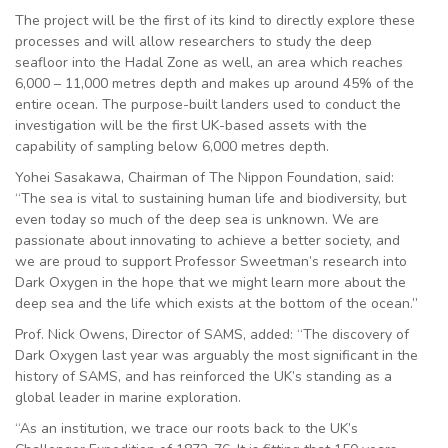
The project will be the first of its kind to directly explore these
processes and will allow researchers to study the deep
seafloor into the Hadal Zone as well, an area which reaches
6,000 – 11,000 metres depth and makes up around 45% of the
entire ocean. The purpose-built landers used to conduct the
investigation will be the first UK-based assets with the
capability of sampling below 6,000 metres depth.
Yohei Sasakawa, Chairman of The Nippon Foundation, said:
“The sea is vital to sustaining human life and biodiversity, but
even today so much of the deep sea is unknown. We are
passionate about innovating to achieve a better society, and
we are proud to support Professor Sweetman’s research into
Dark Oxygen in the hope that we might learn more about the
deep sea and the life which exists at the bottom of the ocean.”
Prof. Nick Owens, Director of SAMS, added: “The discovery of
Dark Oxygen last year was arguably the most significant in the
history of SAMS, and has reinforced the UK’s standing as a
global leader in marine exploration.
“As an institution, we trace our roots back to the UK’s