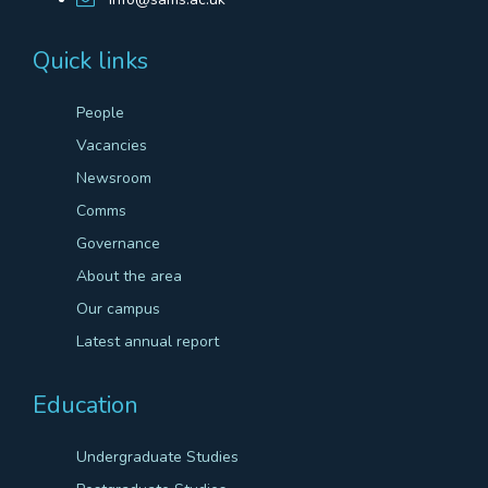
Quick links
People
Vacancies
Newsroom
Comms
Governance
About the area
Our campus
Latest annual report
Education
Undergraduate Studies