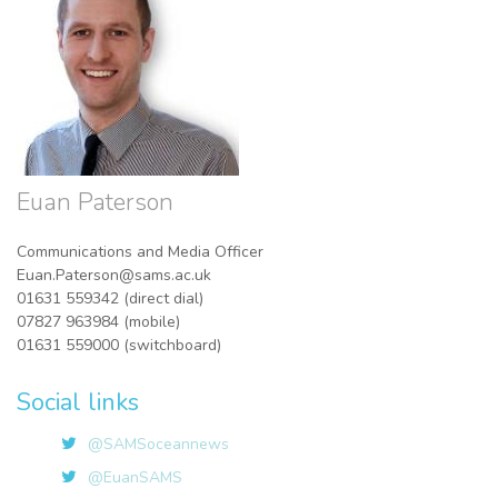
Euan Paterson
Communications and Media Officer
Euan.Paterson@sams.ac.uk
01631 559342 (direct dial)
07827 963984 (mobile)
01631 559000 (switchboard)
Social links
@SAMSoceannews
@EuanSAMS