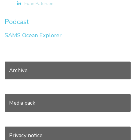
Euan Paterson
Podcast
SAMS Ocean Explorer
Archive
Media pack
Privacy notice