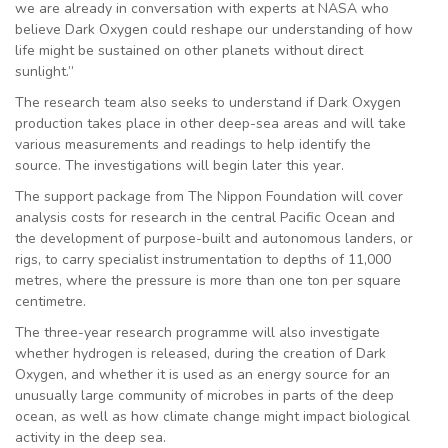
we are already in conversation with experts at NASA who
believe Dark Oxygen could reshape our understanding of how
life might be sustained on other planets without direct
sunlight.”
The research team also seeks to understand if Dark Oxygen
production takes place in other deep-sea areas and will take
various measurements and readings to help identify the
source. The investigations will begin later this year.
The support package from The Nippon Foundation will cover
analysis costs for research in the central Pacific Ocean and
the development of purpose-built and autonomous landers, or
rigs, to carry specialist instrumentation to depths of 11,000
metres, where the pressure is more than one ton per square
centimetre.
The three-year research programme will also investigate
whether hydrogen is released, during the creation of Dark
Oxygen, and whether it is used as an energy source for an
unusually large community of microbes in parts of the deep
ocean, as well as how climate change might impact biological
activity in the deep sea.