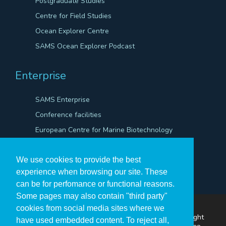
Postgraduate Studies
Centre for Field Studies
Ocean Explorer Centre
SAMS Ocean Explorer Podcast
Enterprise
SAMS Enterprise
Conference facilities
European Centre for Marine Biotechnology
Scientific Robotics Academy
We use cookies to provide the best
experience when browsing our site. These
can be for perfomance or functional reasons.
Some pages may also contain "third party"
cookies from social media sites where we
The Scottish Association for Marine Science ©Copyright
have used embedded content. To reject all,