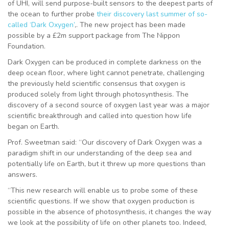
of UHI, will send purpose-built sensors to the deepest parts of
the ocean to further probe
their discovery last summer of so-
called ‘Dark Oxygen’
,. The new project has been made
possible by a £2m support package from The Nippon
Foundation.
Dark Oxygen can be produced in complete darkness on the
deep ocean floor, where light cannot penetrate, challenging
the previously held scientific consensus that oxygen is
produced solely from light through photosynthesis. The
discovery of a second source of oxygen last year was a major
scientific breakthrough and called into question how life
began on Earth.
Prof. Sweetman said: “Our discovery of Dark Oxygen was a
paradigm shift in our understanding of the deep sea and
potentially life on Earth, but it threw up more questions than
answers.
“This new research will enable us to probe some of these
scientific questions. If we show that oxygen production is
possible in the absence of photosynthesis, it changes the way
we look at the possibility of life on other planets too. Indeed,