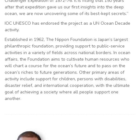
Challenger Expedition of 1872-76. It is fitting that 150 years
after that expedition gave us our first insights into the deep
ocean, we are now uncovering some of its best-kept secrets.”
IOC UNESCO has endorsed the project as a UN Ocean Decade
activity.
Established in 1962, The Nippon Foundation is Japan’s largest
philanthropic foundation, providing support to public-service
activities in a variety of fields across national borders. In ocean
affairs, the Foundation aims to cultivate human resources who
will chart a course for the ocean’s future and to pass on the
ocean’s riches to future generations. Other primary areas of
activity include support for children, persons with disabilities,
disaster relief, and international cooperation, with the ultimate
goal of achieving a society where all people support one
another.