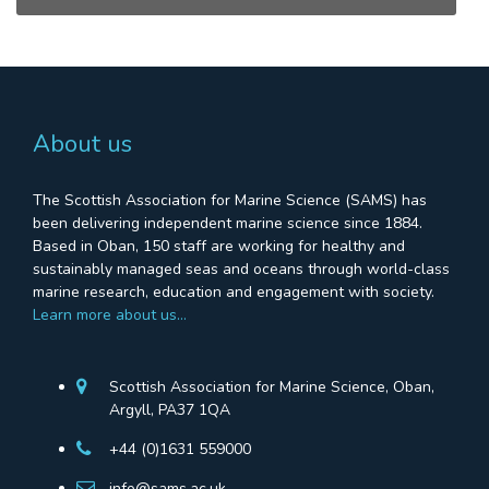
About us
The Scottish Association for Marine Science (SAMS) has
been delivering independent marine science since 1884.
Based in Oban, 150 staff are working for healthy and
sustainably managed seas and oceans through world-class
marine research, education and engagement with society.
Learn more about us…
Scottish Association for Marine Science, Oban,
Argyll, PA37 1QA
+44 (0)1631 559000
info@sams.ac.uk