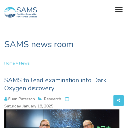
SAMS news room
»
Home
News
SAMS to lead examination into Dark
Oxygen discovery
Euan Paterson
Research
Saturday, January 18, 2025