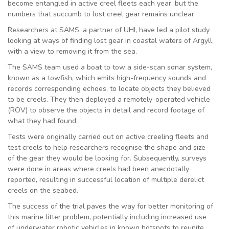
become entangled in active creel fleets each year, but the
numbers that succumb to lost creel gear remains unclear.
Researchers at SAMS, a partner of UHI, have led a pilot study
looking at ways of finding lost gear in coastal waters of Argyll,
with a view to removing it from the sea.
The SAMS team used a boat to tow a side-scan sonar system,
known as a towfish, which emits high-frequency sounds and
records corresponding echoes, to locate objects they believed
to be creels. They then deployed a remotely-operated vehicle
(ROV) to observe the objects in detail and record footage of
what they had found.
Tests were originally carried out on active creeling fleets and
test creels to help researchers recognise the shape and size
of the gear they would be looking for. Subsequently, surveys
were done in areas where creels had been anecdotally
reported, resulting in successful location of multiple derelict
creels on the seabed.
The success of the trial paves the way for better monitoring of
this marine litter problem, potentially including increased use
of underwater robotic vehicles in known hotspots to reunite