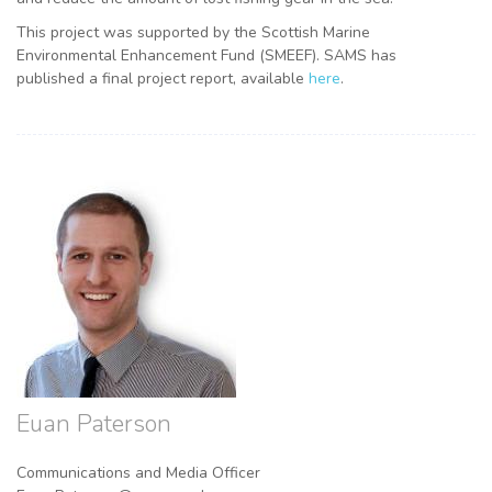
This project was supported by the Scottish Marine
Environmental Enhancement Fund (SMEEF). SAMS has
published a final project report, available
here
.
Euan Paterson
Communications and Media Officer