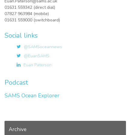
Euan.Paterson@sams.ac.uk
01631 559342 (direct dial)
07827 963984 (mobile)
01631 559000 (switchboard)
Social links
@SAMSoceannews
@EuanSAMS
Euan Paterson
Podcast
SAMS Ocean Explorer
Archive