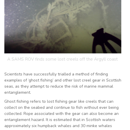
A SAMS ROV finds some lost creels off the Argyll coast
Scientists have successfully trialled a method of finding
examples of ‘ghost fishing’ and other lost creel gear in Scottish
seas, as they attempt to reduce the risk of marine mammal
entanglement.
Ghost fishing refers to lost fishing gear like creels that can
collect on the seabed and continue to fish without ever being
collected. Rope associated with the gear can also become an
entanglement hazard. It is estimated that in Scottish waters
approximately six humpback whales and 30 minke whales