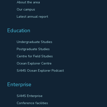
About the area
Our campus
Latest annual report
Education
Undergraduate Studies
Postgraduate Studies
Centre for Field Studies
Ocean Explorer Centre
SAMS Ocean Explorer Podcast
Enterprise
SAMS Enterprise
Conference facilities