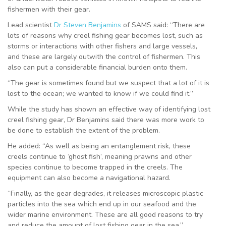
fishermen with their gear.
Lead scientist
Dr Steven Benjamins
of SAMS said: “There are
lots of reasons why creel fishing gear becomes lost, such as
storms or interactions with other fishers and large vessels,
and these are largely outwith the control of fishermen. This
also can put a considerable financial burden onto them.
“The gear is sometimes found but we suspect that a lot of it is
lost to the ocean; we wanted to know if we could find it.”
While the study has shown an effective way of identifying lost
creel fishing gear, Dr Benjamins said there was more work to
be done to establish the extent of the problem.
He added: “As well as being an entanglement risk, these
creels continue to ‘ghost fish’, meaning prawns and other
species continue to become trapped in the creels. The
equipment can also become a navigational hazard.
“Finally, as the gear degrades, it releases microscopic plastic
particles into the sea which end up in our seafood and the
wider marine environment. These are all good reasons to try
and reduce the amount of lost fishing gear in the sea.”