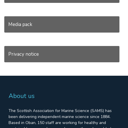
Media pack
Privacy notice
About us
The Scottish Association for Marine Science (SAMS) has
been delivering independent marine science since 1884.
Based in Oban, 150 staff are working for healthy and