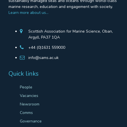
sustainably managed seas and oceans through world-class
marine research, education and engagement with society.
Learn more about us…
Scottish Association for Marine Science, Oban,
Argyll, PA37 1QA
+44 (0)1631 559000
info@sams.ac.uk
Quick links
People
Vacancies
Newsroom
Comms
Governance