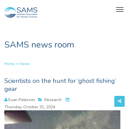
SAMS news room
»
Home
News
Scientists on the hunt for ‘ghost fishing’
gear
Euan Paterson
Research
Thursday, October 31, 2024