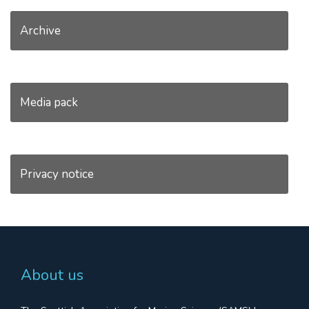
Archive
Media pack
Privacy notice
About us