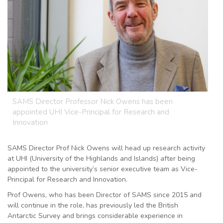
SAMS Director Professor Nick Owens has been
appointed UHI Vice-Principal for Research and
Innovation
SAMS Director Prof Nick Owens will head up research activity
at UHI (University of the Highlands and Islands) after being
appointed to the university’s senior executive team as Vice-
Principal for Research and Innovation.
Prof Owens, who has been Director of SAMS since 2015 and
will continue in the role, has previously led the British
Antarctic Survey and brings considerable experience in