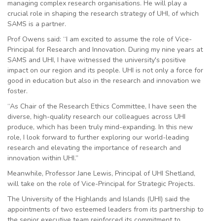
managing complex research organisations. He will play a
crucial role in shaping the research strategy of UHI, of which
SAMS is a partner.
Prof Owens said: “I am excited to assume the role of Vice-
Principal for Research and Innovation. During my nine years at
SAMS and UHI, I have witnessed the university's positive
impact on our region and its people. UHI is not only a force for
good in education but also in the research and innovation we
foster.
“As Chair of the Research Ethics Committee, I have seen the
diverse, high-quality research our colleagues across UHI
produce, which has been truly mind-expanding. In this new
role, I look forward to further exploring our world-leading
research and elevating the importance of research and
innovation within UHI.”
Meanwhile, Professor Jane Lewis, Principal of UHI Shetland,
will take on the role of Vice-Principal for Strategic Projects.
The University of the Highlands and Islands (UHI) said the
appointments of two esteemed leaders from its partnership to
the senior executive team reinforced its commitment to