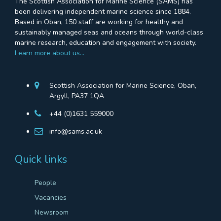
The Scottish Association for Marine Science (SAMS) has
been delivering independent marine science since 1884.
Based in Oban, 150 staff are working for healthy and
sustainably managed seas and oceans through world-class
marine research, education and engagement with society.
Learn more about us…
Scottish Association for Marine Science, Oban,
Argyll, PA37 1QA
+44 (0)1631 559000
info@sams.ac.uk
Quick links
People
Vacancies
Newsroom