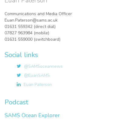
Euan Paterson
Communications and Media Officer
Euan.Paterson@sams.ac.uk
01631 559342 (direct dial)
07827 963984 (mobile)
01631 559000 (switchboard)
Social links
@SAMSoceannews
@EuanSAMS
Euan Paterson
Podcast
SAMS Ocean Explorer