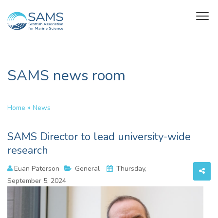
SAMS news room
»
Home
News
SAMS Director to lead university-wide
research
Euan Paterson
General
Thursday,
September 5, 2024