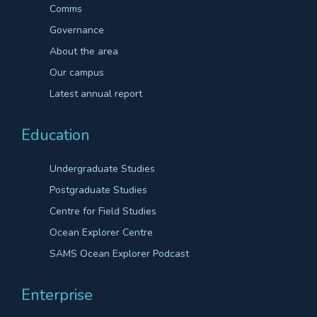
Comms
Governance
About the area
Our campus
Latest annual report
Education
Undergraduate Studies
Postgraduate Studies
Centre for Field Studies
Ocean Explorer Centre
SAMS Ocean Explorer Podcast
Enterprise