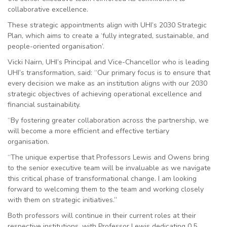
collaborative excellence.
These strategic appointments align with UHI’s 2030 Strategic
Plan, which aims to create a ‘fully integrated, sustainable, and
people-oriented organisation’.
Vicki Nairn, UHI’s Principal and Vice-Chancellor who is leading
UHI’s transformation, said: “Our primary focus is to ensure that
every decision we make as an institution aligns with our 2030
strategic objectives of achieving operational excellence and
financial sustainability.
“By fostering greater collaboration across the partnership, we
will become a more efficient and effective tertiary
organisation.
“The unique expertise that Professors Lewis and Owens bring
to the senior executive team will be invaluable as we navigate
this critical phase of transformational change. I am looking
forward to welcoming them to the team and working closely
with them on strategic initiatives.”
Both professors will continue in their current roles at their
respective institutions, with Professor Lewis dedicating 0.5