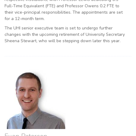
Full-Time Equivalent (FTE) and Professor Owens 0.2 FTE to
their vice-principal responsibilities. The appointments are set
for a 12-month term.
The UHI senior executive team is set to undergo further
changes with the upcoming retirement of University Secretary
Sheena Stewart, who will be stepping down later this year.