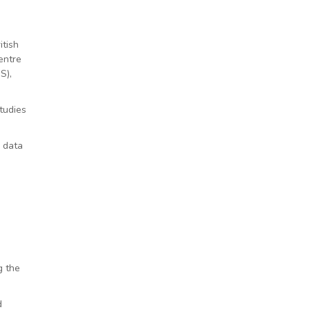
itish
entre
S),
tudies
g data
g the
d