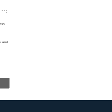
uting
oss
e and