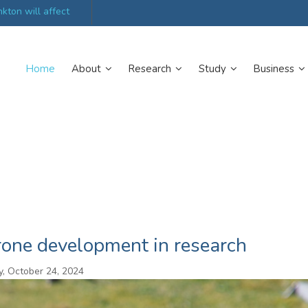
kton will affect
UK’s world-class research organisations launch n
collective
Home
About
Research
Study
Business
rone development in research
, October 24, 2024