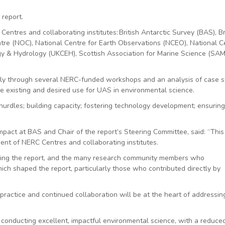
 report.
entres and collaborating institutes: British Antarctic Survey (BAS), Br
re (NOC), National Centre for Earth Observations (NCEO), National C
y & Hydrology (UKCEH), Scottish Association for Marine Science (SAM
y through several NERC-funded workshops and an analysis of case s
e existing and desired use for UAS in environmental science.
urdles; building capacity; fostering technology development; ensurin
Impact at BAS and Chair of the report’s Steering Committee, said: “This
ent of NERC Centres and collaborating institutes.
ing the report, and the many research community members who
ich shaped the report, particularly those who contributed directly by
practice and continued collaboration will be at the heart of addressin
o conducting excellent, impactful environmental science, with a reduce