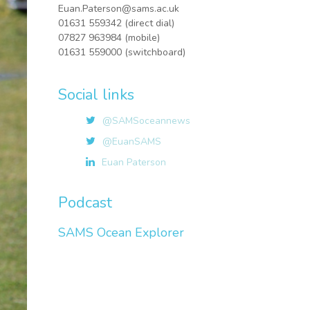
Euan.Paterson@sams.ac.uk
01631 559342 (direct dial)
07827 963984 (mobile)
01631 559000 (switchboard)
Social links
@SAMSoceannews
@EuanSAMS
Euan Paterson
Podcast
SAMS Ocean Explorer