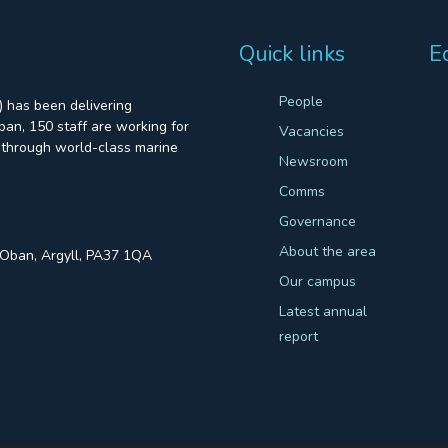
Quick links
E
People
 has been delivering
an, 150 staff are working for
Vacancies
through world-class marine
Newsroom
Comms
Governance
About the area
, Oban, Argyll, PA37 1QA
Our campus
Latest annual
report