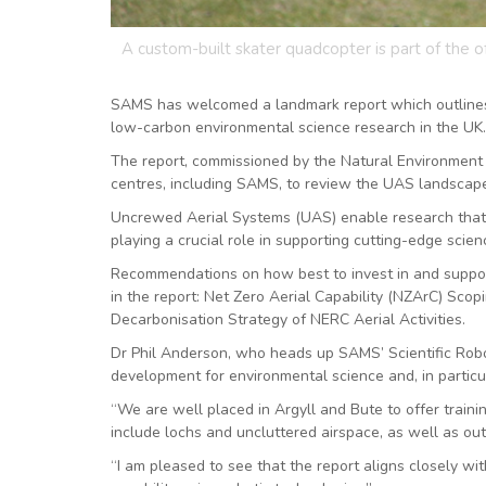
A custom-built skater quadcopter is part of the 
SAMS has welcomed a landmark report which outlines 
low-carbon environmental science research in the UK.
The report, commissioned by the Natural Environment
centres, including SAMS, to review the UAS landscape
Uncrewed Aerial Systems (UAS) enable research that is
playing a crucial role in supporting cutting-edge scie
Recommendations on how best to invest in and suppor
in the report: Net Zero Aerial Capability (NZArC) Sco
Decarbonisation Strategy of NERC Aerial Activities.
Dr Phil Anderson, who heads up SAMS’ Scientific Robot
development for environmental science and, in particu
“We are well placed in Argyll and Bute to offer traini
include lochs and uncluttered airspace, as well as out
“I am pleased to see that the report aligns closely wi