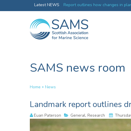
Greenland credentials
Latest NEWS
Report outlines how changes in plan
ocean productivity
SAMS news room
»
Home
News
Landmark report outlines d
Euan Paterson
General, Research
Thursday