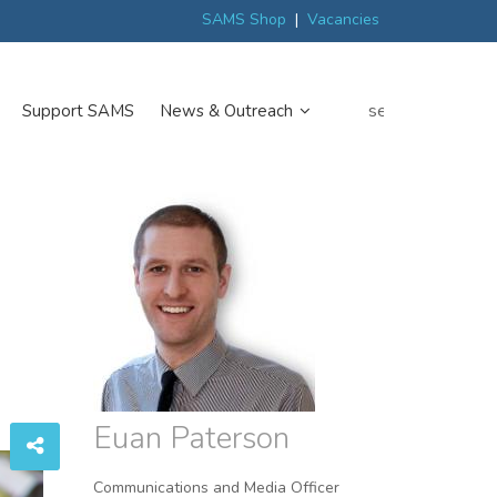
ew
Scottish trials prepare scientists for Arctic expedition
MP discover
SAMS Shop
|
Vacancies
search
Support SAMS
News & Outreach
Euan Paterson
Communications and Media Officer