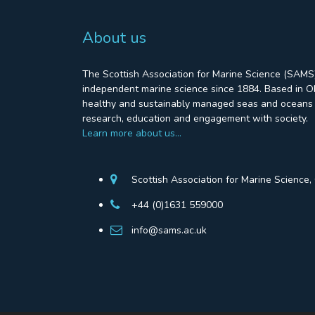
About us
The Scottish Association for Marine Science (SAMS)
independent marine science since 1884. Based in Ob
healthy and sustainably managed seas and oceans 
research, education and engagement with society.
Learn more about us…
Scottish Association for Marine Science
+44 (0)1631 559000
info@sams.ac.uk