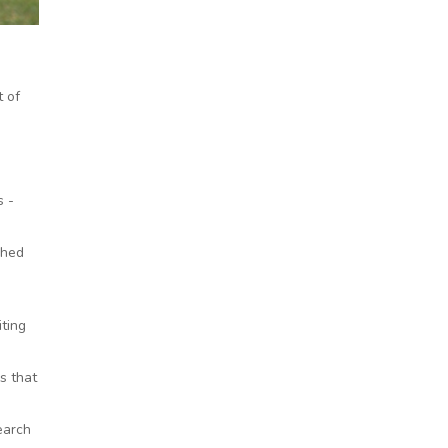
 of
s -
shed
iting
s that
earch