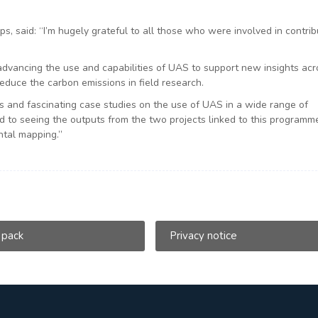
ps, said: “I’m hugely grateful to all those who were involved in contrib
advancing the use and capabilities of UAS to support new insights acr
educe the carbon emissions in field research.
 and fascinating case studies on the use of UAS in a wide range of
rd to seeing the outputs from the two projects linked to this programm
tal mapping.”
 pack
Privacy notice