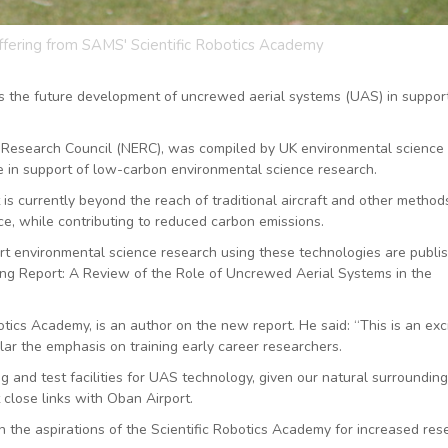
offering from SAMS' Scientific Robotics Academy
the future development of uncrewed aerial systems (UAS) in support
 Research Council (NERC), was compiled by UK environmental science
 in support of low-carbon environmental science research.
 currently beyond the reach of traditional aircraft and other method
nce, while contributing to reduced carbon emissions.
t environmental science research using these technologies are publi
ping Report: A Review of the Role of Uncrewed Aerial Systems in the
ics Academy, is an author on the new report. He said: “This is an exc
lar the emphasis on training early career researchers.
ng and test facilities for UAS technology, given our natural surrounding
 close links with Oban Airport.
th the aspirations of the Scientific Robotics Academy for increased res