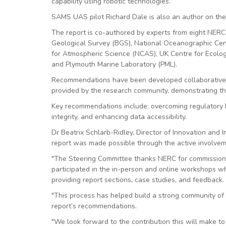
capability using robotic technologies.”
SAMS UAS pilot Richard Dale is also an author on the
The report is co-authored by experts from eight NERC C
Geological Survey (BGS), National Oceanographic Cent
for Atmospheric Science (NCAS), UK Centre for Ecolog
and Plymouth Marine Laboratory (PML).
Recommendations have been developed collaborativel
provided by the research community, demonstrating th
Key recommendations include: overcoming regulatory h
integrity, and enhancing data accessibility.
Dr Beatrix Schlarb-Ridley, Director of Innovation and 
report was made possible through the active involvem
"The Steering Committee thanks NERC for commission
participated in the in-person and online workshops wh
providing report sections, case studies, and feedback.
"This process has helped build a strong community of 
report’s recommendations.
"We look forward to the contribution this will make t