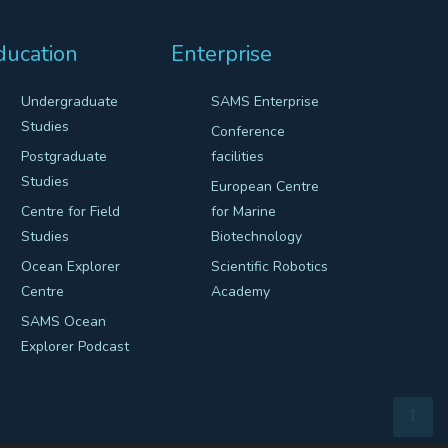
ducation
Enterprise
Undergraduate
SAMS Enterprise
Studies
Conference
Postgraduate
facilities
Studies
European Centre
Centre for Field
for Marine
Studies
Biotechnology
Ocean Explorer
Scientific Robotics
Centre
Academy
SAMS Ocean
Explorer Podcast