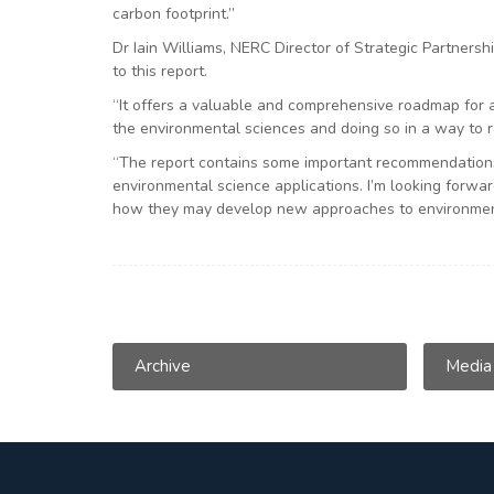
carbon footprint.”
Dr Iain Williams, NERC Director of Strategic Partnershi
to this report.
“It offers a valuable and comprehensive roadmap for 
the environmental sciences and doing so in a way to r
“The report contains some important recommendations
environmental science applications. I’m looking forwa
how they may develop new approaches to environmen
Archive
Media