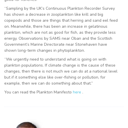
“Sampling by the UK’s Continuous Plankton Recorder Survey
has shown a decrease in zooplankton like krill and big
copepods and those are things that herring and sand eel feed
on. Meanwhile, there has been an increase in gelatinous
plankton, which are not as good for fish, as they provide less
energy. Observations by SAMS near Oban and the Scottish
Government’s Marine Directorate near Stonehaven have
shown long-term changes in phytoplankton.
“We urgently need to understand what is going on with
plankton populations. If climate change is the cause of these
changes, then there is not much we can do at a national level
but if it something else like over-fishing or pollution, for
example, then we can do something about that.”
You can read the Plankton Manifesto
here
.