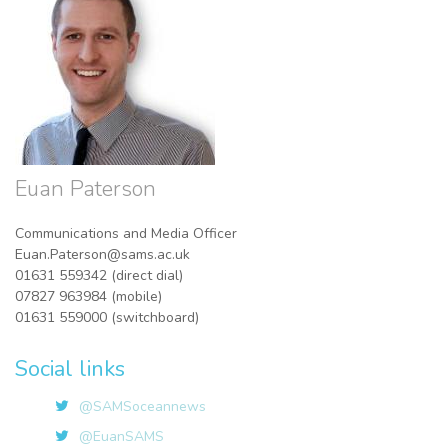
Euan Paterson
Communications and Media Officer
Euan.Paterson@sams.ac.uk
01631 559342 (direct dial)
07827 963984 (mobile)
01631 559000 (switchboard)
Social links
@SAMSoceannews
@EuanSAMS