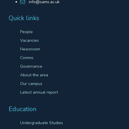
info@sams.ac.uk
Quick links
People
Vacancies
Newsroom
Comms
Governance
About the area
Our campus
Latest annual report
Education
Undergraduate Studies