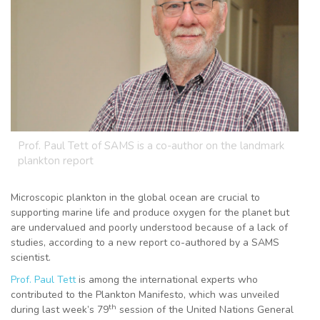
Prof. Paul Tett of SAMS is a co-author on the landmark
plankton report
Microscopic plankton in the global ocean are crucial to
supporting marine life and produce oxygen for the planet but
are undervalued and poorly understood because of a lack of
studies, according to a new report co-authored by a SAMS
scientist.
Prof. Paul Tett
is among the international experts who
contributed to the Plankton Manifesto, which was unveiled
th
during last week’s 79
session of the United Nations General