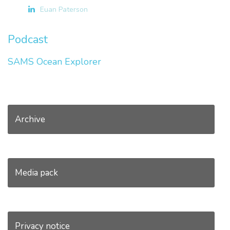
Euan Paterson
Podcast
SAMS Ocean Explorer
Archive
Media pack
Privacy notice