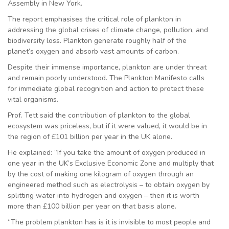
Assembly in New York.
The report emphasises the critical role of plankton in
addressing the global crises of climate change, pollution, and
biodiversity loss. Plankton generate roughly half of the
planet’s oxygen and absorb vast amounts of carbon.
Despite their immense importance, plankton are under threat
and remain poorly understood. The Plankton Manifesto calls
for immediate global recognition and action to protect these
vital organisms.
Prof. Tett said the contribution of plankton to the global
ecosystem was priceless, but if it were valued, it would be in
the region of £101 billion per year in the UK alone.
He explained: “If you take the amount of oxygen produced in
one year in the UK’s Exclusive Economic Zone and multiply that
by the cost of making one kilogram of oxygen through an
engineered method such as electrolysis – to obtain oxygen by
splitting water into hydrogen and oxygen – then it is worth
more than £100 billion per year on that basis alone.
“The problem plankton has is it is invisible to most people and