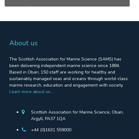
About us
The Scottish Association for Marine Science (SAMS) has
been delivering independent marine science since 1884.
Based in Oban, 150 staff are working for healthy and
sustainably managed seas and oceans through world-class
marine research, education and engagement with society.
Learn more about us…
Scottish Association for Marine Science, Oban,
Argyll, PA37 1QA
+44 (0)1631 559000