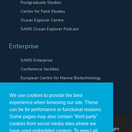
Postgraduate Studies
Centre for Field Studies
Ocean Explorer Centre
SAMS Ocean Explorer Podcast
Enterprise
SAMS Enterprise
Conference facilities
European Centre for Marine Biotechnology
Scientific Robotics Academy
We use cookies to provide the best
experience when browsing our site. These
can be for perfomance or functional reasons.
Some pages may also contain "third party"
cookies from social media sites where we
The Scottish Association for Marine Science ©Copyright
have used embedded content. To reject all,