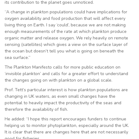
its contribution to the planet goes unnoticed.
“A change in plankton populations could have implications for
oxygen availability and food production that will affect every
living thing on Earth. I say ‘could’, because we are not making
enough measurements of the rate at which plankton produce
organic matter and release oxygen. We rely heavily on remote
sensing (satellites) which gives a view on the surface layer of
the ocean but doesn’t tell you what is going on beneath the
sea surface.”
The Plankton Manifesto calls for more public education on
‘invisible plankton’ and calls for a greater effort to understand
the changes going on with plankton on a global scale.
Prof. Tett’s particular interest is how plankton populations are
changing in UK waters, as even small changes have the
potential to heavily impact the productivity of the seas and
therefore the availability of fish.
He added: “I hope this report encourages funders to continue
helping us to monitor phytoplankton, especially around the UK.
It is clear that there are changes here that are not necessarily
good for fisheries.