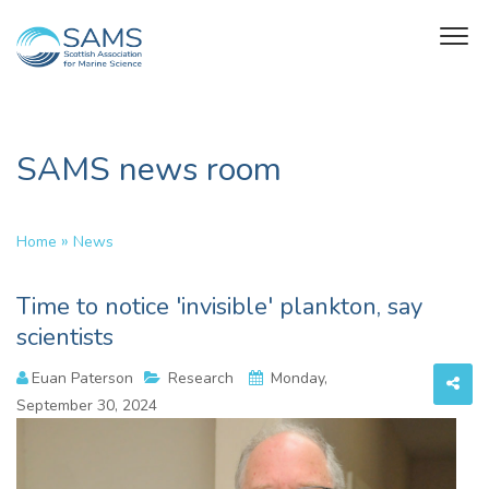
SAMS news room
»
Home
News
Time to notice 'invisible' plankton, say
scientists
Euan Paterson
Research
Monday,
September 30, 2024