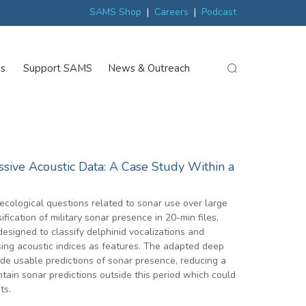
ew
Scottish trials prepare scientists for Arctic expedition
MP discover
SAMS Shop
|
Careers
|
Podcast
ss
Support SAMS
News & Outreach
search
ssive Acoustic Data: A Case Study Within a
 ecological questions related to sonar use over large
ication of military sonar presence in 20-min files,
signed to classify delphinid vocalizations and
sing acoustic indices as features. The adapted deep
de usable predictions of sonar presence, reducing a
tain sonar predictions outside this period which could
ts.