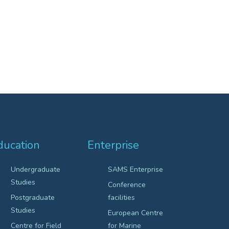
ducation
Enterprise
Undergraduate
SAMS Enterprise
Studies
Conference
Postgraduate
facilities
Studies
European Centre
Centre for Field
for Marine