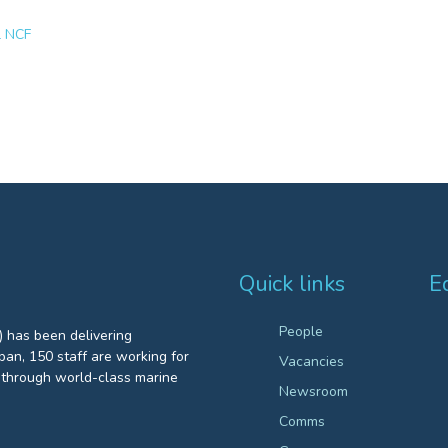
l NCF
Quick links
E
People
 has been delivering
an, 150 staff are working for
Vacancies
through world-class marine
Newsroom
Comms