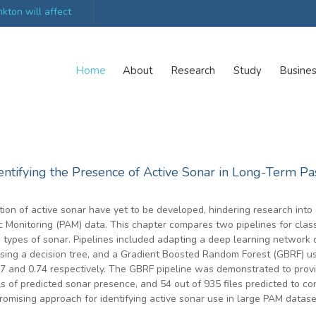
kton will affect
UK’s world-class research organisations launch n
collective
Home
About
Research
Study
Busine
ntifying the Presence of Active Sonar in Long-Term Pa
ion of active sonar have yet to be developed, hindering research into
 Monitoring (PAM) data. This chapter compares two pipelines for classif
ypes of sonar. Pipelines included adapting a deep learning network de
using a decision tree, and a Gradient Boosted Random Forest (GBRF) u
57 and 0.74 respectively. The GBRF pipeline was demonstrated to provi
 of predicted sonar presence, and 54 out of 935 files predicted to con
promising approach for identifying active sonar use in large PAM datase