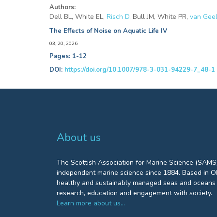
Authors:
Dell BL, White EL,
Risch D
, Bull JM, White PR,
van Gee
The Effects of Noise on Aquatic Life IV
03, 20, 2026
Pages: 1-12
DOI:
https://doi.org/10.1007/978-3-031-94229-7_48-1
About us
The Scottish Association for Marine Science (SAMS)
independent marine science since 1884. Based in Ob
healthy and sustainably managed seas and oceans 
research, education and engagement with society.
Learn more about us…