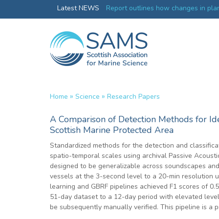
Greenland credentials
Latest NEWS
Report outlines how changes in plan
ocean productivity
»
»
Home
Science
Research Papers
A Comparison of Detection Methods for Ide
Scottish Marine Protected Area
Standardized methods for the detection and classificat
spatio-temporal scales using archival Passive Acoustic
designed to be generalizable across soundscapes and t
vessels at the 3-second level to a 20-min resolution 
learning and GBRF pipelines achieved F1 scores of 0.
51-day dataset to a 12-day period with elevated levels
be subsequently manually verified. This pipeline is a 