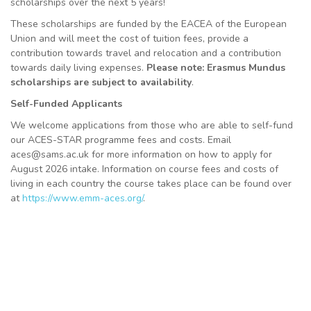
scholarships over the next 5 years!
These scholarships are funded by the EACEA of the European
Union and will meet the cost of tuition fees, provide a
contribution towards travel and relocation and a contribution
towards daily living expenses.
Please note: Erasmus Mundus
scholarships are subject to availability
.
Self-Funded Applicants
We welcome applications from those who are able to self-fund
our ACES-STAR programme fees and costs. Email
aces@sams.ac.uk for more information on how to apply for
August 2026 intake. Information on course fees and costs of
living in each country the course takes place can be found over
at
https://www.emm-aces.org/
.