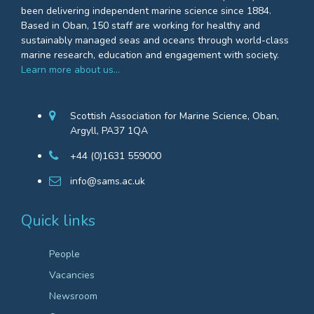
been delivering independent marine science since 1884.
Based in Oban, 150 staff are working for healthy and
sustainably managed seas and oceans through world-class
marine research, education and engagement with society.
Learn more about us…
Scottish Association for Marine Science, Oban,
Argyll, PA37 1QA
+44 (0)1631 559000
info@sams.ac.uk
Quick links
People
Vacancies
Newsroom