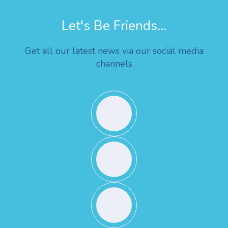
Let's Be Friends...
Get all our latest news via our social media
channels