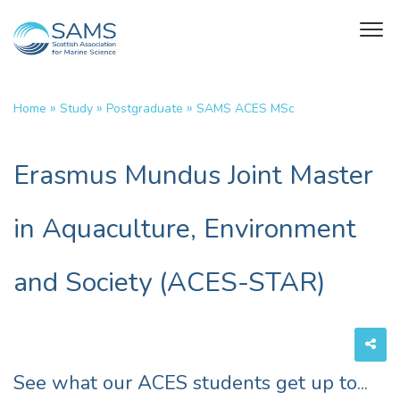
»
»
»
Home
Study
Postgraduate
SAMS ACES MSc
Erasmus Mundus Joint Master
in Aquaculture, Environment
and Society (ACES-STAR)
See what our ACES students get up to...