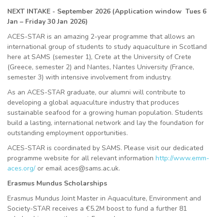
NEXT INTAKE - September 2026 (Application window Tues 6
Jan – Friday 30 Jan 2026)
ACES-STAR is an amazing 2-year programme that allows an
international group of students to study aquaculture in Scotland
here at SAMS (semester 1), Crete at the University of Crete
(Greece, semester 2) and Nantes, Nantes University (France,
semester 3) with intensive involvement from industry.
As an ACES-STAR graduate, our alumni will contribute to
developing a global aquaculture industry that produces
sustainable seafood for a growing human population. Students
build a lasting, international network and lay the foundation for
outstanding employment opportunities.
ACES-STAR is coordinated by SAMS. Please visit our dedicated
programme website for all relevant information
http://www.emm-
aces.org/
or email aces@sams.ac.uk.
Erasmus Mundus Scholarships
Erasmus Mundus Joint Master in Aquaculture, Environment and
Society-STAR receives a €5.2M boost to fund a further 81