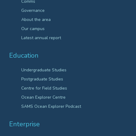
Comms
Governance
About the area
Our campus
Latest annual report
Education
Undergraduate Studies
Postgraduate Studies
Centre for Field Studies
Ocean Explorer Centre
SAMS Ocean Explorer Podcast
Enterprise