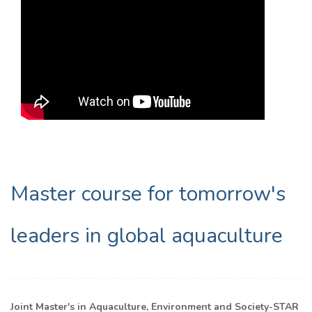
Master course for tomorrow's
leaders in global aquaculture
Joint Master's in Aquaculture, Environment and Society-STAR