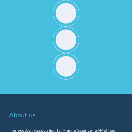
About us
The Scottish Association for Marine Science (SAMS) has