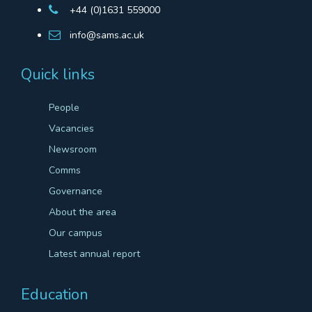
+44 (0)1631 559000
info@sams.ac.uk
Quick links
People
Vacancies
Newsroom
Comms
Governance
About the area
Our campus
Latest annual report
Education