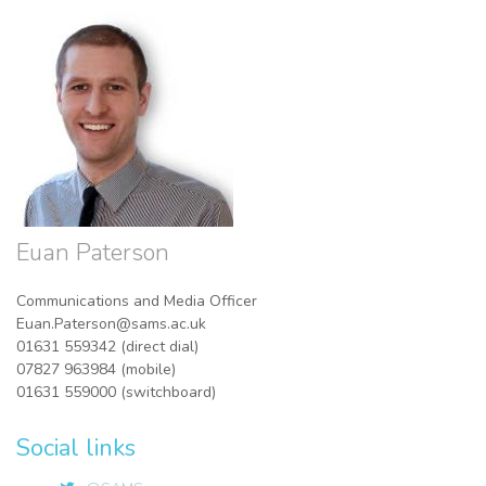
Euan Paterson
Communications and Media Officer
Euan.Paterson@sams.ac.uk
01631 559342 (direct dial)
07827 963984 (mobile)
01631 559000 (switchboard)
Social links