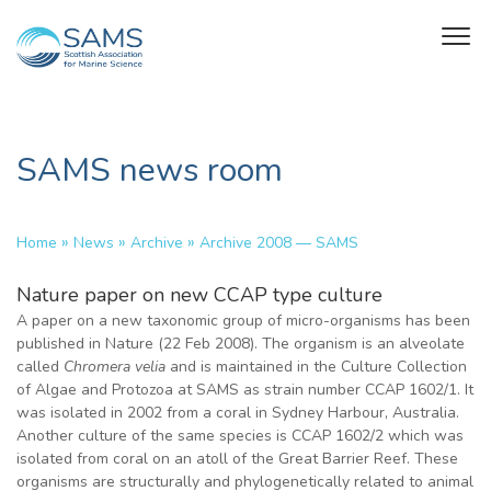
SAMS news room
»
»
»
Home
News
Archive
Archive 2008 — SAMS
Nature paper on new CCAP type culture
A paper on a new taxonomic group of micro-organisms has been
published in Nature (22 Feb 2008). The organism is an alveolate
called
Chromera velia
and is maintained in the Culture Collection
of Algae and Protozoa at SAMS as strain number CCAP 1602/1. It
was isolated in 2002 from a coral in Sydney Harbour, Australia.
Another culture of the same species is CCAP 1602/2 which was
isolated from coral on an atoll of the Great Barrier Reef. These
organisms are structurally and phylogenetically related to animal