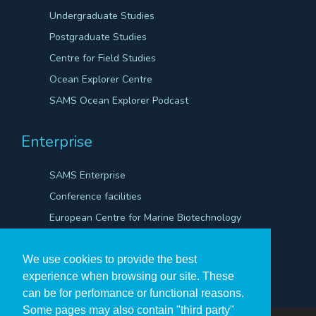
Undergraduate Studies
Postgraduate Studies
Centre for Field Studies
Ocean Explorer Centre
SAMS Ocean Explorer Podcast
Enterprise
SAMS Enterprise
Conference facilities
European Centre for Marine Biotechnology
Scientific Robotics Academy
We use cookies to provide the best
experience when browsing our site. These
can be for perfomance or functional reasons.
Some pages may also contain "third party"