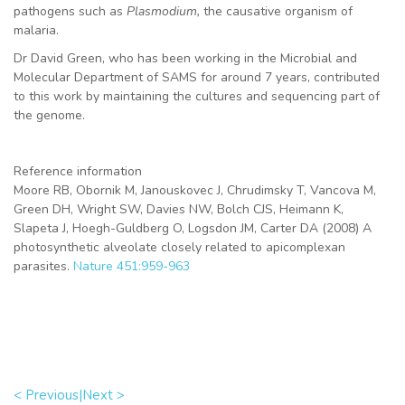
pathogens such as
Plasmodium,
the causative organism of
malaria.
Dr David Green, who has been working in the Microbial and
Molecular Department of SAMS for around 7 years, contributed
to this work by maintaining the cultures and sequencing part of
the genome.
Reference information
Moore RB, Obornik M, Janouskovec J, Chrudimsky T, Vancova M,
Green DH, Wright SW, Davies NW, Bolch CJS, Heimann K,
Slapeta J, Hoegh-Guldberg O, Logsdon JM, Carter DA (2008) A
photosynthetic alveolate closely related to apicomplexan
parasites.
Nature 451:959-963
< Previous|
Next >