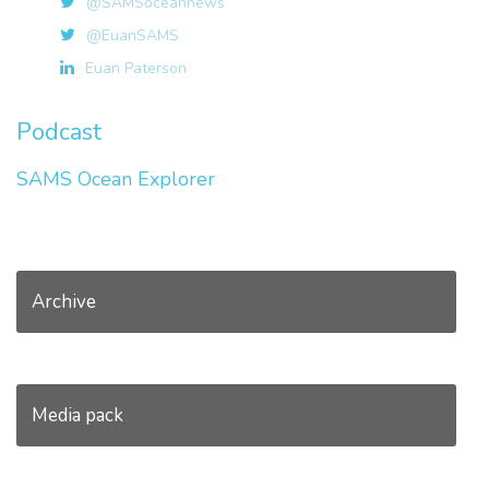
@SAMSoceannews
@EuanSAMS
Euan Paterson
Podcast
SAMS Ocean Explorer
Archive
Media pack