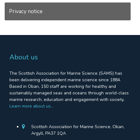
Privacy notice
About us
The Scottish Association for Marine Science (SAMS) has
been delivering independent marine science since 1884.
Based in Oban, 150 staff are working for healthy and
sustainably managed seas and oceans through world-class
marine research, education and engagement with society.
Learn more about us…
Scottish Association for Marine Science, Oban,
Argyll, PA37 1QA