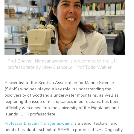
Prof Bhavani Narayanaswamy is welcomed to the UHI
professoriate by Vice-Chancellor Prof Todd Walker
A scientist at the Scottish Association for Marine Science
(SAMS) who has played a key role in understanding the
biodiversity of Scotland’s underwater mountains, as well as
exploring the issue of microplastics in our oceans, has been
officially welcomed into the University of the Highlands and
Islands (UHI) professoriate.
Professor Bhavani Narayanaswamy
is a senior lecturer and
head of graduate school at SAMS, a partner of UHI. Originally