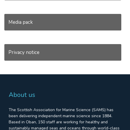
Media pack
Privacy notice
About us
The Scottish Association for Marine Science (SAMS) has
been delivering independent marine science since 1884.
Based in Oban, 150 staff are working for healthy and
sustainably managed seas and oceans through world-class