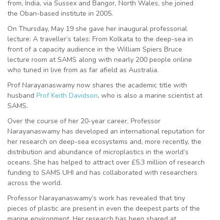
from, India, via Sussex and Bangor, North Wales, she joined
the Oban-based institute in 2005.
On Thursday, May 19 she gave her inaugural professorial
lecture: A traveller’s tales: From Kolkata to the deep-sea in
front of a capacity audience in the William Spiers Bruce
lecture room at SAMS along with nearly 200 people online
who tuned in live from as far afield as Australia.
Prof Narayanaswamy now shares the academic title with
husband
Prof Keith Davidson
, who is also a marine scientist at
SAMS.
Over the course of her 20-year career, Professor
Narayanaswamy has developed an international reputation for
her research on deep-sea ecosystems and, more recently, the
distribution and abundance of microplastics in the world’s
oceans. She has helped to attract over £5.3 million of research
funding to SAMS UHI and has collaborated with researchers
across the world.
Professor Narayanaswamy’s work has revealed that tiny
pieces of plastic are present in even the deepest parts of the
marine environment. Her research has been shared at