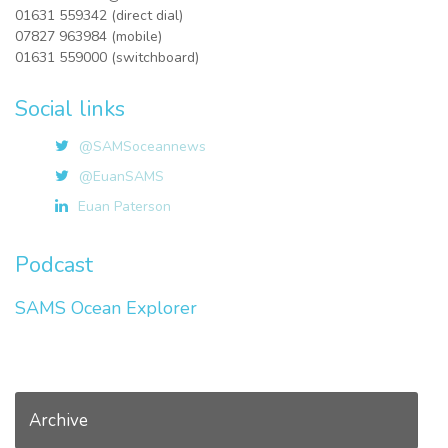
01631 559342 (direct dial)
07827 963984 (mobile)
01631 559000 (switchboard)
Social links
@SAMSoceannews
@EuanSAMS
Euan Paterson
Podcast
SAMS Ocean Explorer
Archive