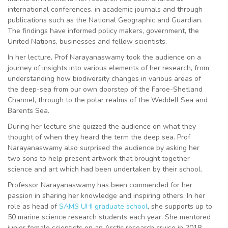
international conferences, in academic journals and through
publications such as the National Geographic and Guardian.
The findings have informed policy makers, government, the
United Nations, businesses and fellow scientists.
In her lecture, Prof Narayanaswamy took the audience on a
journey of insights into various elements of her research, from
understanding how biodiversity changes in various areas of
the deep-sea from our own doorstep of the Faroe-Shetland
Channel, through to the polar realms of the Weddell Sea and
Barents Sea.
During her lecture she quizzed the audience on what they
thought of when they heard the term the deep sea. Prof
Narayanaswamy also surprised the audience by asking her
two sons to help present artwork that brought together
science and art which had been undertaken by their school.
Professor Narayanaswamy has been commended for her
passion in sharing her knowledge and inspiring others. In her
role as head of
SAMS UHI graduate school
, she supports up to
50 marine science research students each year. She mentored
junior female scientists on an Arctic research cruise in 2018