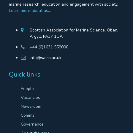
marine research, education and engagement with society.
Learn more about us…
Scottish Association for Marine Science, Oban,
Argyll, PA37 1QA
+44 (0)1631 559000
info@sams.ac.uk
Quick links
People
Vacancies
Newsroom
Comms
Governance