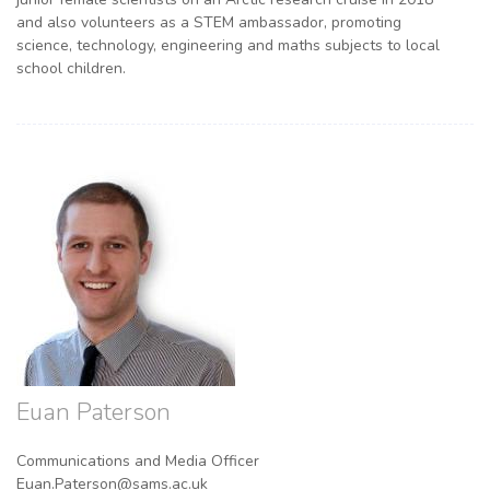
and also volunteers as a STEM ambassador, promoting
science, technology, engineering and maths subjects to local
school children.
Euan Paterson
Communications and Media Officer
Euan.Paterson@sams.ac.uk