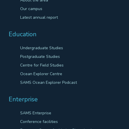
About the area
Our campus
Latest annual report
Education
Undergraduate Studies
Postgraduate Studies
Centre for Field Studies
Ocean Explorer Centre
SAMS Ocean Explorer Podcast
Enterprise
SAMS Enterprise
Conference facilities