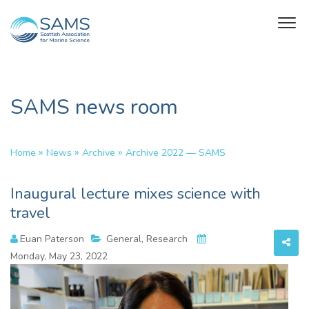
SAMS news room
»
»
»
Home
News
Archive
Archive 2022 — SAMS
Inaugural lecture mixes science with
travel
Euan Paterson
General, Research
Monday, May 23, 2022