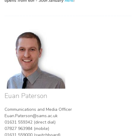
opens from 6th - 30th January
here
!
Euan Paterson
Communications and Media Officer
Euan.Paterson@sams.ac.uk
01631 559342 (direct dial)
07827 963984 (mobile)
01631 559000 (switchboard)