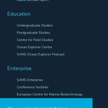
Education
Undergraduate Studies
Postgraduate Studies
Centre for Field Studies
Ocean Explorer Centre
SAMS Ocean Explorer Podcast
Enterprise
SAMS Enterprise
Conference facilities
European Centre for Marine Biotechnology
Scientific Robotics Academy