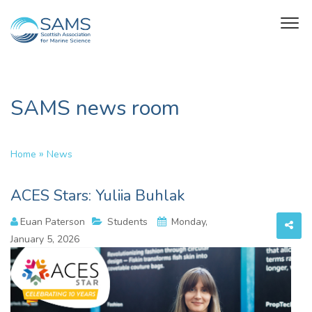
SAMS news room
»
Home
News
ACES Stars: Yuliia Buhlak
Euan Paterson
Students
Monday,
January 5, 2026