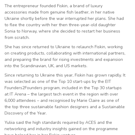
The entrepreneur founded Fiskin, a brand of luxury
accessories made from genuine fish leather, in her native
Ukraine shortly before the war interrupted her plans. She had
to flee the country with her then three-year-old daughter
Sonia to Norway, where she decided to restart her business
from scratch.
She has since returned to Ukraine to relaunch Fiskin, working
on creating products, collaborating with international partners,
and preparing the brand for rising investments and expansion
into the Scandinavian, UK, and US markets.
Since returning to Ukraine this year, Fiskin has grown rapidly. It
was selected as one of the Top 10 start-ups by the EIT
Founders2Founders program, included in the Top 30 startups
at IT Arena – the largest tech event in the region with over
6,000 attendees – and recognised by Marie Claire as one of
the top three sustainable fashion designers and a Sustainable
Discovery of the Year.
Yuliia said the high standards required by ACES and the
networking and industry insights gained on the programme