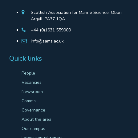
Scottish Association for Marine Science, Oban,
Argyll, PA37 1QA
+44 (0)1631 559000
info@sams.ac.uk
Quick links
People
Vacancies
Newsroom
Comms
Governance
About the area
Our campus
Latest annual report