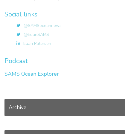
Social links
@SAMSoceannews
@EuanSAMS
Euan Paterson
Podcast
SAMS Ocean Explorer
Archive