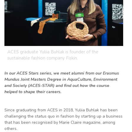
ACES graduate Yuliia Buhlak is founder of the
sustainable fashion company Fiskin.
In our ACES Stars series, we meet alumni from our Erasmus
Mundus Joint Masters Degree in AquaCulture, Environment
and Society (ACES-STAR) and find out how the course
helped to shape their careers.
Since graduating from ACES in 2018, Yuliia Buhlak has been
challenging the status quo in fashion by starting up a business
that has been recognised by Marie Claire magazine, among
others.