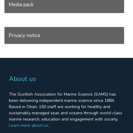
Media pack
Privacy notice
About us
The Scottish Association for Marine Science (SAMS) has
been delivering independent marine science since 1884.
Based in Oban, 150 staff are working for healthy and
sustainably managed seas and oceans through world-class
marine research, education and engagement with society.
Learn more about us…