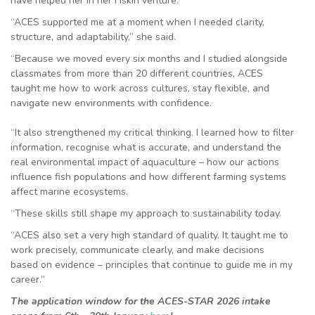
have helped her in her Fiskin venture.
“ACES supported me at a moment when I needed clarity,
structure, and adaptability,” she said.
“Because we moved every six months and I studied alongside
classmates from more than 20 different countries, ACES
taught me how to work across cultures, stay flexible, and
navigate new environments with confidence.
“It also strengthened my critical thinking. I learned how to filter
information, recognise what is accurate, and understand the
real environmental impact of aquaculture – how our actions
influence fish populations and how different farming systems
affect marine ecosystems.
“These skills still shape my approach to sustainability today.
“ACES also set a very high standard of quality. It taught me to
work precisely, communicate clearly, and make decisions
based on evidence – principles that continue to guide me in my
career.”
The application window for the ACES-STAR 2026 intake