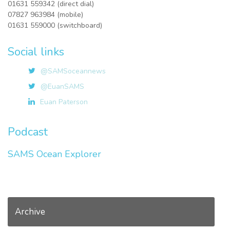
01631 559342 (direct dial)
07827 963984 (mobile)
01631 559000 (switchboard)
Social links
@SAMSoceannews
@EuanSAMS
Euan Paterson
Podcast
SAMS Ocean Explorer
Archive