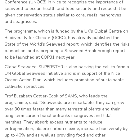
Conference (UNOC3) in Nice to recognise the importance of
seaweed to ocean health and food security and request it be
given conservation status similar to coral reefs, mangroves
and seagrasses.
The programme, which is funded by the UK’s Global Centre on
Biodiversity for Climate (GCBC), has already published the
State of the World’s Seaweed report, which identifies the risks
of inaction, and is preparing a Seaweed Breakthrough report
to be launched at COP31 next year.
GlobalSeaweed-SUPERSTAR is also backing the call to form a
UN Global Seaweed Initiative and is in support of the Nice
Ocean Action Plan, which includes promotion of sustainable
cultivation practices.
Prof Elizabeth Cottier-Cook of SAMS, who leads the
programme, said: “Seaweeds are remarkable: they can grow
over 30 times faster than many terrestrial plants and their
long-term carbon burial outranks mangroves and tidal
marshes. They absorb excess nutrients to reduce
eutrophication, absorb carbon dioxide, increase biodiversity by
up to 40% and as well as providing food and other