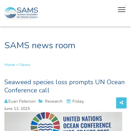
SAMS news room
»
Home
News
Seaweed species loss prompts UN Ocean
Conference call
Euan Paterson
Research
Friday,
June 13, 2025