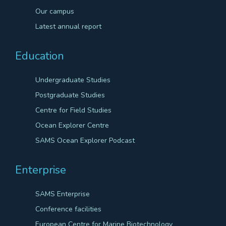
Our campus
Latest annual report
Education
Undergraduate Studies
Postgraduate Studies
Centre for Field Studies
Ocean Explorer Centre
SAMS Ocean Explorer Podcast
Enterprise
SAMS Enterprise
Conference facilities
European Centre for Marine Biotechnology