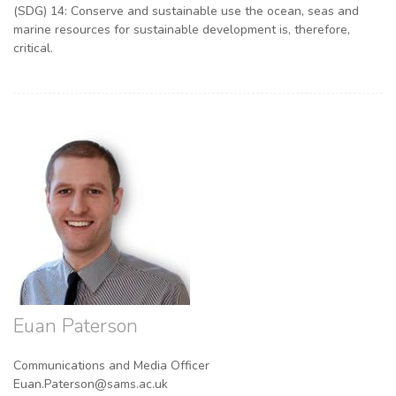
(SDG) 14: Conserve and sustainable use the ocean, seas and
marine resources for sustainable development is, therefore,
critical.
Euan Paterson
Communications and Media Officer
Euan.Paterson@sams.ac.uk