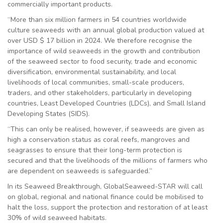
commercially important products.
“More than six million farmers in 54 countries worldwide
culture seaweeds with an annual global production valued at
over USD $ 17 billion in 2024. We therefore recognise the
importance of wild seaweeds in the growth and contribution
of the seaweed sector to food security, trade and economic
diversification, environmental sustainability, and local
livelihoods of local communities, small-scale producers,
traders, and other stakeholders, particularly in developing
countries, Least Developed Countries (LDCs), and Small Island
Developing States (SIDS).
“This can only be realised, however, if seaweeds are given as
high a conservation status as coral reefs, mangroves and
seagrasses to ensure that their long-term protection is
secured and that the livelihoods of the millions of farmers who
are dependent on seaweeds is safeguarded.”
In its Seaweed Breakthrough, GlobalSeaweed-STAR will call
on global, regional and national finance could be mobilised to
halt the loss, support the protection and restoration of at least
30% of wild seaweed habitats.