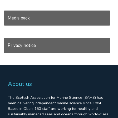
Media pack
Privacy notice
About us
The Scottish Association for Marine Science (SAMS) has
been delivering independent marine science since 1884.
Based in Oban, 150 staff are working for healthy and
sustainably managed seas and oceans through world-class