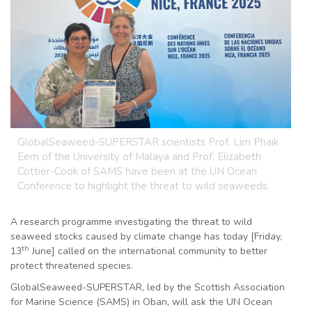
GlobalSeaweed-SUPERSTAR scientists Prof. Lim Phaik
Eem of the University of Malaya and Prof. Elizabeth
Cottier-Cook of SAMS have been at the UN Ocean
Conference to highlight the threat to wild seaweeds.
A research programme investigating the threat to wild
seaweed stocks caused by climate change has today [Friday,
th
13
June] called on the international community to better
protect threatened species.
GlobalSeaweed-SUPERSTAR, led by the Scottish Association
for Marine Science (SAMS) in Oban, will ask the UN Ocean