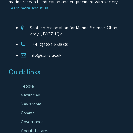
marine research, education and engagement with society.
Learn more about us…
Scottish Association for Marine Science, Oban,
Argyll, PA37 1QA
+44 (0)1631 559000
info@sams.ac.uk
Quick links
People
Vacancies
Newsroom
Comms
Governance
About the area