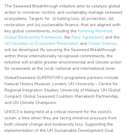
The Seaweed Breakthrough initiative aims to catalyse global
action to conserve, restore, and sustainably manage seaweed
ecosystems. Targets for (i) halting loss, (ii) protection, (iii)
restoration and (iv) sustainable finance, that are aligned with
key global commitments, including the
Kunming-Montreal
Global Biodiversity Framework
, the
Paris Agreement
, and the
UN Decades on Ecosystem Restoration
and
Ocean Science
,
will be developed. By securing the Seaweed Breakthrough
within these internationally recognised commitments, the
initiative will enable greater environmental and climate action
for seaweeds at the local, national and international level.
GlobalSeaweed-SUPERSTAR’s programme partners include:
Natural History Museum, London; UN University – Centre for
Regional Integration Studies; University of Malaya; UN Global
Compact; Global Seaweed Coalition; Marrakesh Partnership;
and UN Climate Champions.
UNOC3 is being held at a critical moment for the world’s
ocean, a time when they are facing immense pressure from
both climate change and biodiversity loss. Supporting the
implementation of the UN Sustainable Development Goal