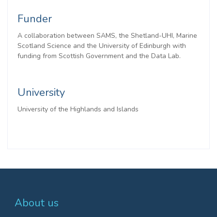
Funder
A collaboration between SAMS, the Shetland-UHI, Marine
Scotland Science and the University of Edinburgh with
funding from Scottish Government and the Data Lab.
University
University of the Highlands and Islands
About us