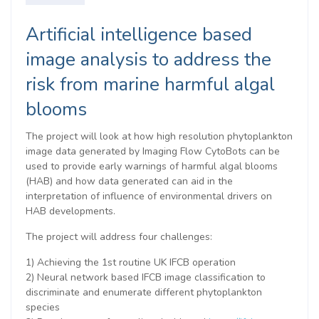
Artificial intelligence based
image analysis to address the
risk from marine harmful algal
blooms
The project will look at how high resolution phytoplankton
image data generated by Imaging Flow CytoBots can be
used to provide early warnings of harmful algal blooms
(HAB) and how data generated can aid in the
interpretation of influence of environmental drivers on
HAB developments.
The project will address four challenges:
1) Achieving the 1st routine UK IFCB operation
2) Neural network based IFCB image classification to
discriminate and enumerate different phytoplankton
species