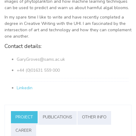
images of phytoplankton and how machine learning techniques
can be used to predict and warn us about harmful algal blooms.
In my spare time I like to write and have recently completed a
degree in Creative Writing with the UHI. I am fascinated by the
intersection of art and technology and how they can complement
one another.
Contact details:
Gary.Groves@sams.ac.uk
+44 (0)01631 559 000
Linkedin
PROJECT
PUBLICATIONS
OTHER INFO
CAREER