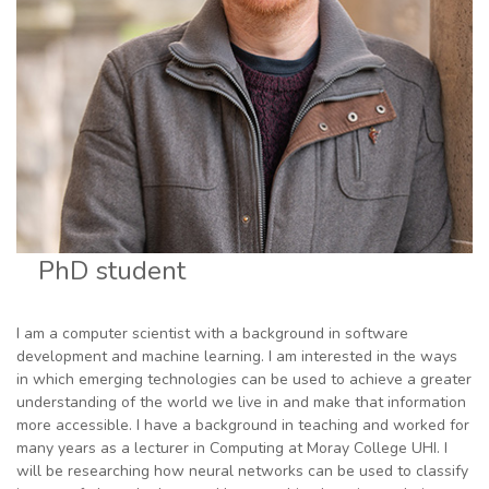
PhD student
I am a computer scientist with a background in software
development and machine learning. I am interested in the ways
in which emerging technologies can be used to achieve a greater
understanding of the world we live in and make that information
more accessible. I have a background in teaching and worked for
many years as a lecturer in Computing at Moray College UHI. I
will be researching how neural networks can be used to classify