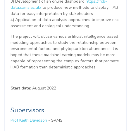
3) Development of an online dashboard
https://ifcb-
data.sams.ac.uk/
to produce new methods to display HAB
data for easy interpretation by stakeholders
4) Application of data analysis approaches to improve risk
assessment and ecological understanding
The project will utilise various artificial intelligence based
modelling approaches to study the relationship between
environmental factors and phytoplankton abundance. It is
hoped that these machine learning models may be more
capable of representing the complex factors that promote
HAB formation than deterministic approaches.
Start date:
August 2022
Supervisors
Prof Keith Davidson
- SAMS