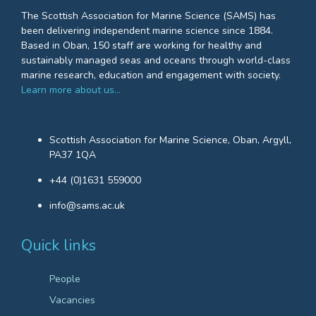
The Scottish Association for Marine Science (SAMS) has
been delivering independent marine science since 1884.
Based in Oban, 150 staff are working for healthy and
sustainably managed seas and oceans through world-class
marine research, education and engagement with society.
Learn more about us…
Scottish Association for Marine Science, Oban, Argyll,
PA37 1QA
+44 (0)1631 559000
info@sams.ac.uk
Quick links
People
Vacancies