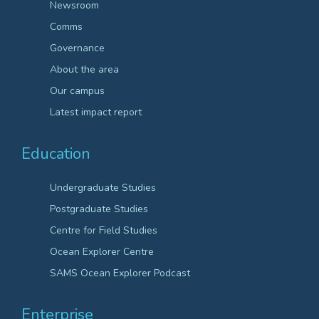
Newsroom
Comms
Governance
About the area
Our campus
Latest impact report
Education
Undergraduate Studies
Postgraduate Studies
Centre for Field Studies
Ocean Explorer Centre
SAMS Ocean Explorer Podcast
Enterprise