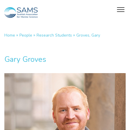
»
»
»
Home
People
Research Students
Groves, Gary
Gary Groves