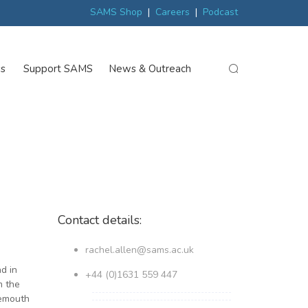
ew
Scottish trials prepare scientists for Arctic expedition
MP discover
SAMS Shop
|
Careers
|
Podcast
ss
Support SAMS
News & Outreach
search
Contact details:
rachel.allen@sams.ac.uk
d in
+44 (0)1631 559 447
m the
nemouth