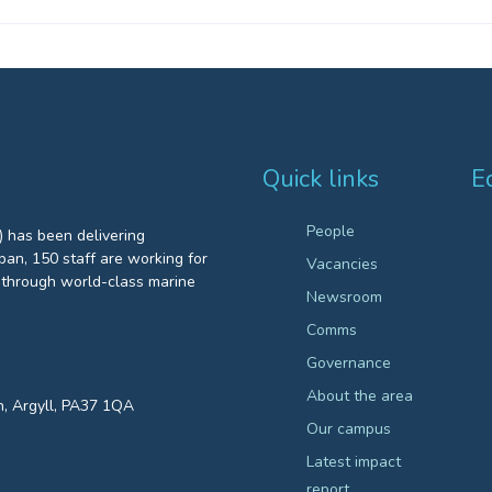
Quick links
E
People
 has been delivering
an, 150 staff are working for
Vacancies
through world-class marine
Newsroom
Comms
Governance
About the area
n, Argyll, PA37 1QA
Our campus
Latest impact
report