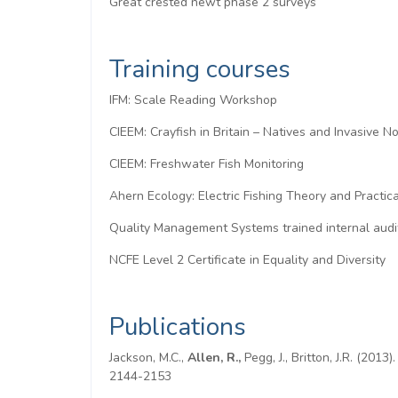
Great crested newt phase 2 surveys
Training courses
IFM: Scale Reading Workshop
CIEEM: Crayfish in Britain – Natives and Invasive N
CIEEM: Freshwater Fish Monitoring
Ahern Ecology: Electric Fishing Theory and Practica
Quality Management Systems trained internal audi
NCFE Level 2 Certificate in Equality and Diversity
Publications
Jackson, M.C.,
Allen, R.,
Pegg, J., Britton, J.R. (201
2144-2153