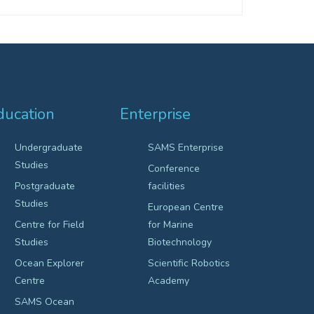
ducation
Enterprise
Undergraduate
SAMS Enterprise
Studies
Conference
Postgraduate
facilities
Studies
European Centre
Centre for Field
for Marine
Studies
Biotechnology
Ocean Explorer
Scientific Robotics
Centre
Academy
SAMS Ocean