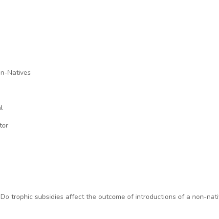
on-Natives
l
tor
3). Do trophic subsidies affect the outcome of introductions of a non-na