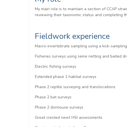
My main role is to maintain a section of CCAP stra
reviewing their taxonomic status and completing the
Fieldwork experience
Macro-invertebrate sampling using a kick-samplin
Fisheries surveys using seine netting and baited
Electric fishing surveys
Extended phase 1 habitat surveys
Phase 2 reptile surveying and translocations
Phase 2 bat surveys
Phase 2 dormouse surveys
Great crested newt HSI assessments