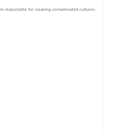
am responsible for cleaning contaminated cultures,