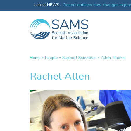
Greenland credentials
Latest NEWS
Report outlines how changes in plan
ocean productivity
»
»
»
Home
People
Support Scientists
Allen, Rachel
Rachel Allen