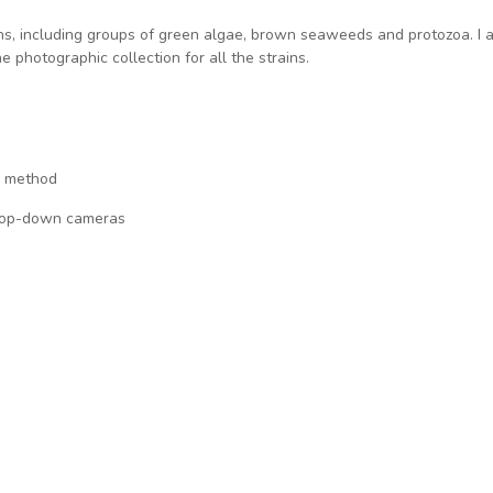
ins, including groups of green algae, brown seaweeds and protozoa. I 
 photographic collection for all the strains.
g method
 drop-down cameras