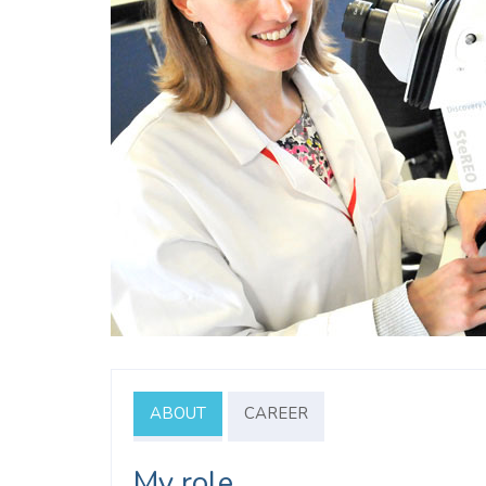
ABOUT
CAREER
My role