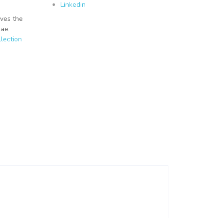
Linkedin
lves the
gae,
lection