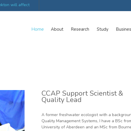
kton will affect
UK’s world-class research organisations launch n
collective
Home
About
Research
Study
Busine
CCAP Support Scientist &
Quality Lead
A former freshwater ecologist with a backgroun
Quality Management Systems, I have a BSc fro
University of Aberdeen and an MSc from Bour