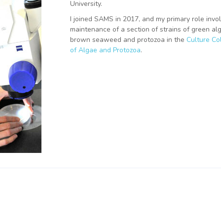
University.
I joined SAMS in 2017, and my primary role invo
maintenance of a section of strains of green al
brown seaweed and protozoa in the
Culture Col
of Algae and Protozoa
.