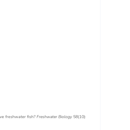
tive freshwater fish?
Freshwater Biology
58(10):