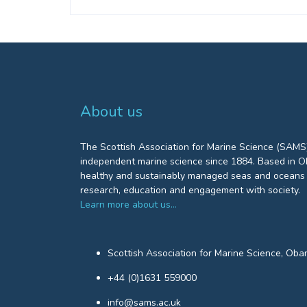
About us
The Scottish Association for Marine Science (SAMS)
independent marine science since 1884. Based in Ob
healthy and sustainably managed seas and oceans 
research, education and engagement with society.
Learn more about us…
Scottish Association for Marine Science, Oba
+44 (0)1631 559000
info@sams.ac.uk