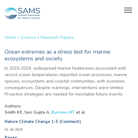
»
»
Home
Science
Research Papers
Ocean extremes as a stress test for marine
ecosystems and society
In 2023–2024, widespread marine heatwaves associated with
record ocean temperatures impacted ocean processes, marine
species, ecosystems and coastal communities, with economic
consequences. Despite warnings, interventions were limited.
Proactive strategies are needed for inevitable future events.
Authors:
Smith KE, Sen Gupta A,
Burrows MT
et al
Nature Climate Change 1-5 (Comment)
02, 28, 2025
Pages: