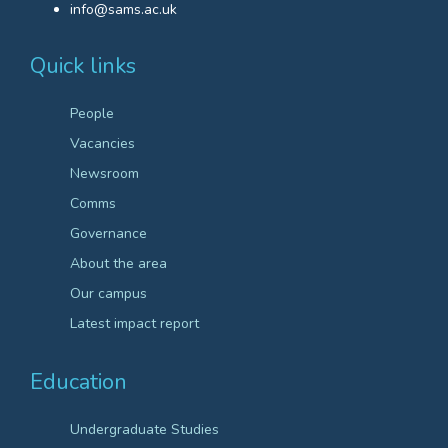
info@sams.ac.uk
Quick links
People
Vacancies
Newsroom
Comms
Governance
About the area
Our campus
Latest impact report
Education
Undergraduate Studies