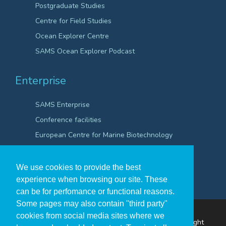
Postgraduate Studies
Centre for Field Studies
Ocean Explorer Centre
SAMS Ocean Explorer Podcast
Enterprise
SAMS Enterprise
Conference facilities
European Centre for Marine Biotechnology
Scientific Robotics Academy
We use cookies to provide the best
experience when browsing our site. These
can be for perfomance or functional reasons.
Some pages may also contain "third party"
cookies from social media sites where we
The Scottish Association for Marine Science ©Copyright