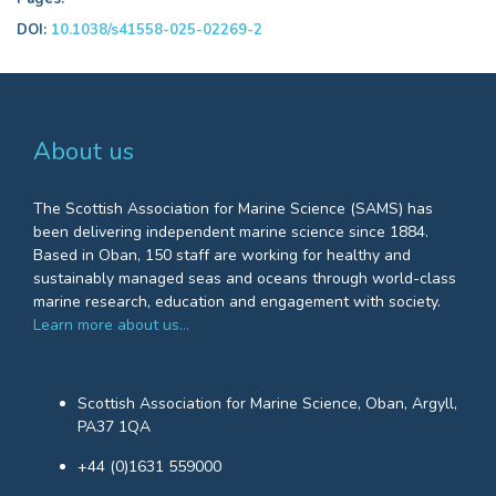
DOI:
10.1038/s41558-025-02269-2
About us
The Scottish Association for Marine Science (SAMS) has
been delivering independent marine science since 1884.
Based in Oban, 150 staff are working for healthy and
sustainably managed seas and oceans through world-class
marine research, education and engagement with society.
Learn more about us…
Scottish Association for Marine Science, Oban, Argyll,
PA37 1QA
+44 (0)1631 559000