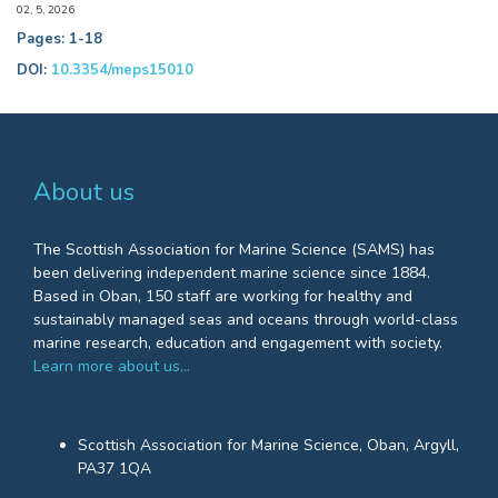
02, 5, 2026
Pages: 1-18
DOI:
10.3354/meps15010
About us
The Scottish Association for Marine Science (SAMS) has
been delivering independent marine science since 1884.
Based in Oban, 150 staff are working for healthy and
sustainably managed seas and oceans through world-class
marine research, education and engagement with society.
Learn more about us…
Scottish Association for Marine Science, Oban, Argyll,
PA37 1QA