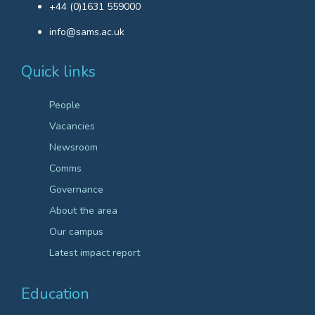
+44 (0)1631 559000
info@sams.ac.uk
Quick links
People
Vacancies
Newsroom
Comms
Governance
About the area
Our campus
Latest impact report
Education