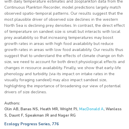
with daily temperature estimates and zooplankton data from the
Continuous Plankton Recorder, model predictions largely match
observed spatio-temporal patterns. Our results suggest that the
most plausible driver of observed size declines in the western
North Sea is declining prey densities. In contrast, the direct effect
of temperature on sandeel size is small but interacts with local
prey availability so that increasing temperatures may boost
growth rates in areas with high food availability but reduce
growth rates in areas with low food availability. Our results thus
suggest that to understand the effects of climate change on fish
size, we need to account for both direct physiological effects and
changes in resource availability. Finally, we show that early-life
phenology and turbidity (via its impact on intake rates in the
visually foraging sandeel) may also impact sandeel size,
highlighting the importance of broadening our view of potential
drivers of size declines.
Authors:
Olin AB, Banas NS, Heath MR, Wright PJ,
MacDonald A
,
Wanless
S, Daunt F, Speakman JR and Nager RG
Ecology Progress Series, 776