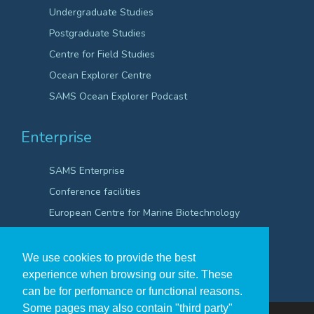
Undergraduate Studies
Postgraduate Studies
Centre for Field Studies
Ocean Explorer Centre
SAMS Ocean Explorer Podcast
Enterprise
SAMS Enterprise
Conference facilities
European Centre for Marine Biotechnology
Scientific Robotics Academy
We use cookies to provide the best
experience when browsing our site. These
can be for perfomance or functional reasons.
Some pages may also contain "third party"