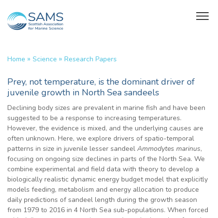
»
»
Home
Science
Research Papers
Prey, not temperature, is the dominant driver of
juvenile growth in North Sea sandeels
Declining body sizes are prevalent in marine fish and have been
suggested to be a response to increasing temperatures.
However, the evidence is mixed, and the underlying causes are
often unknown. Here, we explore drivers of spatio-temporal
patterns in size in juvenile lesser sandeel
Ammodytes marinus
,
focusing on ongoing size declines in parts of the North Sea. We
combine experimental and field data with theory to develop a
biologically realistic dynamic energy budget model that explicitly
models feeding, metabolism and energy allocation to produce
daily predictions of sandeel length during the growth season
from 1979 to 2016 in 4 North Sea sub-populations. When forced