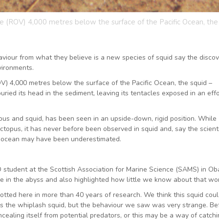
 (ROV) 4,000 metres below the surface of the Pacific Ocean, the
viour from what they believe is a new species of squid say the disco
vironments.
) 4,000 metres below the surface of the Pacific Ocean, the squid –
ried its head in the sediment, leaving its tentacles exposed in an effo
topus and squid, has been seen in an upside-down, rigid position. While
topus, it has never before been observed in squid and, say the scienti
ep ocean may have been underestimated.
D student at the Scottish Association for Marine Science (SAMS) in Ob
e in the abyss and also highlighted how little we know about that wor
potted here in more than 40 years of research. We think this squid cou
es the whiplash squid, but the behaviour we saw was very strange. Bef
aling itself from potential predators, or this may be a way of catchi