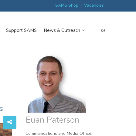
ew
Scottish trials prepare scientists for Arctic expedition
MP discover
SAMS Shop
|
Vacancies
search
Support SAMS
News & Outreach
s
Euan Paterson
Communications and Media Officer