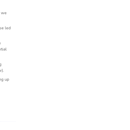
n we
se led
e
tial
g
).
ng up