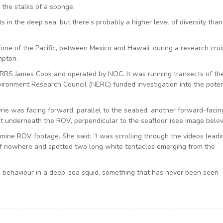
e the stalks of a sponge.
s in the deep sea, but there’s probably a higher level of diversity tha
one of the Pacific, between Mexico and Hawaii, during a research crui
mpton.
 RRS James Cook and operated by NOC. It was running transects of th
ironment Research Council (NERC) funded investigation into the poten
ne was facing forward, parallel to the seabed, another forward-facin
underneath the ROV, perpendicular to the seafloor (see image below
mine ROV footage. She said: “I was scrolling through the videos leadi
f nowhere and spotted two long white tentacles emerging from the
g behaviour in a deep-sea squid, something that has never been seen