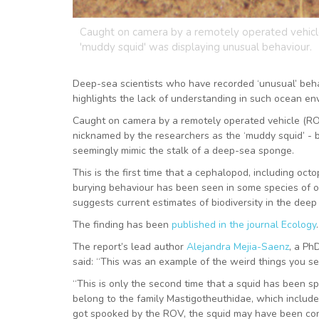
Caught on camera by a remotely operated vehicle
'muddy squid' was displaying unusual behaviour.
Deep-sea scientists who have recorded ‘unusual’ beha
highlights the lack of understanding in such ocean en
Caught on camera by a remotely operated vehicle (ROV
nicknamed by the researchers as the ‘muddy squid’ - bu
seemingly mimic the stalk of a deep-sea sponge.
This is the first time that a cephalopod, including oc
burying behaviour has been seen in some species of oc
suggests current estimates of biodiversity in the de
The finding has been
published in the journal Ecology
.
The report’s lead author
Alejandra Mejia-Saenz
, a Ph
said: “This was an example of the weird things you se
“This is only the second time that a squid has been s
belong to the family Mastigotheuthidae, which includ
got spooked by the ROV, the squid may have been conce