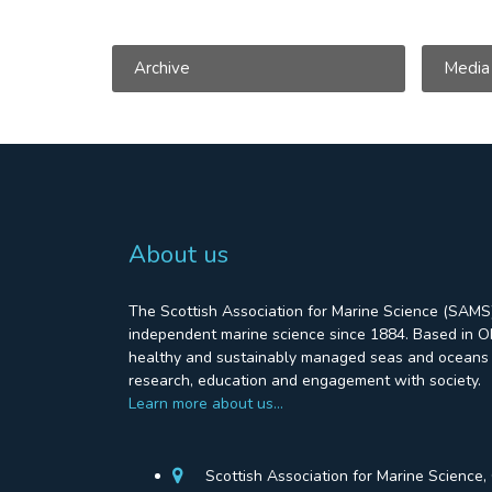
Archive
Media
About us
The Scottish Association for Marine Science (SAMS)
independent marine science since 1884. Based in Ob
healthy and sustainably managed seas and oceans 
research, education and engagement with society.
Learn more about us…
Scottish Association for Marine Science