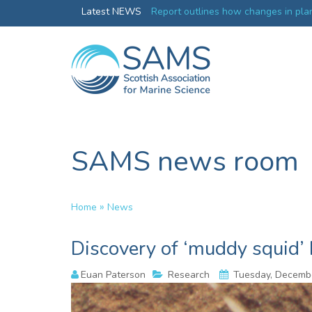
Greenland credentials
Latest NEWS
Report outlines how changes in plan
ocean productivity
SAMS news room
»
Home
News
Discovery of ‘muddy squid’
Euan Paterson
Research
Tuesday, Decembe