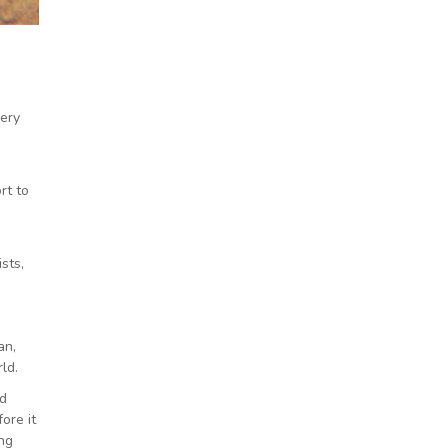
very
rt to
sts,
an,
ld.
ld
ore it
ng