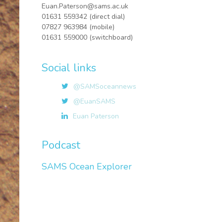
Euan.Paterson@sams.ac.uk
01631 559342 (direct dial)
07827 963984 (mobile)
01631 559000 (switchboard)
Social links
@SAMSoceannews
@EuanSAMS
Euan Paterson
Podcast
SAMS Ocean Explorer