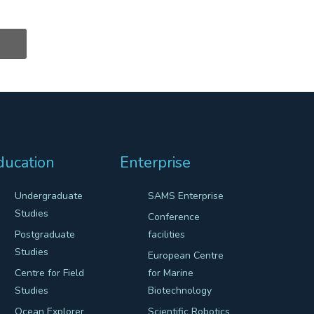
ducation
Enterprise
Undergraduate
SAMS Enterprise
Studies
Conference
Postgraduate
facilities
Studies
European Centre
Centre for Field
for Marine
Studies
Biotechnology
Ocean Explorer
Scientific Robotics