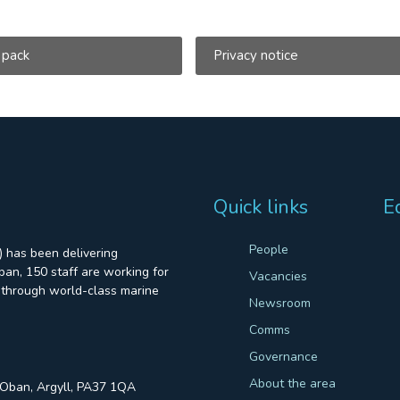
 pack
Privacy notice
Quick links
E
People
 has been delivering
an, 150 staff are working for
Vacancies
through world-class marine
Newsroom
Comms
Governance
About the area
, Oban, Argyll, PA37 1QA