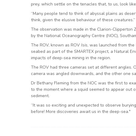
prey, which settle on the tenacles that, to us, look lik
“Many people tend to think of abyssal plains as desert
think, given the elusive behaviour of these creatures.”
The observation was made in the Clarion-Clipperton Z
by the National Oceanography Centre (NOC), Southa
The ROV, known as ROV
Isis
, was launched from the
seabed as part of the SMARTEX project, a Natural Env
impacts of deep-sea mining in the region.
The ROV had three cameras set at different angles. O
camera was angled downwards, and the other one sat 
Dr Bethany Fleming from the NOC was the first to exa
to the moment where a squid seemed to appear out o
sediment.
“It was so exciting and unexpected to observe buryin
before! More discoveries await us in the deep-sea."