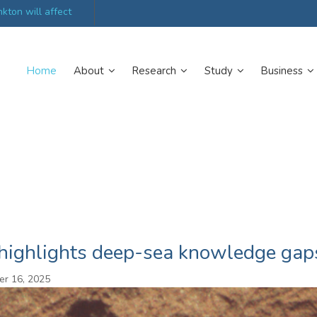
kton will affect
UK’s world-class research organisations launch n
collective
Home
About
Research
Study
Business
 highlights deep-sea knowledge gap
r 16, 2025