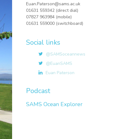
Euan.Paterson@sams.ac.uk
01631 559342 (direct dial)
07827 963984 (mobile)
01631 559000 (switchboard)
Social links
@SAMSoceannews
@EuanSAMS
Euan Paterson
Podcast
SAMS Ocean Explorer