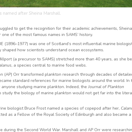
is named after Sheina Marshall.
uggled to get the recognition for their academic achievements, Sheina
er one of the most famous names in SAMS’ history.
 (1896–1977) was one of Scotland’s most influential marine biologist
y shaped how scientists understand ocean ecosystems.
 Millport (a precursor to SAMS) stretched more than 40 years, as she 
alanus
, a species central to marine food webs.
n (AP) Orr transformed plankton research through decades of detailed
came standard references for marine biologists around the world. In 
 anyone studying marine plankton. Indeed, the
Journal of Plankton
study the biology of marine plankton would not get far into the liter
ne biologist Bruce Frost named a species of copepod after her,
Calan
cted as a Fellow of the Royal Society of Edinburgh and also became a
ore during the Second World War. Marshall and AP Orr were researchi