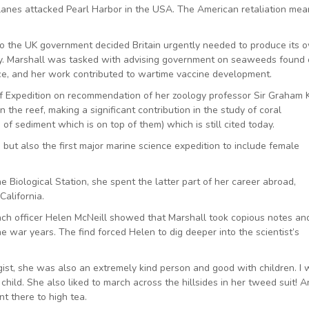
nes attacked Pearl Harbor in the USA. The American retaliation mea
so the UK government decided Britain urgently needed to produce its 
try. Marshall was tasked with advising government on seaweeds found
rce, and her work contributed to wartime vaccine development.
 Expedition on recommendation of her zoology professor Sir Graham K
the reef, making a significant contribution in the study of coral
f sediment which is on top of them) which is still cited today.
 but also the first major marine science expedition to include female
ne Biological Station, she spent the latter part of her career abroad,
California.
h officer Helen McNeill showed that Marshall took copious notes an
 war years. The find forced Helen to dig deeper into the scientist’s
ogist, she was also an extremely kind person and good with children. I
ild. She also liked to march across the hillsides in her tweed suit! 
t there to high tea.