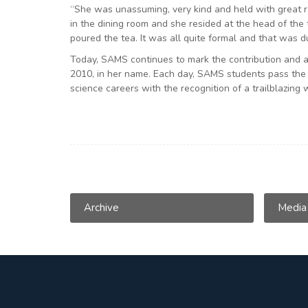
“She was unassuming, very kind and held with great re
in the dining room and she resided at the head of the
poured the tea. It was all quite formal and that was d
Today, SAMS continues to mark the contribution and ac
2010, in her name. Each day, SAMS students pass the si
science careers with the recognition of a trailblazing
Archive
Media