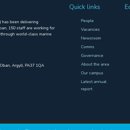
Quick links
E
People
 has been delivering
an, 150 staff are working for
Vacancies
through world-class marine
Newsroom
Comms
Governance
About the area
, Oban, Argyll, PA37 1QA
Our campus
Latest annual
report