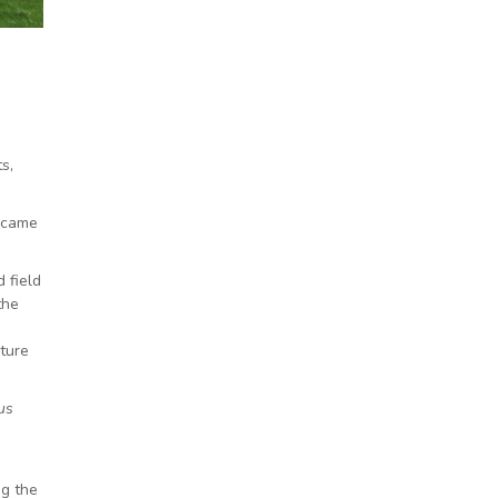
s,
became
 field
the
ature
us
ng the