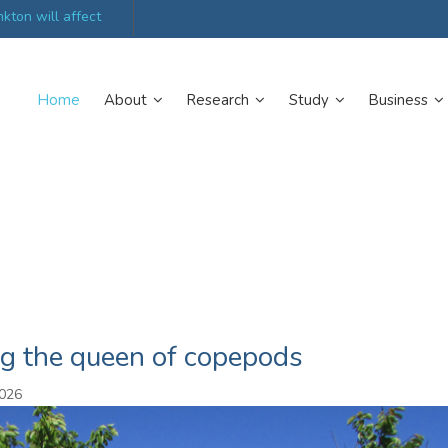
kton will affect
UK’s world-class research organisations launch n
collective
Home
About
Research
Study
Business
ng the queen of copepods
2026