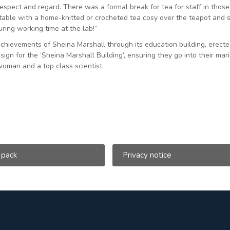
spect and regard. There was a formal break for tea for staff in thos
 table with a home-knitted or crocheted tea cosy over the teapot and 
uring working time at the lab!”
hievements of Sheina Marshall through its education building, erecte
gn for the ‘Sheina Marshall Building’, ensuring they go into their mar
 woman and a top class scientist.
 pack
Privacy notice