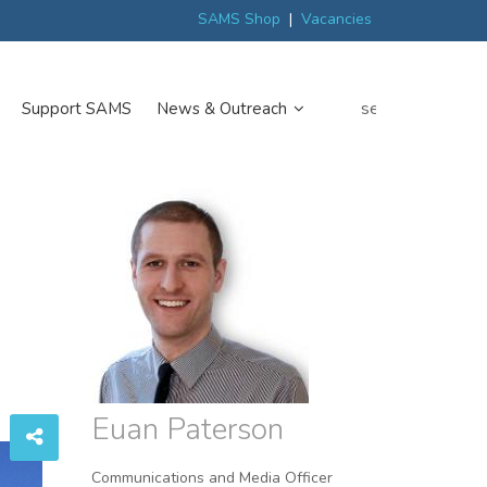
ew
Scottish trials prepare scientists for Arctic expedition
MP discover
SAMS Shop
|
Vacancies
search
Support SAMS
News & Outreach
Euan Paterson
Communications and Media Officer