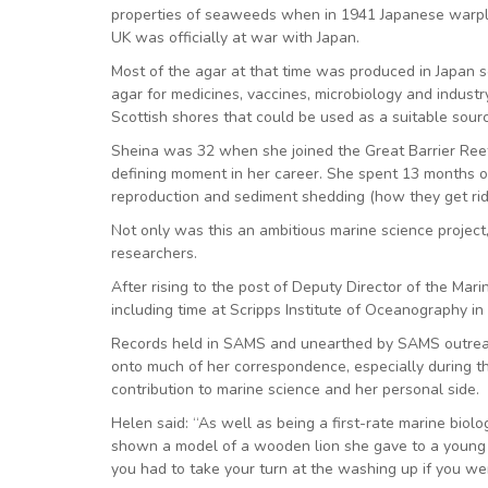
properties of seaweeds when in 1941 Japanese warpla
UK was officially at war with Japan.
Most of the agar at that time was produced in Japan 
agar for medicines, vaccines, microbiology and indus
Scottish shores that could be used as a suitable sou
Sheina was 32 when she joined the Great Barrier Reef
defining moment in her career. She spent 13 months on 
reproduction and sediment shedding (how they get rid o
Not only was this an ambitious marine science project,
researchers.
After rising to the post of Deputy Director of the Mari
including time at Scripps Institute of Oceanography in 
Records held in SAMS and unearthed by SAMS outreac
onto much of her correspondence, especially during the
contribution to marine science and her personal side.
Helen said: “As well as being a first-rate marine biol
shown a model of a wooden lion she gave to a young ch
you had to take your turn at the washing up if you wen