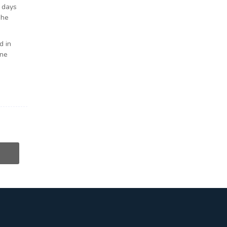
e days
she
d in
ine