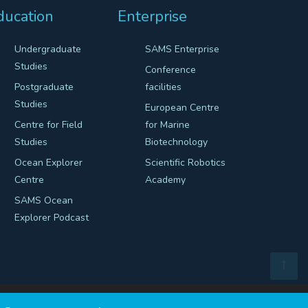
ducation
Enterprise
Undergraduate
SAMS Enterprise
Studies
Conference
Postgraduate
facilities
Studies
European Centre
Centre for Field
for Marine
Studies
Biotechnology
Ocean Explorer
Scientific Robotics
Centre
Academy
SAMS Ocean
Explorer Podcast