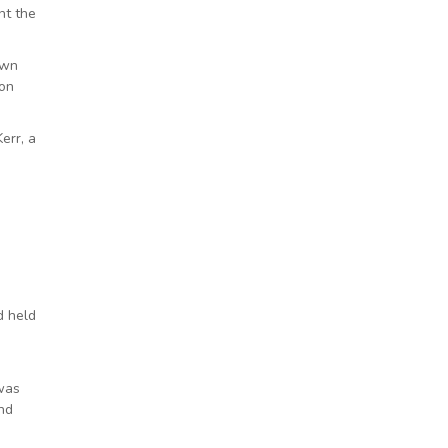
nt the
own
 on
err, a
d held
 was
And