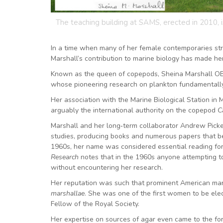
The teaching building at SAMS, erected in 2010, 
In a time when many of her female contemporaries str
Marshall’s contribution to marine biology has made h
Known as the queen of copepods, Sheina Marshall OBE
whose pioneering research on plankton fundamentall
Her association with the Marine Biological Station in
arguably the international authority on the copepod
C
Marshall and her long‑term collaborator Andrew Picke
studies, producing books and numerous papers that be
1960s, her name was considered essential reading for
Research
notes that in the 1960s anyone attempting to 
without encountering her research.
Her reputation was such that prominent American mari
marshallae
. She was one of the first women to be ele
Fellow of the Royal Society.
Her expertise on sources of agar even came to the f