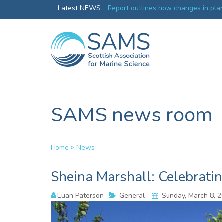
Greenland credentials
Latest NEWS
Report outlines how changes in plan
ocean productivity
SAMS news room
»
Home
News
Sheina Marshall: Celebrati
Euan Paterson
General
Sunday, March 8, 