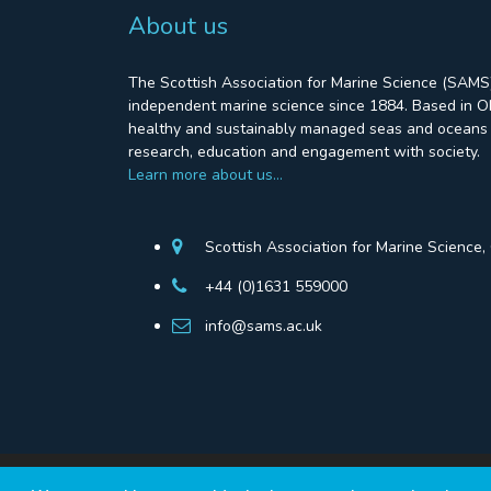
About us
The Scottish Association for Marine Science (SAMS)
independent marine science since 1884. Based in Ob
healthy and sustainably managed seas and oceans 
research, education and engagement with society.
Learn more about us…
Scottish Association for Marine Science
+44 (0)1631 559000
info@sams.ac.uk