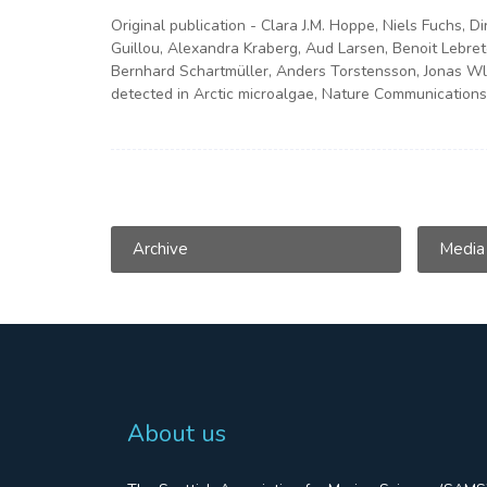
Original publication - Clara J.M. Hoppe, Niels Fuchs, D
Guillou, Alexandra Kraberg, Aud Larsen, Benoit Lebret
Bernhard Schartmüller, Anders Torstensson, Jonas Wlo
detected in Arctic microalgae, Nature Communications
Archive
Media
About us