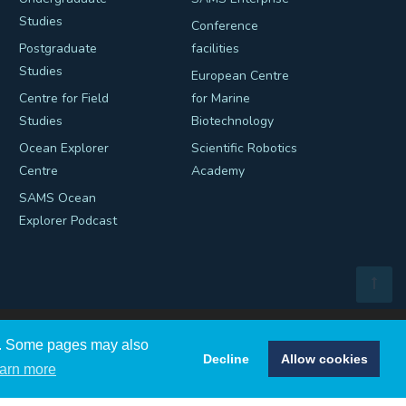
Studies
Conference
Postgraduate
facilities
Studies
European Centre
Centre for Field
for Marine
Studies
Biotechnology
Ocean Explorer
Scientific Robotics
Centre
Academy
SAMS Ocean
Explorer Podcast
ns. Some pages may also
Decline
Allow cookies
arn more