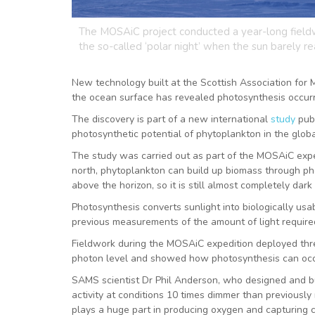
The MOSAiC project conducted a year-long fieldw
the so-called ‘polar night’ when the sun barely re
New technology built at the Scottish Association for 
the ocean surface has revealed photosynthesis occurri
The discovery is part of a new international
study
pub
photosynthetic potential of phytoplankton in the glo
The study was carried out as part of the MOSAiC exped
north, phytoplankton can build up biomass through phot
above the horizon, so it is still almost completely da
Photosynthesis converts sunlight into biologically usa
previous measurements of the amount of light require
Fieldwork during the MOSAiC expedition deployed thr
photon level and showed how photosynthesis can occur 
SAMS scientist Dr Phil Anderson, who designed and bu
activity at conditions 10 times dimmer than previously
plays a huge part in producing oxygen and capturing c