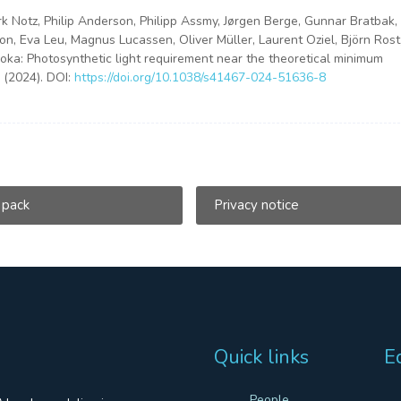
irk Notz, Philip Anderson, Philipp Assmy, Jørgen Berge, Gunnar Bratbak,
on, Eva Leu, Magnus Lucassen, Oliver Müller, Laurent Oziel, Björn Rost
ka: Photosynthetic light requirement near the theoretical minimum
 (2024). DOI:
https://doi.org/10.1038/s41467-024-51636-8
 pack
Privacy notice
Quick links
E
People