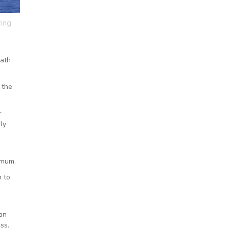
ring
eath
 the
r
ly
imum.
 to
ean
ss.