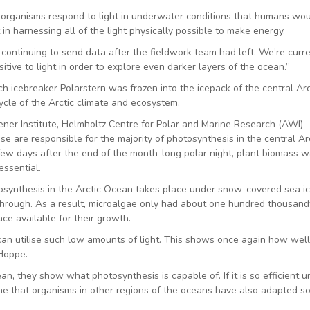
n organisms respond to light in underwater conditions that humans wo
in harnessing all of the light physically possible to make energy.
ontinuing to send data after the fieldwork team had left. We’re curre
ive to light in order to explore even darker layers of the ocean.”
 icebreaker Polarstern was frozen into the icepack of the central Arc
cycle of the Arctic climate and ecosystem.
er Institute, Helmholtz Centre for Polar and Marine Research (AWI)
 are responsible for the majority of photosynthesis in the central Arc
ew days after the end of the month-long polar night, plant biomass 
essential.
tosynthesis in the Arctic Ocean takes place under snow-covered sea ic
through. As a result, microalgae only had about one hundred thousand
ace available for their growth.
e can utilise such low amounts of light. This shows once again how well
 Hoppe.
an, they show what photosynthesis is capable of. If it is so efficient u
me that organisms in other regions of the oceans have also adapted s