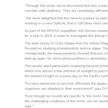
“Through this study, we’ve discovered that tiny ocea
consider utter darkness. They are remarkably efficient 
“We were delighted that the sensors worked so well, c
working on a new OptiCAL that is 100 times more sensit
As part of the MOSAiC expedition, the German research
for a year in 2019, in order to investigate the annual 
The team led by Dr Clara Hoppe from the Alfred Wegen
focused on studying phytoplankton and ice algae. These
Unexpectedly, the measurements showed that just a f
built up again, for which photosynthesis is absolutely 
The results were particularly surprising because pho
which only allows a few photons of sunlight to pass 
the amount of light of a sunny day on the Earth's surf
"It is very impressive to see how efficiently the alga
organisms are adapted to their environment" says Dr
"Even though our results are specific to the Arctic Oce
the challenging conditions of the Arctic, we can assu
well."