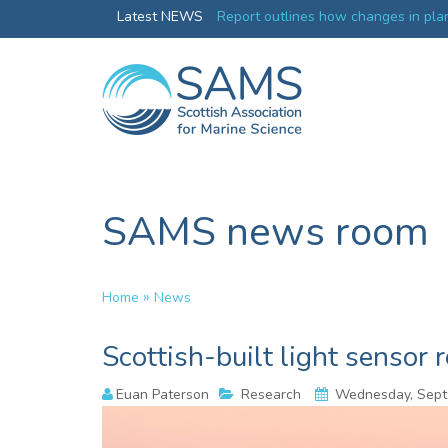
Greenland credentials
Latest NEWS
Report outlines how changes in plan
ocean productivity
SAMS news room
»
Home
News
Scottish-built light sensor 
Euan Paterson
Research
Wednesday, Sept