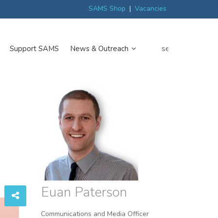
ew
Scottish trials prepare scientists for Arctic expedition
MP discover
SAMS Shop
|
Vacancies
search
Support SAMS
News & Outreach
Euan Paterson
Communications and Media Officer