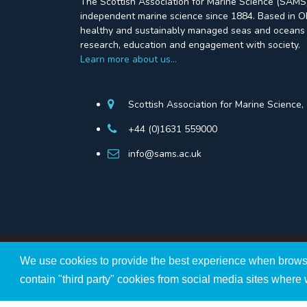
The Scottish Association for Marine Science (SAMS)
independent marine science since 1884. Based in Ob
healthy and sustainably managed seas and oceans 
research, education and engagement with society.
Learn more about us…
Scottish Association for Marine Science
+44 (0)1631 559000
info@sams.ac.uk
We use cookies to provide the best experience when brows
The Scottish Association for Marine Science ©Copyri
A Scottish Registered Charity no SC009206.
contain "third party" cookies from social media sites where 