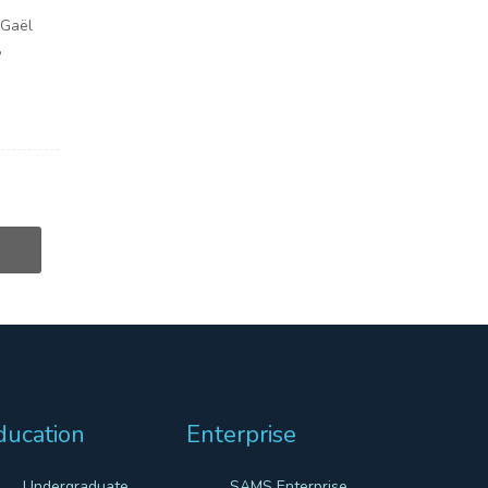
 Gaël
,
ducation
Enterprise
Undergraduate
SAMS Enterprise