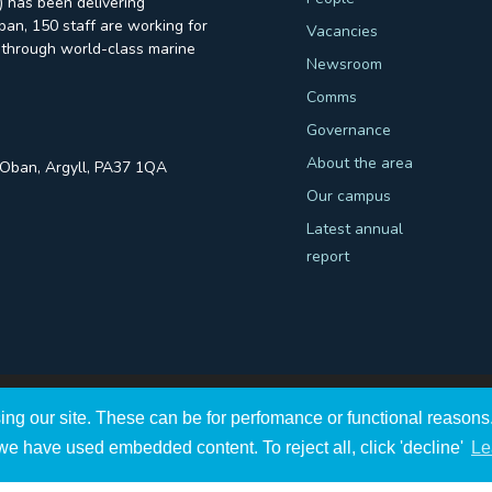
 has been delivering
an, 150 staff are working for
Vacancies
through world-class marine
Newsroom
Comms
Governance
About the area
, Oban, Argyll, PA37 1QA
Our campus
Latest annual
report
ing our site. These can be for perfomance or functional reaso
ght
2026
A Company Registered in Scotland no. SC009292.
we have used embedded content. To reject all, click 'decline'
Le