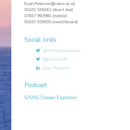
Euan.Paterson@sams.ac.uk
01631 559342 (direct dial)
07827 963984 (mobile)
01631 559000 (switchboard)
Social links
@SAMSoceannews
@EuanSAMS
Euan Paterson
Podcast
SAMS Ocean Explorer