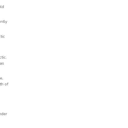
uld
ntly
tic
tic.
was
e,
th of
nder
o