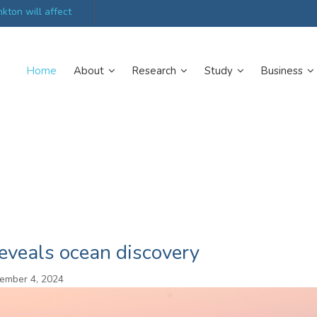
kton will affect
UK’s world-class research organisations launch n
collective
Home
About
Research
Study
Business
reveals ocean discovery
ember 4, 2024