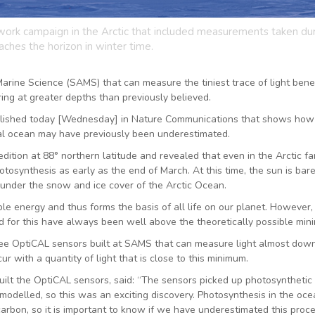
ork campaign in the Arctic that included measurements taken du
aches the horizon in winter time.
Marine Science (SAMS) that can measure the tiniest trace of light ben
ng at greater depths than previously believed.
lished today [Wednesday] in Nature Communications that shows how
bal ocean may have previously been underestimated.
ition at 88° northern latitude and revealed that even in the Arctic fa
osynthesis as early as the end of March. At this time, the sun is bare
rk under the snow and ice cover of the Arctic Ocean.
ble energy and thus forms the basis of all life on our planet. However,
d for this have always been well above the theoretically possible min
ee OptiCAL sensors built at SAMS that can measure light almost down
with a quantity of light that is close to this minimum.
ilt the OptiCAL sensors, said: “The sensors picked up photosynthetic
 modelled, so this was an exciting discovery. Photosynthesis in the oc
arbon, so it is important to know if we have underestimated this proce