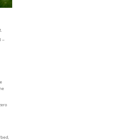
.
B –
ue
ine
zero
rbed,