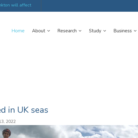
kton will affect
UK’s world-class research organisations launch n
collective
Home
About
Research
Study
Business
ed in UK seas
13, 2022