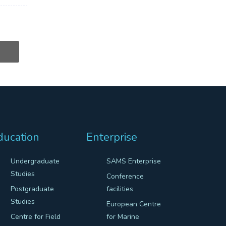
ducation
Enterprise
Undergraduate
SAMS Enterprise
Studies
Conference
Postgraduate
facilities
Studies
European Centre
Centre for Field
for Marine