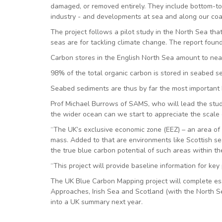
damaged, or removed entirely. They include bottom-towe
industry - and developments at sea and along our coa
The project follows a pilot study in the North Sea th
seas are for tackling climate change. The report foun
Carbon stores in the English North Sea amount to ne
98% of the total organic carbon is stored in seabed 
Seabed sediments are thus by far the most important ha
Prof Michael Burrows of SAMS, who will lead the study
the wider ocean can we start to appreciate the scale o
“The UK’s exclusive economic zone (EEZ) – an area of t
mass. Added to that are environments like Scottish sea
the true blue carbon potential of such areas within the
“This project will provide baseline information for key 
The UK Blue Carbon Mapping project will complete ess
Approaches, Irish Sea and Scotland (with the North S
into a UK summary next year.