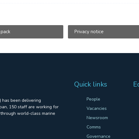
 pack
Privacy notice
Quick links
E
People
 has been delivering
an, 150 staff are working for
Vacancies
through world-class marine
Newsroom
Comms
Governance