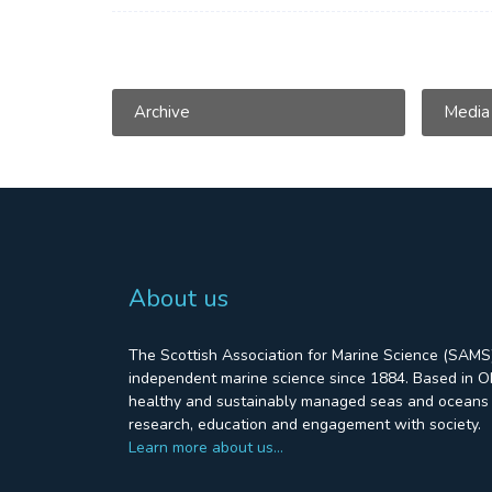
Archive
Media
About us
The Scottish Association for Marine Science (SAMS)
independent marine science since 1884. Based in Ob
healthy and sustainably managed seas and oceans 
research, education and engagement with society.
Learn more about us…