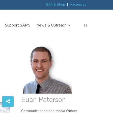
ew
Scottish trials prepare scientists for Arctic expedition
MP discover
SAMS Shop
|
Vacancies
search
Support SAMS
News & Outreach
Euan Paterson
Communications and Media Officer