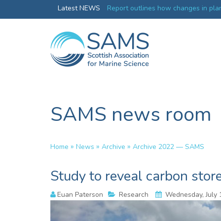
Greenland credentials
Latest NEWS
Report outlines how changes in plan
ocean productivity
SAMS news room
»
»
»
Home
News
Archive
Archive 2022 — SAMS
Study to reveal carbon stor
Euan Paterson
Research
Wednesday, July 