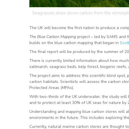
Seagrasses draw down carbon from the atmosp
The UK will become the first nation to produce a compl
The Blue Carbon Mapping
project – led by SAMS and 
builds on the blue carbon mapping that began in
Scot
The final report will be produced by the summer of 2023
There is currently limited information about how muc
saltmarsh, seagrass beds, kelp forest, biogenic reefs
The project aims to address this scientific blind spot
carbon habitats. Scientists will assess the carbon sto
Protected Areas (MPAs).
With two-thirds of the UK underwater, the study will b
and to protect at least 30% of UK seas for nature by
Understanding and mapping blue carbon stores will a
environments in the future. This includes exploring t
Currently, natural marine carbon stores are thought t