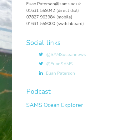
Euan.Paterson@sams.ac.uk
01631 559342 (direct dial)
07827 963984 (mobile)
01631 559000 (switchboard)
Social links
@SAMSoceannews
@EuanSAMS
Euan Paterson
Podcast
SAMS Ocean Explorer