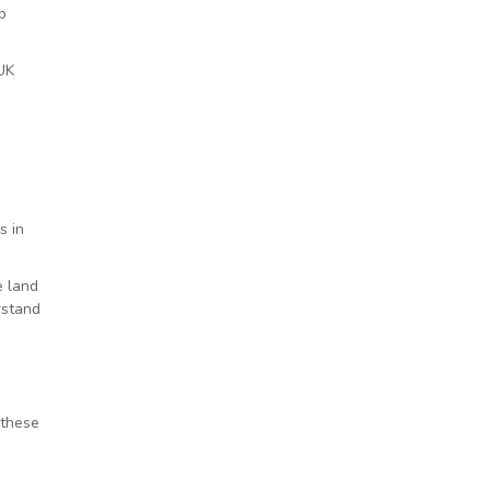
p
 UK
s in
e land
rstand
 these