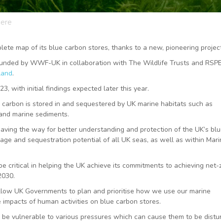
here
ete map of its blue carbon stores, thanks to a new, pioneering project
funded by WWF-UK in collaboration with The Wildlife Trusts and RSP
land
.
, with initial findings expected later this year.
h carbon is stored in and sequestered by UK marine habitats such as
, and marine sediments.
, paving the way for better understanding and protection of the UK’s bl
rage and sequestration potential of all UK seas, as well as within Mar
e critical in helping the UK achieve its commitments to achieving net-
 2030.
llow UK Governments to plan and prioritise how we use our marine
he impacts of human activities on blue carbon stores.
o be vulnerable to various pressures which can cause them to be distu