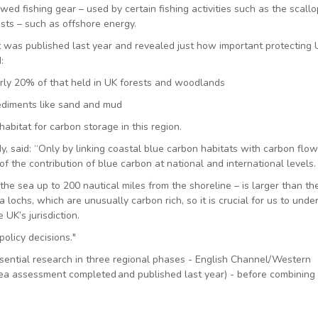
d fishing gear – used by certain fishing activities such as the scallo
sts – such as offshore energy.
at was published last year and revealed just how important protecting
d:
arly 20% of that held in UK forests and woodlands
sediments like sand and mud
bitat for carbon storage in this region.
, said: “Only by linking coastal blue carbon habitats with carbon flow
f the contribution of blue carbon at national and international levels.
he sea up to 200 nautical miles from the shoreline – is larger than th
 lochs, which are unusually carbon rich, so it is crucial for us to unde
 UK’s jurisdiction.
policy decisions."
ential research in three regional phases - English Channel/Western
ea assessment completed and published last year) - before combining