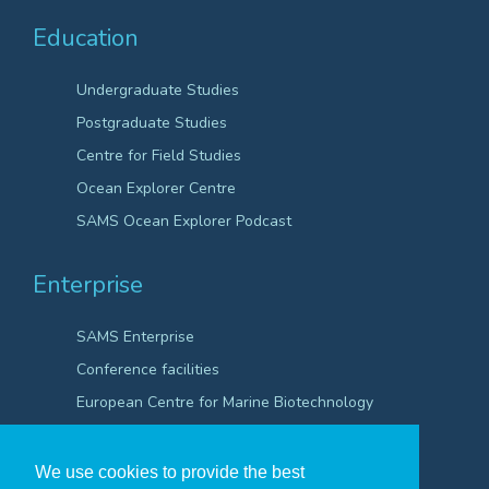
Education
Undergraduate Studies
Postgraduate Studies
Centre for Field Studies
Ocean Explorer Centre
SAMS Ocean Explorer Podcast
Enterprise
SAMS Enterprise
Conference facilities
European Centre for Marine Biotechnology
Scientific Robotics Academy
We use cookies to provide the best