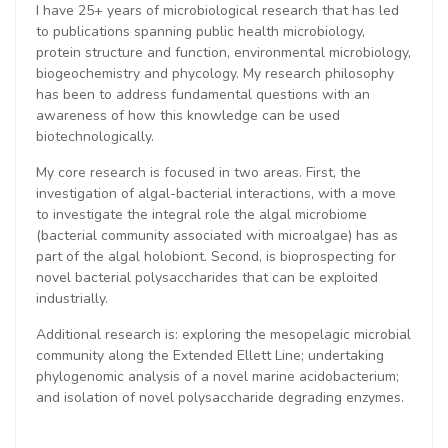
I have 25+ years of microbiological research that has led
to publications spanning public health microbiology,
protein structure and function, environmental microbiology,
biogeochemistry and phycology. My research philosophy
has been to address fundamental questions with an
awareness of how this knowledge can be used
biotechnologically.
My core research is focused in two areas. First, the
investigation of algal-bacterial interactions, with a move
to investigate the integral role the algal microbiome
(bacterial community associated with microalgae) has as
part of the algal holobiont. Second, is bioprospecting for
novel bacterial polysaccharides that can be exploited
industrially.
Additional research is: exploring the mesopelagic microbial
community along the Extended Ellett Line; undertaking
phylogenomic analysis of a novel marine acidobacterium;
and isolation of novel polysaccharide degrading enzymes.