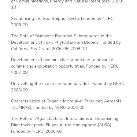
of Communications, Energy and Natural Resources. 2009-
13
Sequencing the Sea Sulphur Cycle. Funded by NERC.
2008-09
The Role of Symbiotic Bacterial Siderophores in the
Development of Toxic Phytoplankton Blooms. Funded by
California SeaGrant. 2006-08; 2008-10
Development of bioemulsifier production to advance
commercial exploitation opportunities. Funded by NERC.
2007-08
Unravelling the ocean methane paradox. Funded by NERC.
2006-09
Characteristics of Organic Microlayer Produced Aerosols
(COMPAS). Funded by NERC. 2006-08
The Role of Algal-Bacterial Interactions in Determining
Dimethylsulphide Fluxes to the Atmosphere (ALBA).
Funded by NERC. 2006-09