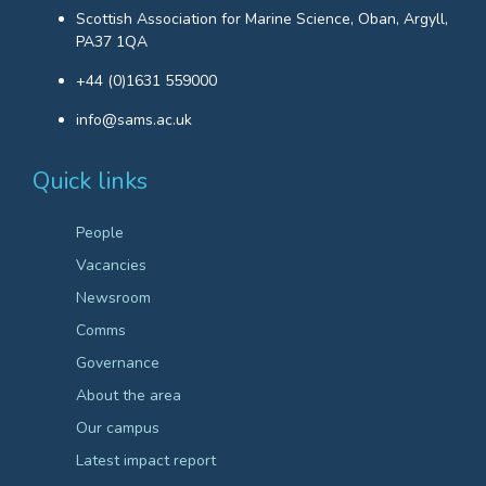
Scottish Association for Marine Science, Oban, Argyll,
PA37 1QA
+44 (0)1631 559000
info@sams.ac.uk
Quick links
People
Vacancies
Newsroom
Comms
Governance
About the area
Our campus
Latest impact report