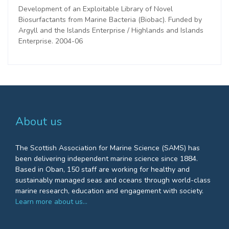
Development of an Exploitable Library of Novel
Biosurfactants from Marine Bacteria (Biobac). Funded by
Argyll and the Islands Enterprise / Highlands and Islands
Enterprise. 2004-06
About us
The Scottish Association for Marine Science (SAMS) has
been delivering independent marine science since 1884.
Based in Oban, 150 staff are working for healthy and
sustainably managed seas and oceans through world-class
marine research, education and engagement with society.
Learn more about us…