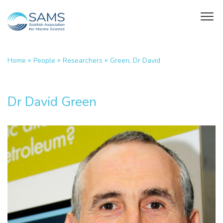
»
»
»
Home
People
Researchers
Green, Dr David
Dr David Green