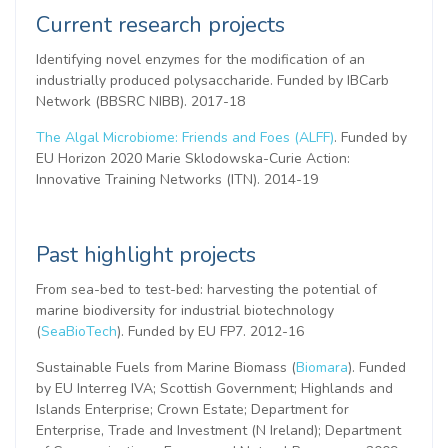
Current research projects
Identifying novel enzymes for the modification of an
industrially produced polysaccharide. Funded by IBCarb
Network (BBSRC NIBB). 2017-18
The Algal Microbiome: Friends and Foes (ALFF)
. Funded by
EU Horizon 2020 Marie
Sklodowska-Curie
Action:
Innovative Training Networks (ITN). 2014-19
Past highlight projects
From sea-bed to test-bed: harvesting the potential of
marine biodiversity for industrial biotechnology
(
SeaBioTech
). Funded by EU FP7. 2012-16
Sustainable Fuels from Marine Biomass (
Biomara
). Funded
by EU Interreg IVA; Scottish Government; Highlands and
Islands Enterprise; Crown Estate; Department for
Enterprise, Trade and Investment (N Ireland); Department