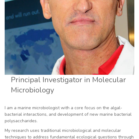
Principal Investigator in Molecular
Microbiology
I am a marine microbiologist with a core focus on the algal-
bacterial interactions, and development of new marine bacterial
polysaccharides.
My research uses traditional microbiological and molecular
techniques to address fundamental ecological questions through