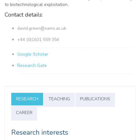
to biotechnological exploitation.
Contact details:
david.green@sams.ac.uk
+44 (0)1631 559 354
Google Scholar
Research Gate
RESEARCH
TEACHING
PUBLICATIONS
CAREER
Research interests