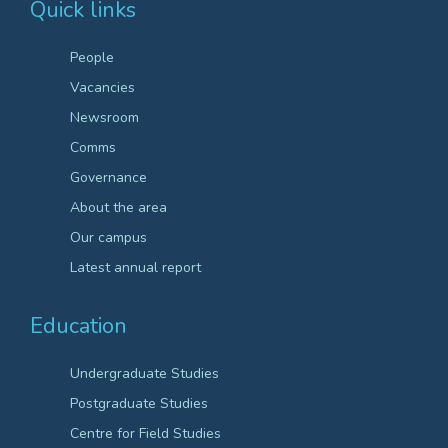
Quick links
People
Vacancies
Newsroom
Comms
Governance
About the area
Our campus
Latest annual report
Education
Undergraduate Studies
Postgraduate Studies
Centre for Field Studies