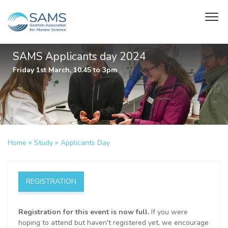
SAMS Applicants day 2024
Friday 1st March, 10.45 to 3pm
»
»
Home
Study
Applicants Day
REGISTRATION
Registration for this event is now full.
If you were
hoping to attend but haven't registered yet, we encourage