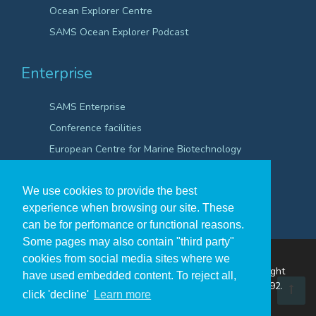
Ocean Explorer Centre
SAMS Ocean Explorer Podcast
Enterprise
SAMS Enterprise
Conference facilities
European Centre for Marine Biotechnology
Scientific Robotics Academy
We use cookies to provide the best
experience when browsing our site. These
can be for perfomance or functional reasons.
Some pages may also contain "third party"
cookies from social media sites where we
The Scottish Association for Marine Science ©Copyright
have used embedded content. To reject all,
2026
A Company Registered in Scotland no. SC009292.
click 'decline'
Learn more
A Scottish Registered Charity no SC009206.