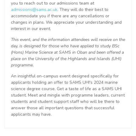
you to reach out to our admissions team at
admissions@sams.ac.uk
. They will do their best to
accommodate you if there are any cancellations or
changes in plans. We appreciate your understanding and
interest in our event.
This event, and the information attendees will receive on the
day, is designed for those who have applied to study BSc
(Hons) Marine Science at SAMS in Oban and been offered a
place on the University of the Highlands and Islands (UHI)
programme.
An insightful on-campus event designed specifically for
applicants holding an offer to SAMS UHI's 2024 marine
science degree course. Get a taste of life as a SAMS UHI
student. Meet and mingle with programme leaders, current
students and student support staff who will be there to
answer those all important questions that successful
applicants may have.