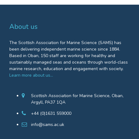
About us
The Scottish Association for Marine Science (SAMS) has
been delivering independent marine science since 1884.
Based in Oban, 150 staff are working for healthy and
sustainably managed seas and oceans through world-class
marine research, education and engagement with society.
Learn more about us…
Scottish Association for Marine Science, Oban,
Argyll, PA37 1QA
+44 (0)1631 559000
info@sams.ac.uk