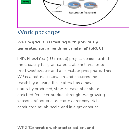
Work packages
WP1 'Agricultural testing with previously
generated soil amendment material' (SRUC)
ERI’s Phos4You (EU funded) project demonstrated
the capacity for granulated crab shell waste to
treat wastewater and accumulate phosphate. This
WP is a natural follow-on and explores the
feasibility of using this material as a novel,
naturally produced, slow-release phosphate-
enriched fertiliser product through two growing
seasons of pot and leachate agronomy trials
conducted at lab-scale and in a greenhouse.
WP2
'
Generation, characterisation, and