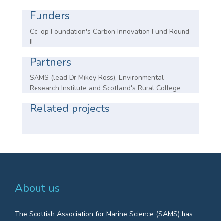
Funders
Co-op Foundation's Carbon Innovation Fund Round
II
Partners
SAMS (lead Dr Mikey Ross), Environmental
Research Institute and Scotland's Rural College
Related projects
About us
The Scottish Association for Marine Science (SAMS) has