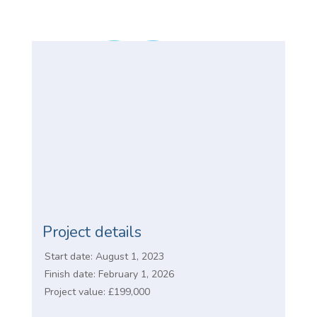
Project details
Start date: August 1, 2023
Finish date: February 1, 2026
Project value: £199,000