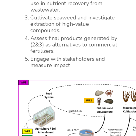
use in nutrient recovery from
wastewater.
Cultivate seaweed and investigate
extraction of high-value
compounds.
Assess final products generated by
(2&3) as alternatives to commercial
fertilisers.
Engage with stakeholders and
measure impact