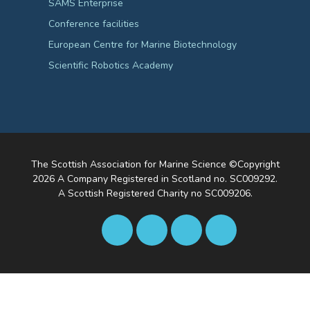
SAMS Enterprise
Conference facilities
European Centre for Marine Biotechnology
Scientific Robotics Academy
The Scottish Association for Marine Science ©Copyright
2026
A Company Registered in Scotland no. SC009292.
A Scottish Registered Charity no SC009206.