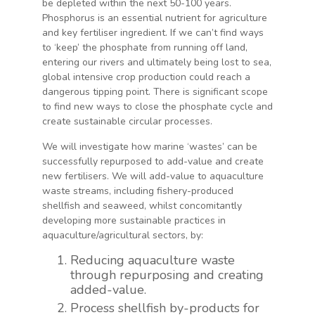
be depleted within the next 50-100 years.
Phosphorus is an essential nutrient for agriculture
and key fertiliser ingredient. If we can’t find ways
to ‘keep’ the phosphate from running off land,
entering our rivers and ultimately being lost to sea,
global intensive crop production could reach a
dangerous tipping point. There is significant scope
to find new ways to close the phosphate cycle and
create sustainable circular processes.
We will investigate how marine ‘wastes’ can be
successfully repurposed to add-value and create
new fertilisers. We will add-value to aquaculture
waste streams, including fishery-produced
shellfish and seaweed, whilst concomitantly
developing more sustainable practices in
aquaculture/agricultural sectors, by:
Reducing aquaculture waste
through repurposing and creating
added-value.
Process shellfish by-products for