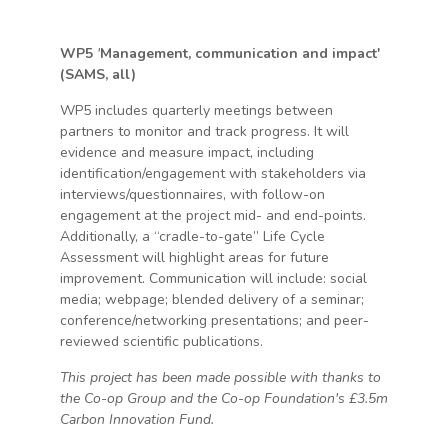
WP5
'
Management, communication and impact'
(SAMS, all)
WP5 includes quarterly meetings between
partners to monitor and track progress. It will
evidence and measure impact, including
identification/engagement with stakeholders via
interviews/questionnaires, with follow-on
engagement at the project mid- and end-points.
Additionally, a “cradle-to-gate” Life Cycle
Assessment will highlight areas for future
improvement. Communication will include: social
media; webpage; blended delivery of a seminar;
conference/networking presentations; and peer-
reviewed scientific publications.
This project has been made possible with thanks to
the Co-op Group and the Co-op Foundation's £3.5m
Carbon Innovation Fund.