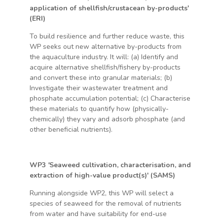
application of shellfish/crustacean by-products'
(ERI)
To build resilience and further reduce waste, this
WP seeks out new alternative by-products from
the aquaculture industry. It will: (a) Identify and
acquire alternative shellfish/fishery by-products
and convert these into granular materials; (b)
Investigate their wastewater treatment and
phosphate accumulation potential; (c) Characterise
these materials to quantify how (physically-
chemically) they vary and adsorb phosphate (and
other beneficial nutrients).
WP3
'
Seaweed cultivation, characterisation, and
extraction of high-value product(s)' (SAMS)
Running alongside WP2, this WP will select a
species of seaweed for the removal of nutrients
from water and have suitability for end-use