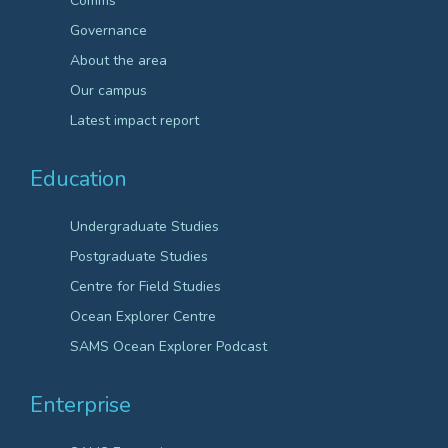
Comms
Governance
About the area
Our campus
Latest impact report
Education
Undergraduate Studies
Postgraduate Studies
Centre for Field Studies
Ocean Explorer Centre
SAMS Ocean Explorer Podcast
Enterprise