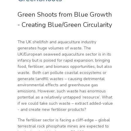
Green Shoots from Blue Growth
- Creating Blue/Green Circularity
The UK shellfish and aquaculture industry
generates huge volumes of waste. The
UK/European seaweed aquaculture sector is in its
infancy but is poised for rapid expansion, bringing
food, fertiliser, and biomass opportunities, but also
waste. Both can pollute coastal ecosystems or
generate landfill wastes – causing detrimental
environmental effects and greenhouse gas
emissions. However, such waste has enormous
potential as a relatively untapped ‘resource’. What
if we could take such waste – extract added-value
- and create new fertiliser products?
The fertiliser sector is facing a cliff-edge – global
terrestrial rock phosphate mines are expected to