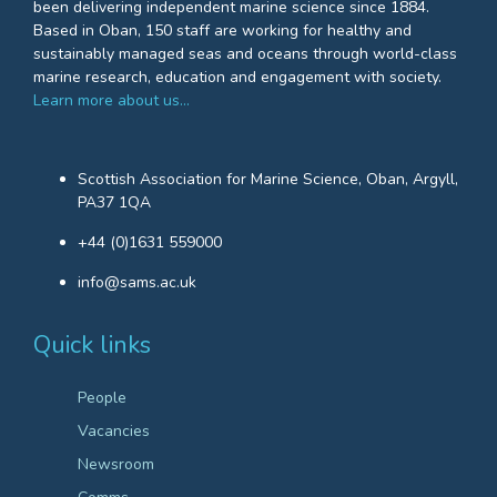
been delivering independent marine science since 1884.
Based in Oban, 150 staff are working for healthy and
sustainably managed seas and oceans through world-class
marine research, education and engagement with society.
Learn more about us…
Scottish Association for Marine Science, Oban, Argyll,
PA37 1QA
+44 (0)1631 559000
info@sams.ac.uk
Quick links
People
Vacancies
Newsroom