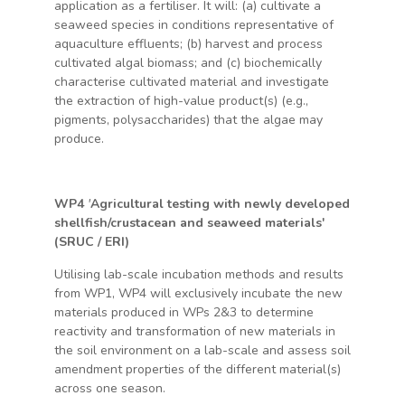
application as a fertiliser. It will: (a) cultivate a
seaweed species in conditions representative of
aquaculture effluents; (b) harvest and process
cultivated algal biomass; and (c) biochemically
characterise cultivated material and investigate
the extraction of high-value product(s) (e.g.,
pigments, polysaccharides) that the algae may
produce.
WP4
'
Agricultural testing with newly developed
shellfish/crustacean and seaweed materials'
(SRUC / ERI)
Utilising lab-scale incubation methods and results
from WP1, WP4 will exclusively incubate the new
materials produced in WPs 2&3 to determine
reactivity and transformation of new materials in
the soil environment on a lab-scale and assess soil
amendment properties of the different material(s)
across one season.