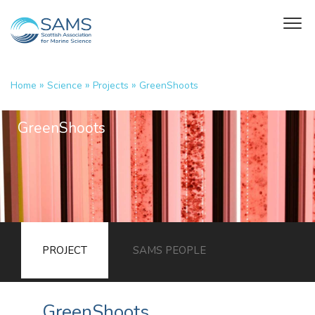
»
»
»
Home
Science
Projects
GreenShoots
GreenShoots
PROJECT
SAMS PEOPLE
GreenShoots