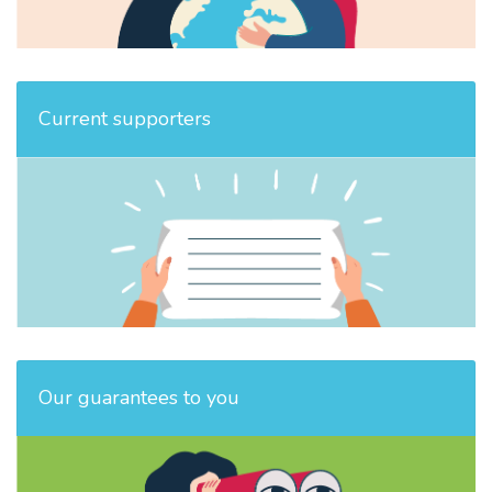
Current supporters
Our guarantees to you