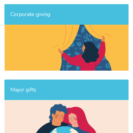
Corporate giving
Major gifts