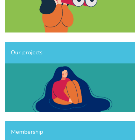
Our projects
Membership