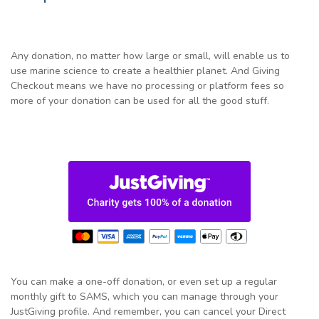
Any donation, no matter how large or small, will enable us to
use marine science to create a healthier planet. And Giving
Checkout means we have no processing or platform fees so
more of your donation can be used for all the good stuff.
You can make a one-off donation, or even set up a regular
monthly gift to SAMS, which you can manage through your
JustGiving profile. And remember, you can cancel your Direct