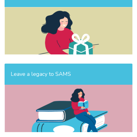
Leave a legacy to SAMS