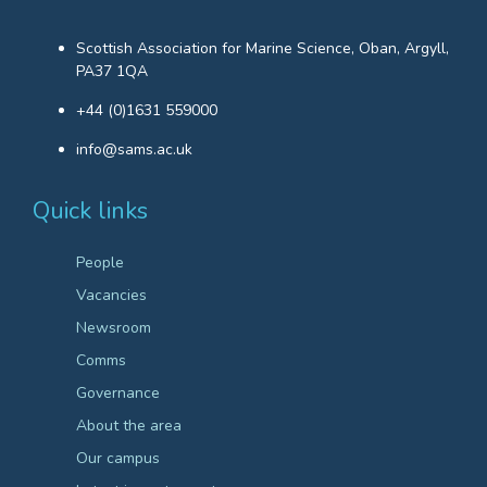
Scottish Association for Marine Science, Oban, Argyll,
PA37 1QA
+44 (0)1631 559000
info@sams.ac.uk
Quick links
People
Vacancies
Newsroom
Comms
Governance
About the area
Our campus