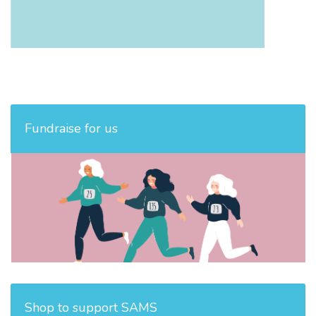
Fundraise for us
Shop to support SAMS