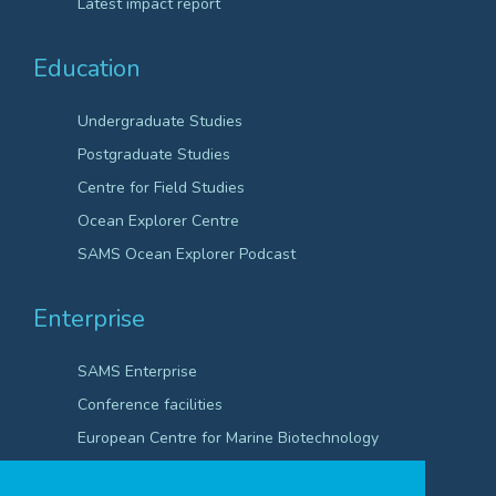
Latest impact report
Education
Undergraduate Studies
Postgraduate Studies
Centre for Field Studies
Ocean Explorer Centre
SAMS Ocean Explorer Podcast
Enterprise
SAMS Enterprise
Conference facilities
European Centre for Marine Biotechnology
Scientific Robotics Academy