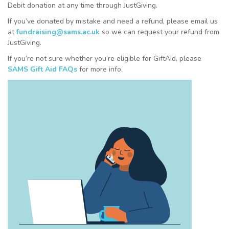
Debit donation at any time through JustGiving.
If you’ve donated by mistake and need a refund, please email us
at
fundraising@sams.ac.uk
so we can request your refund from
JustGiving.
If you’re not sure whether you’re eligible for GiftAid, please
SAMS Gift Aid FAQs
for more info.