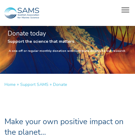
Donate today
Support the science that matters
A one-off or regular monthly donation will contribute directly to our research
»
»
Home
Support SAMS
Donate
Make your own positive impact on
the planet…