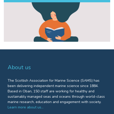
About us
The Scottish Association for Marine Science (SAMS) has
been delivering independent marine science since 1884.
Based in Oban, 150 staff are working for healthy and
sustainably managed seas and oceans through world-class
marine research, education and engagement with society.
Learn more about us…