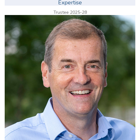
Expertise
Trustee 2025-28