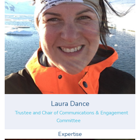
Laura Dance
Trustee and Chair of Communications & Engagement
Committee
Expertise