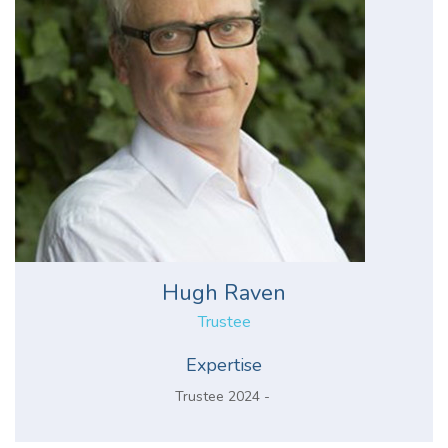
Hugh Raven
Trustee
Expertise
Trustee 2024 -