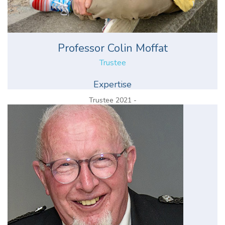
Professor Colin Moffat
Trustee
Expertise
Trustee 2021 -