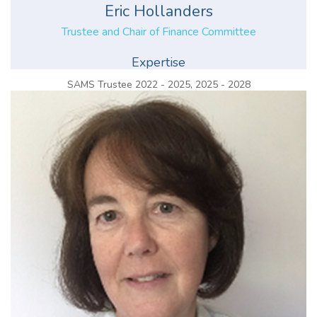
Eric Hollanders
Trustee and Chair of Finance Committee
Expertise
SAMS Trustee 2022 - 2025, 2025 - 2028
Chair of Finance Committee