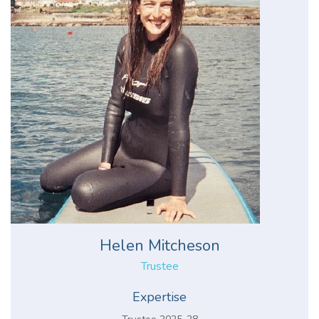
Helen Mitcheson
Trustee
Expertise