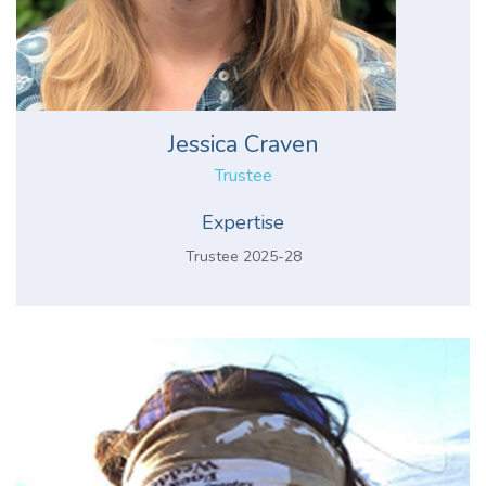
Jessica Craven
Trustee
Expertise
Trustee 2025-28