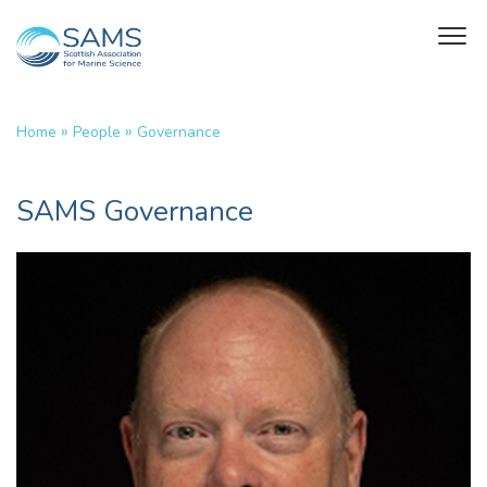
»
»
Home
People
Governance
SAMS Governance