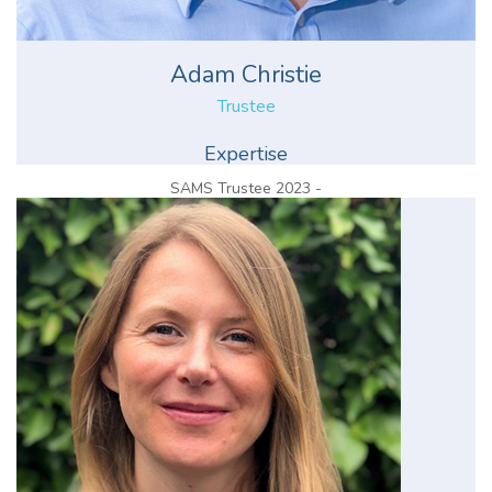
Adam Christie
Trustee
Expertise
SAMS Trustee 2023 -