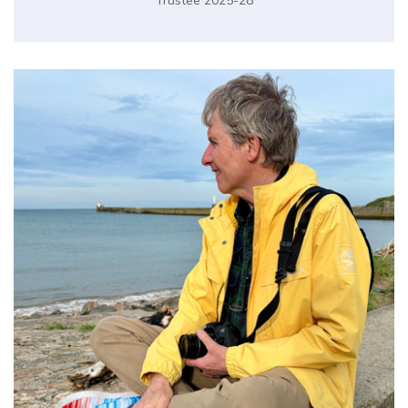
Trustee 2025-28