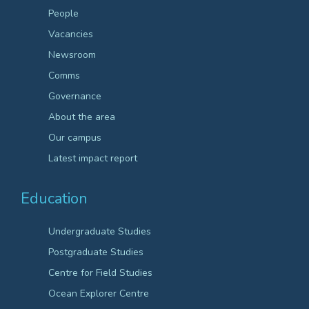
People
Vacancies
Newsroom
Comms
Governance
About the area
Our campus
Latest impact report
Education
Undergraduate Studies
Postgraduate Studies
Centre for Field Studies
Ocean Explorer Centre