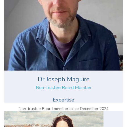
Dr Joseph Maguire
Non-Trustee Board Member
Expertise
Non-trustee Board member since December 2024