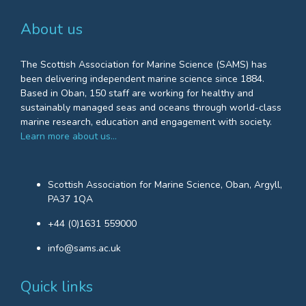
About us
The Scottish Association for Marine Science (SAMS) has
been delivering independent marine science since 1884.
Based in Oban, 150 staff are working for healthy and
sustainably managed seas and oceans through world-class
marine research, education and engagement with society.
Learn more about us…
Scottish Association for Marine Science, Oban, Argyll,
PA37 1QA
+44 (0)1631 559000
info@sams.ac.uk
Quick links