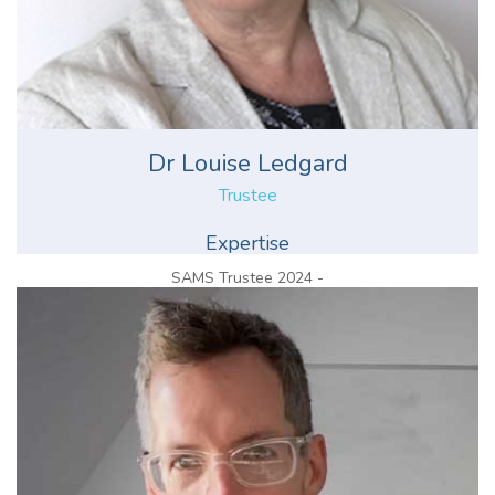
Dr Louise Ledgard
Trustee
Expertise
SAMS Trustee 2024 -