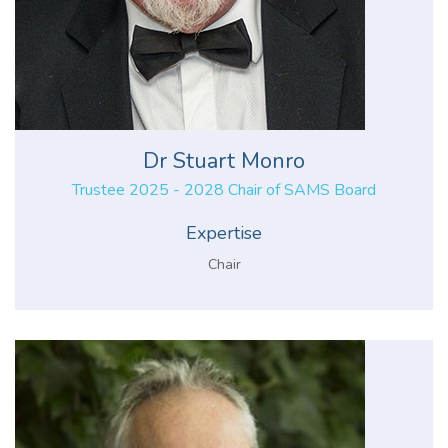
Dr Stuart Monro
Trustee 2025 - 2028 Chair of SAMS Board
Expertise
Chair