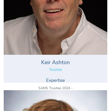
Keir Ashton
Trustee
Expertise
SAMS Trustee 2024 -