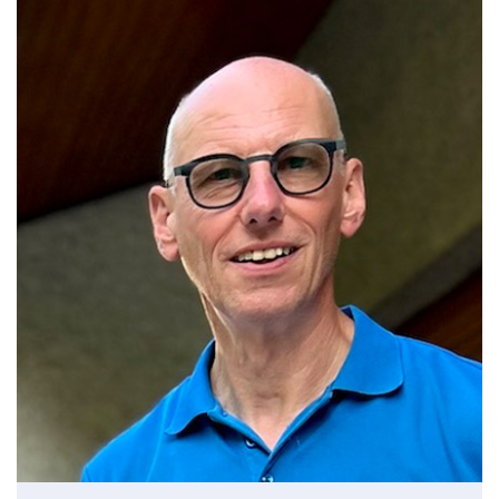
SAMS Trustee 2024 -