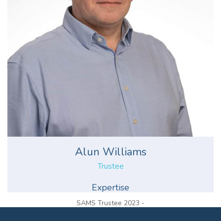
Alun Williams
Trustee
Expertise
SAMS Trustee 2023 -