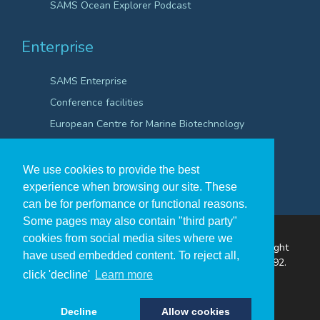
SAMS Ocean Explorer Podcast
Enterprise
SAMS Enterprise
Conference facilities
European Centre for Marine Biotechnology
Scientific Robotics Academy
We use cookies to provide the best
experience when browsing our site. These
can be for perfomance or functional reasons.
Some pages may also contain "third party"
cookies from social media sites where we
The Scottish Association for Marine Science ©Copyright
have used embedded content. To reject all,
2026
A Company Registered in Scotland no. SC009292.
click 'decline'
Learn more
A Scottish Registered Charity no SC009206.
Decline
Allow cookies