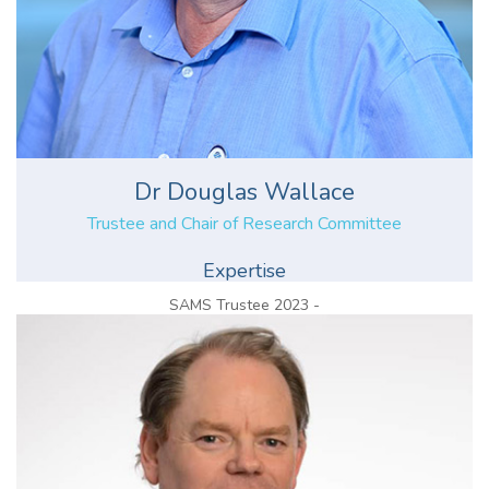
Dr Douglas Wallace
Trustee and Chair of Research Committee
Expertise
SAMS Trustee 2023 -