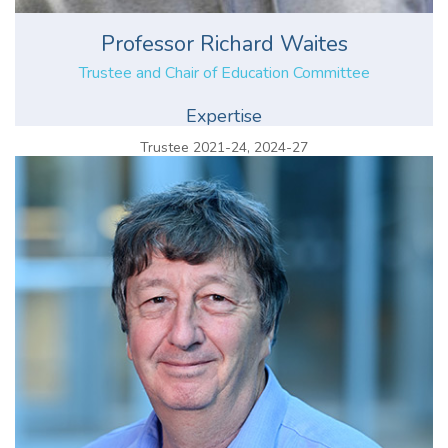
Professor Richard Waites
Trustee and Chair of Education Committee
Expertise
Trustee 2021-24, 2024-27