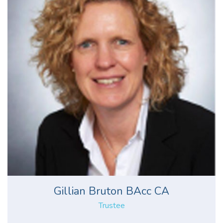
Gillian Bruton BAcc CA
Trustee